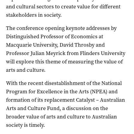
and cultural sectors to create value for different
stakeholders in society.
The conference opening keynote addresses by
Distinguished Professor of Economics at
Macquarie University, David Throsby and
Professor Julian Meyrick from Flinders University
will explore this theme of measuring the value of
arts and culture.
With the recent disestablishment of the National
Program for Excellence in the Arts (NPEA) and
formation of its replacement Catalyst – Australian
Arts and Culture Fund, a discussion on the
broader value of arts and culture to Australian
society is timely.