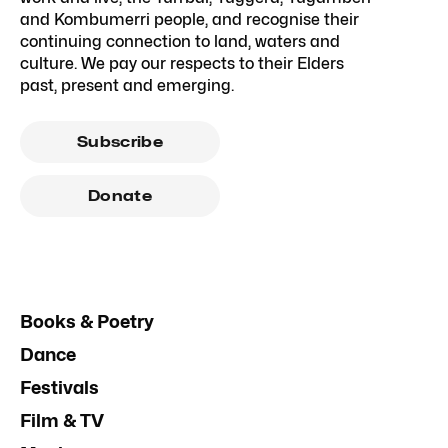
and Kombumerri people, and recognise their
continuing connection to land, waters and
culture. We pay our respects to their Elders
past, present and emerging.
Subscribe
Donate
Books & Poetry
Dance
Festivals
Film & TV