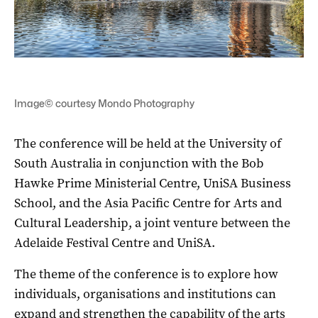
Image© courtesy Mondo Photography
The conference will be held at the University of
South Australia in conjunction with the Bob
Hawke Prime Ministerial Centre, UniSA Business
School, and the Asia Pacific Centre for Arts and
Cultural Leadership, a joint venture between the
Adelaide Festival Centre and UniSA.
The theme of the conference is to explore how
individuals, organisations and institutions can
expand and strengthen the capability of the arts