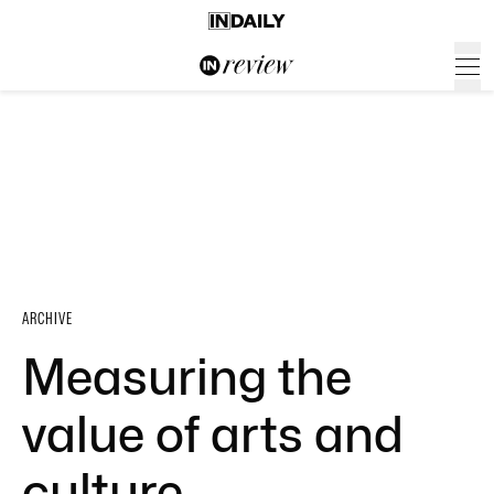
ARCHIVE
Measuring the
value of arts and
culture