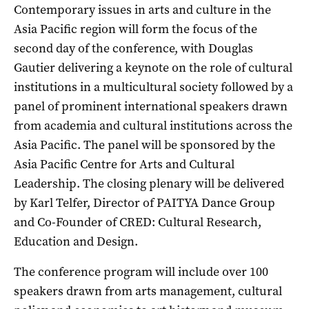
Contemporary issues in arts and culture in the
Asia Pacific region will form the focus of the
second day of the conference, with Douglas
Gautier delivering a keynote on the role of cultural
institutions in a multicultural society followed by a
panel of prominent international speakers drawn
from academia and cultural institutions across the
Asia Pacific. The panel will be sponsored by the
Asia Pacific Centre for Arts and Cultural
Leadership. The closing plenary will be delivered
by Karl Telfer, Director of PAITYA Dance Group
and Co-Founder of CRED: Cultural Research,
Education and Design.
The conference program will include over 100
speakers drawn from arts management, cultural