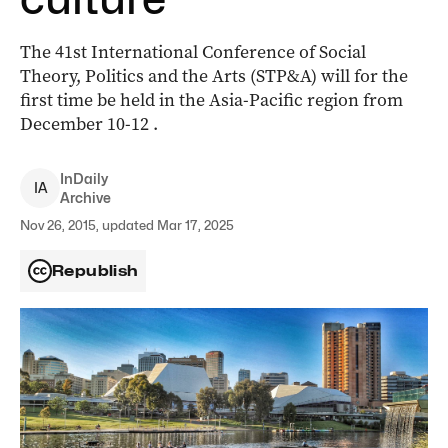
The 41st International Conference of Social
Theory, Politics and the Arts (STP&A) will for the
first time be held in the Asia-Pacific region from
December 10-12 .
InDaily
I
A
Archive
Nov 26, 2015, updated Mar 17, 2025
Republish