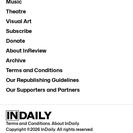
Music
Theatre
Visual Art
Subscribe
Donate
About InReview
Archive
Terms and Conditions
Our Republishing Guidelines
Our Supporters and Partners
Terms and Conditions
.
About InDaily
.
Copyright ©
2026
InDaily. All rights reserved.