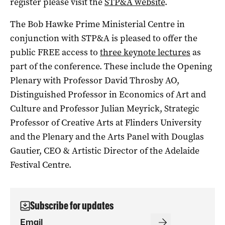
register please visit the
STP&A website
.
The Bob Hawke Prime Ministerial Centre in
conjunction with STP&A is pleased to offer the
public FREE access to
three keynote lectures
as
part of the conference. These include the Opening
Plenary with Professor David Throsby AO,
Distinguished Professor in Economics of Art and
Culture and Professor Julian Meyrick, Strategic
Professor of Creative Arts at Flinders University
and the Plenary and the Arts Panel with Douglas
Gautier, CEO & Artistic Director of the Adelaide
Festival Centre.
Subscribe for updates