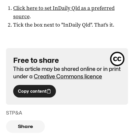
Click here to set
InDaily Qld
as a preferred
source
.
Tick the box next to "
InDaily Qld
". That's it.
Free to share
This article may be shared online or in print
under a
Creative Commons licence
Copy content
STP&A
Share