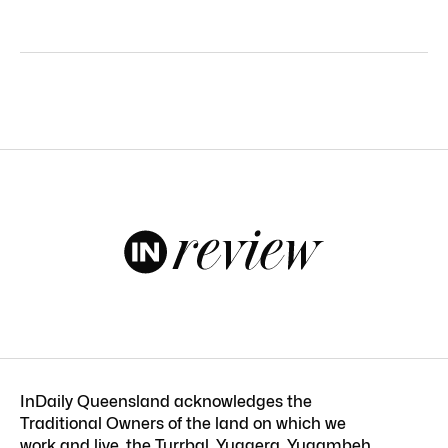
InDaily Queensland acknowledges the
Traditional Owners of the land on which we
work and live, the Turrbal, Yuggera, Yugambeh