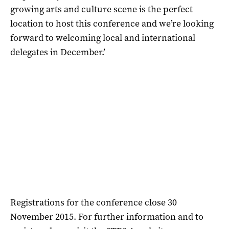
growing arts and culture scene is the perfect
location to host this conference and we’re looking
forward to welcoming local and international
delegates in December.’
Registrations for the conference close 30
November 2015. For further information and to