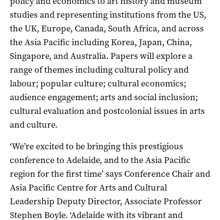
policy and economics to art history and museum
studies and representing institutions from the US,
the UK, Europe, Canada, South Africa, and across
the Asia Pacific including Korea, Japan, China,
Singapore, and Australia. Papers will explore a
range of themes including cultural policy and
labour; popular culture; cultural economics;
audience engagement; arts and social inclusion;
cultural evaluation and postcolonial issues in arts
and culture.
‘We’re excited to be bringing this prestigious
conference to Adelaide, and to the Asia Pacific
region for the first time’ says Conference Chair and
Asia Pacific Centre for Arts and Cultural
Leadership Deputy Director, Associate Professor
Stephen Boyle. ‘Adelaide with its vibrant and