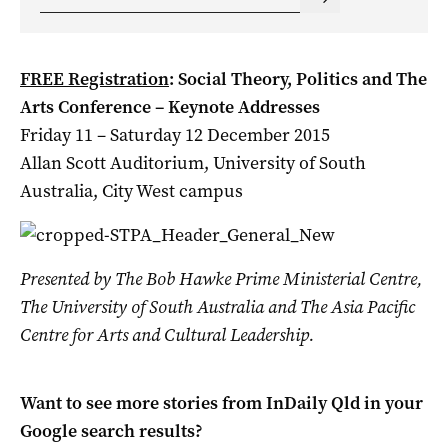
FREE Registration
: Social Theory, Politics and The
Arts Conference – Keynote Addresses
Friday 11 – Saturday 12 December 2015
Allan Scott Auditorium, University of South
Australia, City West campus
Presented by The Bob Hawke Prime Ministerial Centre,
The University of South Australia and The Asia Pacific
Centre for Arts and Cultural Leadership.
Want to see more stories from
InDaily Qld
in your
Google search results?