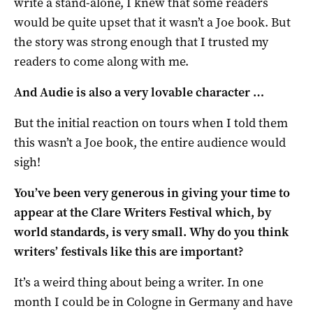
write a stand-alone, I knew that some readers
would be quite upset that it wasn’t a Joe book. But
the story was strong enough that I trusted my
readers to come along with me.
And Audie is also a very lovable character …
But the initial reaction on tours when I told them
this wasn’t a Joe book, the entire audience would
sigh!
You’ve been very generous in giving your time to
appear at the Clare Writers Festival which, by
world standards, is very small. Why do you think
writers’ festivals like this are important?
It’s a weird thing about being a writer. In one
month I could be in Cologne in Germany and have