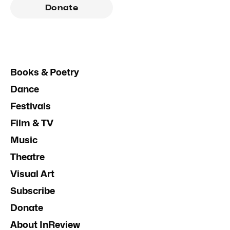
Donate
Books & Poetry
Dance
Festivals
Film & TV
Music
Theatre
Visual Art
Subscribe
Donate
About InReview