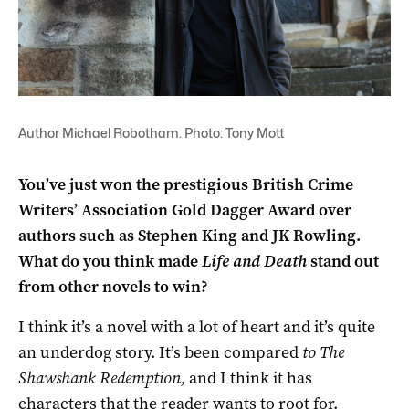
Author Michael Robotham. Photo: Tony Mott
You’ve just won the prestigious British Crime
Writers’ Association Gold Dagger Award over
authors such as Stephen King and JK Rowling.
What do you think made
Life and Death
stand out
from other novels to win?
I think it’s a novel with a lot of heart and it’s quite
an underdog story. It’s been compared
to The
Shawshank Redemption,
and I think it has
characters that the reader wants to root for.