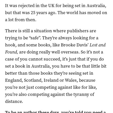
It was rejected in the UK for being set in Australia,
but that was 25 years ago. The world has moved on
a lot from then.
There is still a situation where publishers are
trying to be “safe”. They’re always looking for a
hook, and some books, like Brooke Davis’
Lost and
Found,
are doing really well overseas. So it’s not a
case of you cannot succeed, it’s just that if you do
set a book in Australia, you have to be that little bit
better than those books they’re seeing set in
England, Scotland, Ireland or Wales, because
you’re not just competing against like for like,
you’re also competing against the tyranny of
distance.
To be an author these days, you’re told you need a