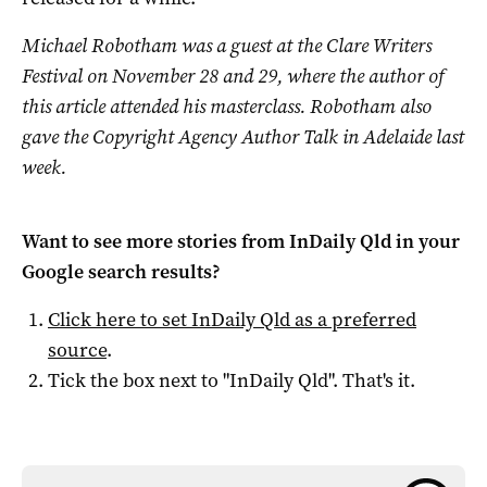
Michael Robotham was a guest at the Clare Writers
Festival on November 28 and 29, where the author of
this article attended his masterclass. Robotham
also
gave the Copyright Agency Author Talk in Adelaide last
week.
Want to see more stories from
InDaily Qld
in your
Google search results?
Click here to set
InDaily Qld
as a preferred
source
.
Tick the box next to "
InDaily Qld
". That's it.