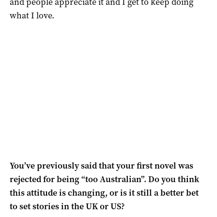
and people appreciate it and I get to keep doing
what I love.
You’ve previously said that your first novel was
rejected for being “too Australian”. Do you think
this attitude is changing, or is it still a better bet
to set stories in the UK or US?