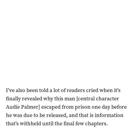
I’ve also been told a lot of readers cried when it’s
finally revealed why this man [central character
Audie Palmer] escaped from prison one day before
he was due to be released, and that is information
that’s withheld until the final few chapters.