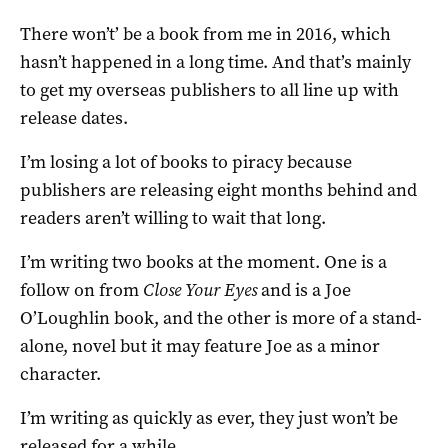
There won’t’ be a book from me in 2016, which
hasn’t happened in a long time. And that’s mainly
to get my overseas publishers to all line up with
release dates.
I’m losing a lot of books to piracy because
publishers are releasing eight months behind and
readers aren’t willing to wait that long.
I’m writing two books at the moment. One is a
follow on from
Close Your Eyes
and is a Joe
O’Loughlin book, and the other is more of a stand-
alone, novel but it may feature Joe as a minor
character.
I’m writing as quickly as ever, they just won’t be
released for a while.