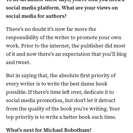
social media platform. What are your views on
social media for authors?
There’s no doubt it’s now far more the
responsibility of the writer to promote your own
work. Prior to the internet, the publisher did most
of it and now there’s an expectation that you’ll blog
and tweet.
But in saying that, the absolute first priority of
every writer is to write the best damn book
possible. If there’s time left over, dedicate it to
social media promotion, but don’t let it detract
from the quality of the book you’re writing. Your
top priority is to write a better book each time.
What’s next for Michael Robotham?