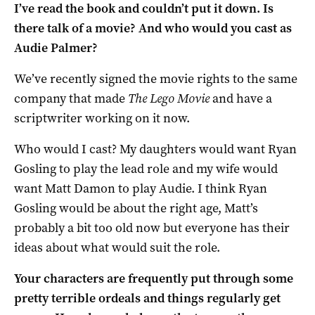
I’ve read the book and couldn’t put it down. Is
there talk of a movie? And who would you cast as
Audie Palmer?
We’ve recently signed the movie rights to the same
company that made
The Lego Movie
and have a
scriptwriter working on it now.
Who would I cast? My daughters would want Ryan
Gosling to play the lead role and my wife would
want Matt Damon to play Audie. I think Ryan
Gosling would be about the right age, Matt’s
probably a bit too old now but everyone has their
ideas about what would suit the role.
Your characters are frequently put through some
pretty terrible ordeals and things regularly get