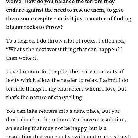
worse. How do you balance the terrors they
endure against the need to rescue them, to give
them some respite – or is it just a matter of finding
bigger rocks to throw?
To a degree, I do throw a lot of rocks. I often ask,
“What’s the next worst thing that can happen?”,
then write it.
I use humour for respite; there are moments of
levity which allow the reader to relax. I admit I do
terrible things to my characters whom I love, but
that’s the nature of storytelling.
You can take readers into a dark place, but you
don’t abandon them there. You have a resolution,
an ending that may not be happy, but is a
resolution that you can live with and readers trust