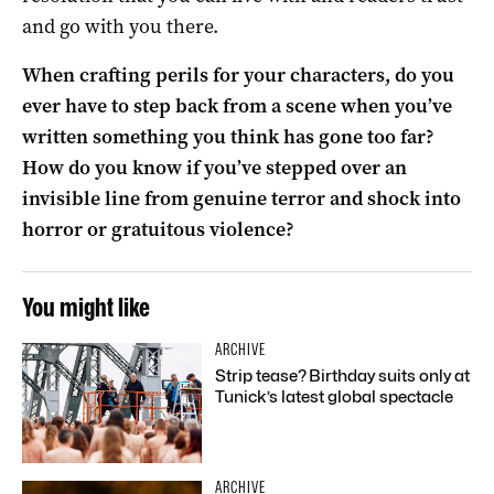
and go with you there.
When crafting perils for your characters, do you
ever have to step back from a scene when you’ve
written something you think has gone too far?
How do you know if you’ve stepped over an
invisible line from genuine terror and shock into
horror or gratuitous violence?
You might like
ARCHIVE
Strip tease? Birthday suits only at
Tunick’s latest global spectacle
ARCHIVE