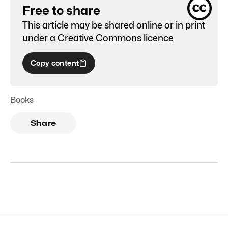
Free to share
This article may be shared online or in print
under a
Creative Commons licence
Copy content
Books
Share