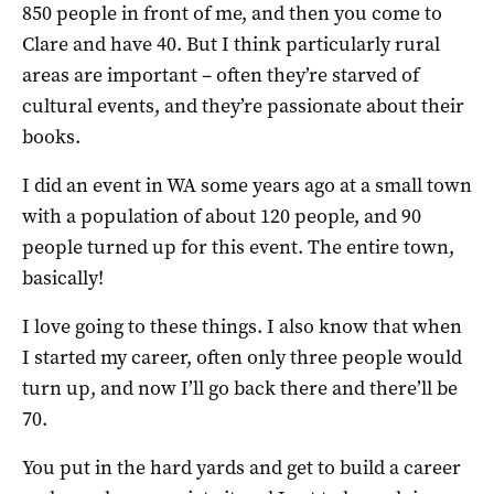
850 people in front of me, and then you come to
Clare and have 40. But I think particularly rural
areas are important – often they’re starved of
cultural events, and they’re passionate about their
books.
I did an event in WA some years ago at a small town
with a population of about 120 people, and 90
people turned up for this event. The entire town,
basically!
I love going to these things. I also know that when
I started my career, often only three people would
turn up, and now I’ll go back there and there’ll be
70.
You put in the hard yards and get to build a career