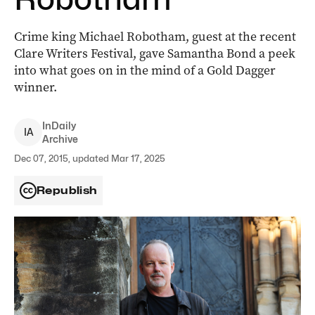
Crime king Michael Robotham, guest at the recent
Clare Writers Festival, gave Samantha Bond a peek
into what goes on in the mind of a Gold Dagger
winner.
InDaily
I
A
Archive
Dec 07, 2015, updated Mar 17, 2025
Republish