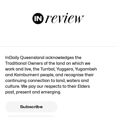
InDaily Queensland acknowledges the
Traditional Owners of the land on which we
work and live, the Turrbal, Yuggera, Yugambeh
and Kombumerri people, and recognise their
continuing connection to land, waters and
culture. We pay our respects to their Elders
past, present and emerging.
Subscribe