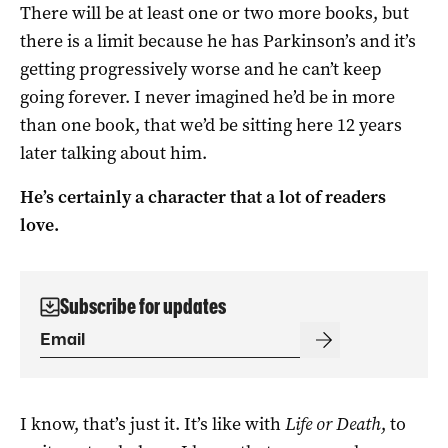
There will be at least one or two more books, but
there is a limit because he has Parkinson’s and it’s
getting progressively worse and he can’t keep
going forever. I never imagined he’d be in more
than one book, that we’d be sitting here 12 years
later talking about him.
He’s certainly a character that a lot of readers
love.
Subscribe for updates
I know, that’s just it. It’s like with
Life or Death
, to