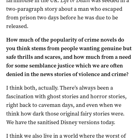
farmhouse in the UK.
Life or Death
was seeded in a
two-paragraph story about a man who escaped
from prison two days before he was due to be
released.
How much of the popularity of crime novels do
you think stems from people wanting genuine but
safe thrills and scares, and how much from a need
for some semblance justice which we are often
denied in the news stories of violence and crime?
I think both, actually. There’s always been a
fascination with ghost stories and horror stories,
right back to caveman days, and even when we
think how dark those original fairy stories were.
We have the sanitised Disney versions today.
I think we also live in a world where the worst of