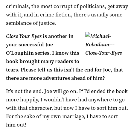
criminals, the most corrupt of politicians, get away
with it, and in crime fiction, there’s usually some
semblance of justice.
Close Your Eyes
is another in
your successful Joe
O’Loughlin series. I know this
book brought many readers to
tears. Please tell us this isn’t the end for Joe, that
there are more adventures ahead of him?
It’s not the end. Joe will go on. If I’d ended the book
more happily, I wouldn’t have had anywhere to go
with that character, but now I have to sort him out.
For the sake of my own marriage, I have to sort
him out!