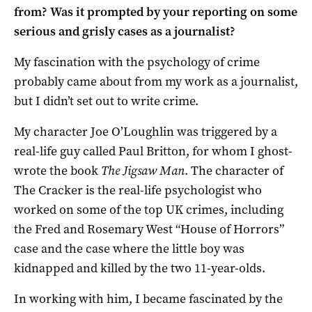
from? Was it prompted by your reporting on some
serious and grisly cases as a journalist?
My fascination with the psychology of crime
probably came about from my work as a journalist,
but I didn’t set out to write crime.
My character Joe O’Loughlin was triggered by a
real-life guy called Paul Britton, for whom I ghost-
wrote the book
The Jigsaw Man
. The character of
The Cracker is the real-life psychologist who
worked on some of the top UK crimes, including
the Fred and Rosemary West “House of Horrors”
case and the case where the little boy was
kidnapped and killed by the two 11-year-olds.
In working with him, I became fascinated by the