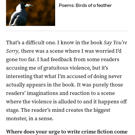
Poems: Birds of a feather
That’s a difficult one. I know in the book
Say You’re
Sorry,
there was a scene where I was worried I’d
gone too far. I had feedback from some readers
accusing me of gratuitous violence, but it’s
interesting that what I’m accused of doing never
actually appears in the book. It was purely those
readers’ imaginations and reaction to a scene
where the violence is alluded to and it happens off
stage. The reader’s mind creates the biggest
monster, in a sense.
Where does your urge to write crime fiction come