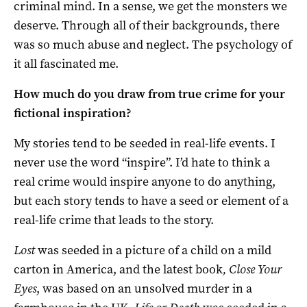
criminal mind. In a sense, we get the monsters we
deserve. Through all of their backgrounds, there
was so much abuse and neglect. The psychology of
it all fascinated me.
How much do you draw from true crime for your
fictional inspiration?
My stories tend to be seeded in real-life events. I
never use the word “inspire”. I’d hate to think a
real crime would inspire anyone to do anything,
but each story tends to have a seed or element of a
real-life crime that leads to the story.
Lost
was seeded in a picture of a child on a mild
carton in America, and the latest book
, Close Your
Eyes
, was based on an unsolved murder in a