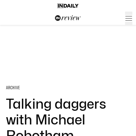
ARCHIVE
Talking daggers
with Michael
Robotham