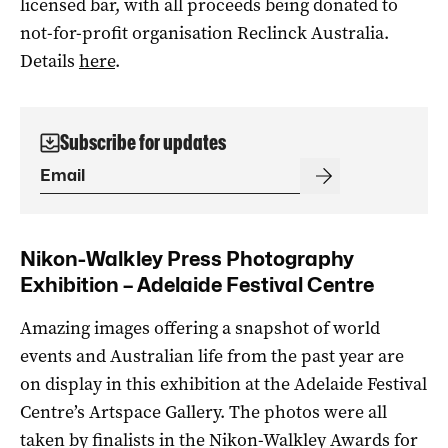
licensed bar, with all proceeds being donated to
not-for-profit organisation Reclinck Australia.
Details
here
.
Subscribe for updates
Nikon-Walkley Press Photography
Exhibition – Adelaide Festival Centre
Amazing images offering a snapshot of world
events and Australian life from the past year are
on display in this exhibition at the Adelaide Festival
Centre’s Artspace Gallery. The photos were all
taken by finalists in the Nikon-Walkley Awards for