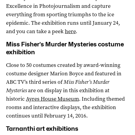
Excellence in Photojournalism and capture
everything from sporting triumphs to the ice
epidemic. The exhibition runs until January 24,
and you can take a peek
here
.
Miss Fisher’s Murder Mysteries costume
exhibition
Close to 50 costumes created by award-winning
costume designer Marion Boyce and featured in
ABC TV’s third series of
Miss Fisher’s Murder
Mysteries
are on display in this exhibition at
historic
Ayres House Museum
. Including themed
rooms and interactive displays, the exhibition
continues until February 14, 2016.
Tarnanthi art exhibitions