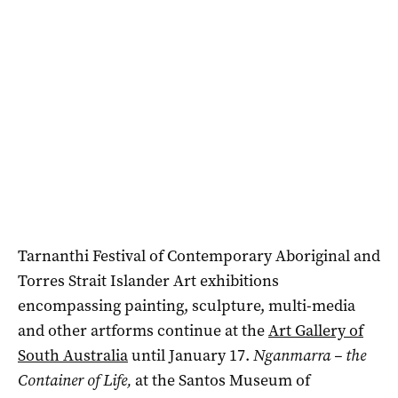
Tarnanthi Festival of Contemporary Aboriginal and
Torres Strait Islander Art exhibitions
encompassing painting, sculpture, multi-media
and other artforms continue at the
Art Gallery of
South Australia
until January 17.
Nganmarra – the
Container of Life,
at the Santos Museum of