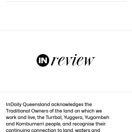
InDaily Queensland acknowledges the
Traditional Owners of the land on which we
work and live, the Turrbal, Yuggera, Yugambeh
and Kombumerri people, and recognise their
continuing connection to land, waters and