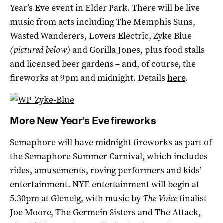
Year’s Eve event in Elder Park. There will be live
music from acts including The Memphis Suns,
Wasted Wanderers, Lovers Electric, Zyke Blue
(pictured below)
and Gorilla Jones, plus food stalls
and licensed beer gardens – and, of course, the
fireworks at 9pm and midnight. Details
here
.
More New Year’s Eve fireworks
Semaphore will have midnight fireworks as part of
the Semaphore Summer Carnival, which includes
rides, amusements, roving performers and kids’
entertainment. NYE entertainment will begin at
5.30pm at
Glenelg
, with music by
The Voice
finalist
Joe Moore, The Germein Sisters and The Attack,