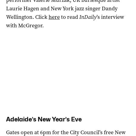
Laurie Hagen and New York jazz singer Dandy
Wellington. Click
here
to read
InDaily
’s interview
with McGregor.
Adelaide’s New Year’s Eve
Gates open at 6pm for the City Council’s free New