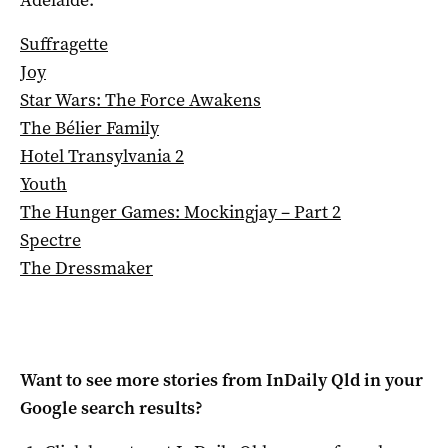
Suffragette
Joy
Star Wars: The Force Awakens
The Bélier Family
Hotel Transylvania 2
Youth
The Hunger Games: Mockingjay – Part 2
Spectre
The Dressmaker
Want to see more stories from
InDaily Qld
in your
Google search results?