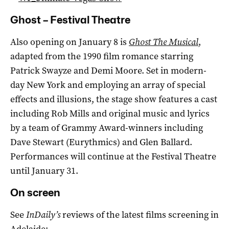
Ghost – Festival Theatre
Also opening on January 8 is
Ghost The Musical
,
adapted from the 1990 film romance starring
Patrick Swayze and Demi Moore. Set in modern-
day New York and employing an array of special
effects and illusions, the stage show features a cast
including Rob Mills and original music and lyrics
by a team of Grammy Award-winners including
Dave Stewart (Eurythmics) and Glen Ballard.
Performances will continue at the Festival Theatre
until January 31.
On screen
See
InDaily’s
reviews of the latest films screening in
Adelaide: