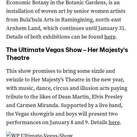
Economic Botany in the Botanic Gardens, is an
installation of woven art by senior women artists
from Bula’bula Arts in Ramingining, north-east
Arnhem Land, which continues until January 31.
Details of both exhibitions can be found
here
.
The Ultimate Vegas Show – Her Majesty’s
Theatre
This show promises to bring some sizzle and
swizzle to Her Majesty’s Theatre in the new year,
with music, dance, circus and illusion acts paying
tribute to the likes of Dean Martin, Elvis Presley
and Carmen Miranda. Supported by a live band,
the Vegas showgirls and boys will present two
performances on January 8 and 9. Details
here
.