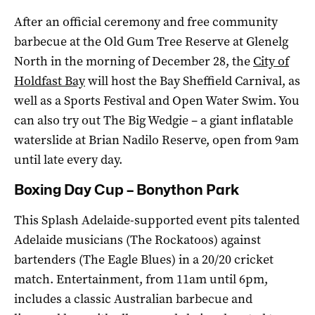
After an official ceremony and free community
barbecue at the Old Gum Tree Reserve at Glenelg
North in the morning of December 28, the
City of
Holdfast Bay
will host the Bay Sheffield Carnival, as
well as a Sports Festival and Open Water Swim. You
can also try out The Big Wedgie – a giant inflatable
waterslide at Brian Nadilo Reserve, open from 9am
until late every day.
Boxing Day Cup – Bonython Park
This Splash Adelaide-supported event pits talented
Adelaide musicians (The Rockatoos) against
bartenders (The Eagle Blues) in a 20/20 cricket
match. Entertainment, from 11am until 6pm,
includes a classic Australian barbecue and