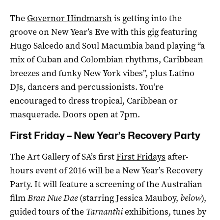
The
Governor Hindmarsh
is getting into the
groove on New Year’s Eve with this gig featuring
Hugo Salcedo and Soul Macumbia band playing “a
mix of Cuban and Colombian rhythms, Caribbean
breezes and funky New York vibes”, plus Latino
DJs, dancers and percussionists. You’re
encouraged to dress tropical, Caribbean or
masquerade. Doors open at 7pm.
First Friday – New Year’s Recovery Party
The Art Gallery of SA’s first
First Fridays
after-
hours event of 2016 will be a New Year’s Recovery
Party. It will feature a screening of the Australian
film
Bran Nue Dae
(starring Jessica Mauboy,
below
),
guided tours of the
Tarnanthi
exhibitions, tunes by