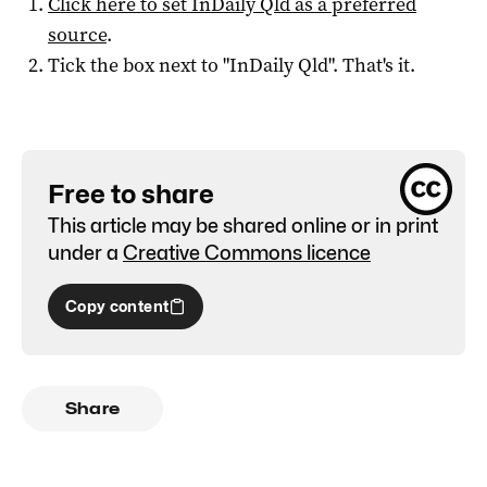
Click here to set
InDaily Qld
as a preferred
source
.
Tick the box next to "
InDaily Qld
". That's it.
Free to share
This article may be shared online or in print
under a
Creative Commons licence
Copy content
Share