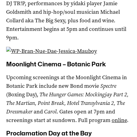
DJ TR!P, performances by yidaki player Jamie
Goldsmith and hip-hop/soul musician Michael
Collard aka The Big Sexy, plus food and wine.
Entertainment begins at 5pm and continues until
9pm.
Moonlight Cinema – Botanic Park
Upcoming screenings at the Moonlight Cinema in
Botanic Park include new Bond movie
Spectre
(Boxing Day),
The Hunger Games: Mockingjay Part 2,
The Martian, Point Break, Hotel Transylvania 2, The
Dressmaker
and
Carol
. Gates open at 7pm and
screenings start at sundown. Full program
online
.
Proclamation Day at the Bay