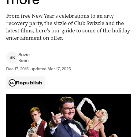
From free New Year’s celebrations to an arty
recovery party, the sizzle of Club Swizzle and the
latest films, here’s our guide to some of the holiday
entertainment on offer.
Suzie
S
K
Keen
Dec 17, 2015, updated Mar 17, 2025
Republish