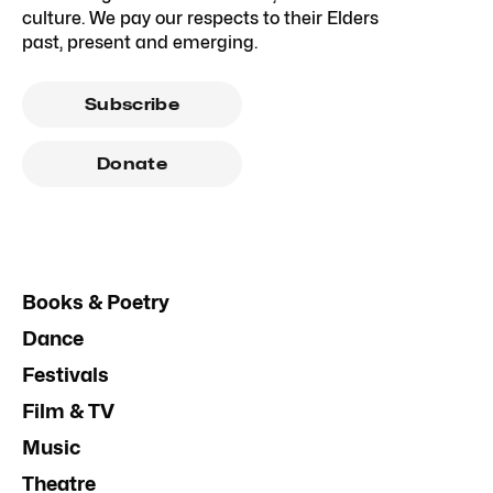
culture. We pay our respects to their Elders
past, present and emerging.
Subscribe
Donate
Books & Poetry
Dance
Festivals
Film & TV
Music
Theatre