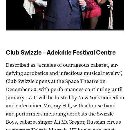
Club Swizzle – Adelaide Festival Centre
Described as “a melee of outrageous cabaret, air-
defying acrobatics and infectious musical revelry”,
Club Swizzle opens at the Space Theatre on
December 30, with performances continuing until
January 17. It will be hosted by New York comedian
and entertainer Murray Hill, with a house band
and performers including acrobats the Swizzle
Boys, cabaret singer Ali McGregor, Russian circus
performer Valerie Murzak, UK burlesque artist