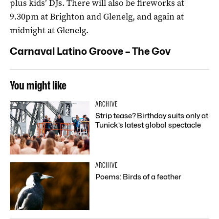
plus kids’ DJs. There will also be fireworks at
9.30pm at Brighton and Glenelg, and again at
midnight at Glenelg.
Carnaval Latino Groove – The Gov
You might like
ARCHIVE
Strip tease? Birthday suits only at
Tunick’s latest global spectacle
ARCHIVE
Poems: Birds of a feather