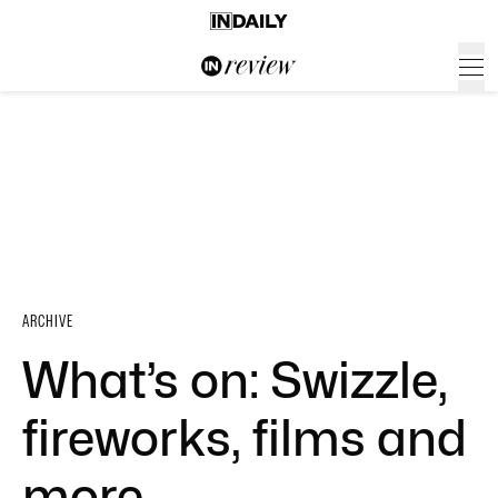
ARCHIVE
What’s on: Swizzle,
fireworks, films and
more