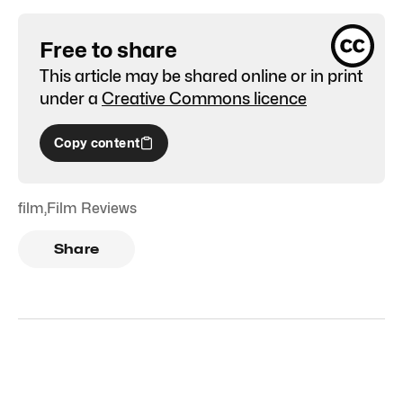
Free to share
This article may be shared online or in print
under a
Creative Commons licence
Copy content
film
,
Film Reviews
Share