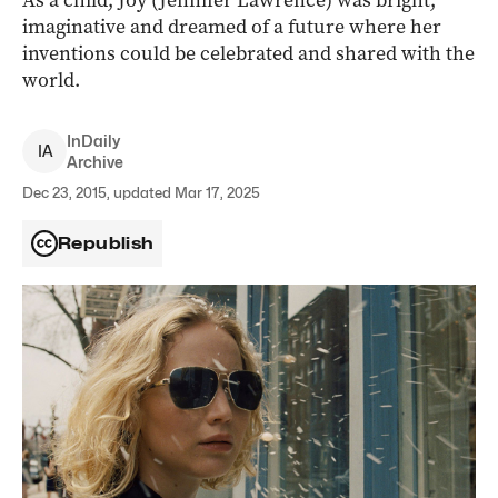
As a child, Joy (Jennifer Lawrence) was bright,
imaginative and dreamed of a future where her
inventions could be celebrated and shared with the
world.
InDaily
I
A
Archive
Dec 23, 2015, updated Mar 17, 2025
Republish