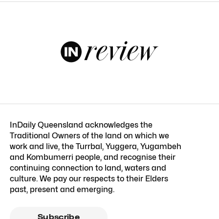
InDaily Queensland acknowledges the
Traditional Owners of the land on which we
work and live, the Turrbal, Yuggera, Yugambeh
and Kombumerri people, and recognise their
continuing connection to land, waters and
culture. We pay our respects to their Elders
past, present and emerging.
Subscribe