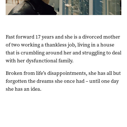
Fast forward 17 years and she is a divorced mother
of two working a thankless job, living in a house
that is crumbling around her and struggling to deal
with her dysfunctional family.
Broken from life’s disappointments, she has all but
forgotten the dreams she once had – until one day
she has an idea.