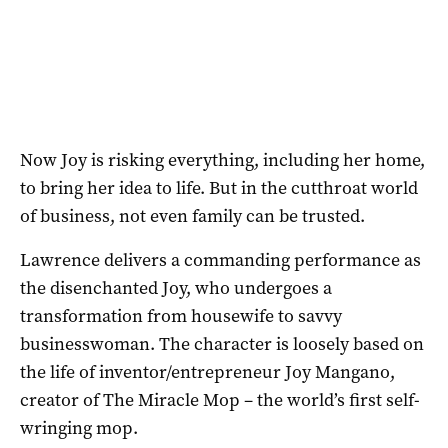
Now Joy is risking everything, including her home,
to bring her idea to life. But in the cutthroat world
of business, not even family can be trusted.
Lawrence delivers a commanding performance as
the disenchanted Joy, who undergoes a
transformation from housewife to savvy
businesswoman. The character is loosely based on
the life of inventor/entrepreneur Joy Mangano,
creator of The Miracle Mop – the world’s first self-
wringing mop.