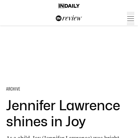
ARCHIVE
Jennifer Lawrence
shines in Joy