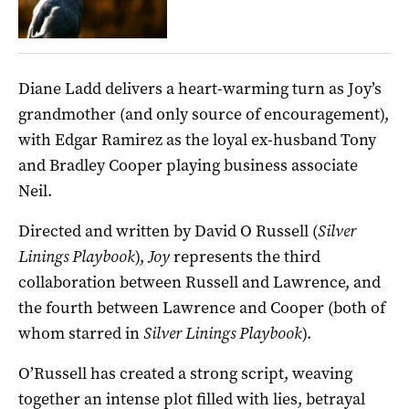
Diane Ladd delivers a heart-warming turn as Joy’s
grandmother (and only source of encouragement),
with Edgar Ramirez as the loyal ex-husband Tony
and Bradley Cooper playing business associate
Neil.
Directed and written by David O Russell (
Silver
Linings Playbook
),
Joy
represents the third
collaboration between Russell and Lawrence, and
the fourth between Lawrence and Cooper (both of
whom starred in
Silver Linings Playbook
).
O’Russell has created a strong script, weaving
together an intense plot filled with lies, betrayal