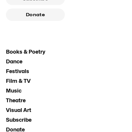
Donate
Books & Poetry
Dance
Festivals
Film & TV
Music
Theatre
Visual Art
Subscribe
Donate