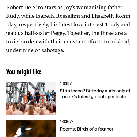
Robert De Niro stars as Joy’s womanising father,
Rudy, while Isabella Rossellini and Elisabeth Rohm
play, respectively, his latest love interest Trudy and
jealous half-sister Peggy. Together, the three are a
toxic burden with their constant efforts to mislead,
undermine or sabotage.
You might like
ARCHIVE
Strip tease? Birthday suits only at
Tunick’s latest global spectacle
ARCHIVE
Poems: Birds of a feather