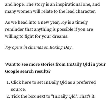
and hope. The story is an inspirational one, and
many women will relate to the lead character.
As we head into a new year,
Joy
is a timely
reminder that anything is possible if you are
willing to fight for your dreams.
Joy opens in cinemas on Boxing Day.
Want to see more stories from
InDaily Qld
in your
Google search results?
Click here to set
InDaily Qld
as a preferred
source
.
Tick the box next to "
InDaily Qld
". That's it.