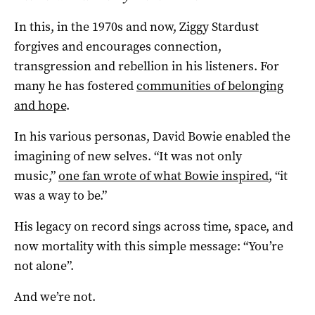
In this, in the 1970s and now, Ziggy Stardust
forgives and encourages connection,
transgression and rebellion in his listeners. For
many he has fostered
communities of belonging
and hope
.
In his various personas, David Bowie enabled the
imagining of new selves. “It was not only
music,”
one fan wrote of what Bowie inspired
, “it
was a way to be.”
His legacy on record sings across time, space, and
now mortality with this simple message: “You’re
not alone”.
And we’re not.