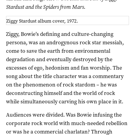
Stardust
and the Spiders from Mars
.
Ziggy Stardust album cover, 1972.
Ziggy, Bowie’s defining and culture-changing
persona, was an androgynous rock star messiah,
come to save the earth from environmental
degradation and eventually destroyed by the
excesses of ego, hedonism and fan worship. The
song about the title character was a commentary
on the phenomenon of rock stardom – he was
deconstructing himself and the world of rock
while simultaneously carving his own place in it.
Audiences were divided. Was Bowie infusing the
corporate rock world with much-needed rebellion
or was he a commercial charlatan? Through