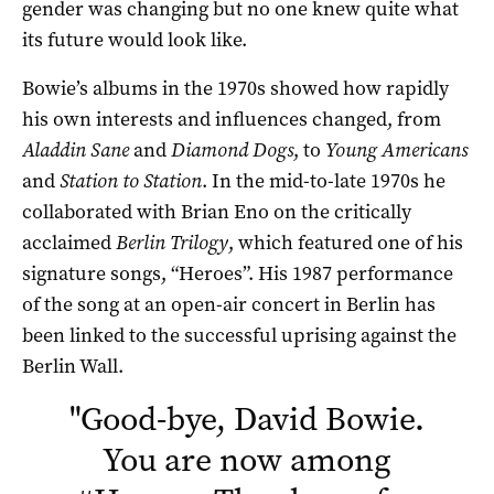
gender was changing but no one knew quite what
its future would look like.
Bowie’s albums in the 1970s showed how rapidly
his own interests and influences changed, from
Aladdin Sane
and
Diamond Dogs
, to
Young Americans
and
Station to Station
. In the mid-to-late 1970s he
collaborated with Brian Eno on the critically
acclaimed
Berlin Trilogy
, which featured one of his
signature songs, “Heroes”. His 1987 performance
of the song at an open-air concert in Berlin has
been linked to the successful uprising against the
Berlin Wall.
"
Good-bye, David Bowie.
You are now among