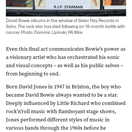
David Bowie albums in the window of Sister Ray Records in
Soho. The rock star has died following an 18-month battle with
cancer. Photo: Dominic Lipinski, PA Wire
Even this final act communicates Bowie’s power as
a visionary artist who has orchestrated his sonic
and visual concepts – as well as his public selves –
from beginning to end.
Born David Jones in 1947 in Brixton, the boy who
became David Bowie always wanted to be a star.
Deeply influenced by Little Richard who combined
rock’n’roll music with flamboyant stage shows,
Jones performed different styles of music in
various bands through the 1960s before he