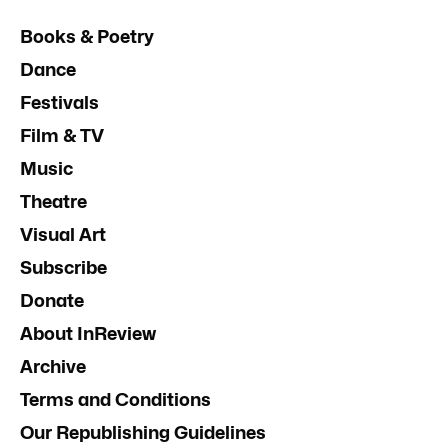
Books & Poetry
Dance
Festivals
Film & TV
Music
Theatre
Visual Art
Subscribe
Donate
About InReview
Archive
Terms and Conditions
Our Republishing Guidelines