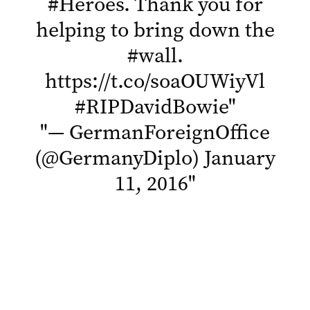
#Heroes
. Thank you for
helping to bring down the
#wall
.
https://t.co/soaOUWiyVl
#RIPDavidBowie
"
"
— GermanForeignOffice
(@GermanyDiplo)
January
11, 2016
"