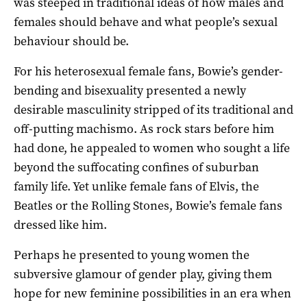
was steeped in traditional ideas of how males and
females should behave and what people’s sexual
behaviour should be.
For his heterosexual female fans, Bowie’s gender-
bending and bisexuality presented a newly
desirable masculinity stripped of its traditional and
off-putting machismo. As rock stars before him
had done, he appealed to women who sought a life
beyond the suffocating confines of suburban
family life. Yet unlike female fans of Elvis, the
Beatles or the Rolling Stones, Bowie’s female fans
dressed like him.
Perhaps he presented to young women the
subversive glamour of gender play, giving them
hope for new feminine possibilities in an era when