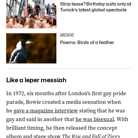
Strip tease? Birthday suits only at
Tunick’s latest global spectacle
ARCHIVE
Poems: Birds of a feather
Like a leper messiah
In 1972, six months after London’s first gay pride
parade, Bowie created a media sensation when
he
gave a magazine interview
stating that he was
gay and said in another that
he was bisexual
. With
brilliant timing, he then released the concept
album and stage show
The Rise and Fall of Ziggy