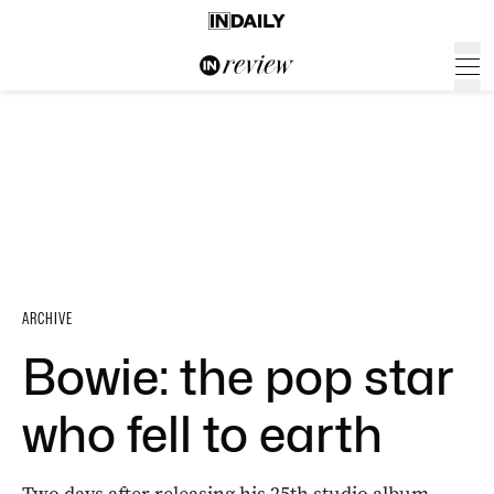
ARCHIVE
Bowie: the pop star
who fell to earth