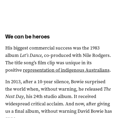
We can be heroes
His biggest commercial success was the 1983
album
Let’s Dance
, co-produced with Nile Rodgers.
The title song’s film clip was unique in its
positive
representation of indigenous Australians
.
In 2013, after a 10-year silence, Bowie surprised
the world when, without warning, he released
The
Next Day
, his 24th studio album. It received
widespread critical acclaim. And now, after giving
us a final album, without warning David Bowie has