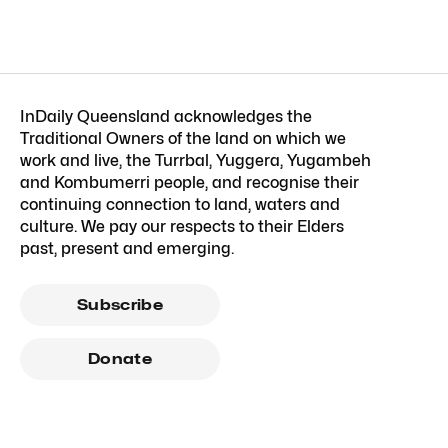
InDaily Queensland acknowledges the
Traditional Owners of the land on which we
work and live, the Turrbal, Yuggera, Yugambeh
and Kombumerri people, and recognise their
continuing connection to land, waters and
culture. We pay our respects to their Elders
past, present and emerging.
Subscribe
Donate