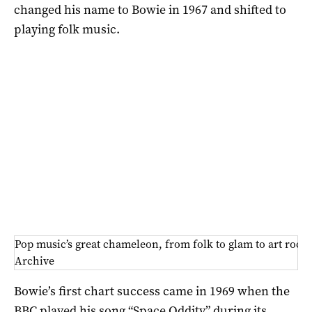
changed his name to Bowie in 1967 and shifted to
playing folk music.
Pop music’s great chameleon, from folk to glam to art roc
Archive
Bowie’s first chart success came in 1969 when the
BBC played his song “Space Oddity” during its