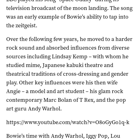
television broadcast of the moon landing. The song
was an early example of Bowie’s ability to tap into
the zeitgeist.
Over the following few years, he moved to a harder
rock sound and absorbed influences from diverse
sources including Lindsay Kemp – with whom he
studied mime, Japanese kabuki theatre and
theatrical traditions of cross-dressing and gender
play. Other key influences were his then wife
Angie – a model and art student – his glam rock
contemporary Marc Bolan of T Rex, and the pop
art guru Andy Warhol.
https://www.youtube.com/watch?v=O8oGyGo1q-k
Bowie’s time with Andy Warhol, Iggy Pop, Lou