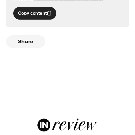
Copy content
Share