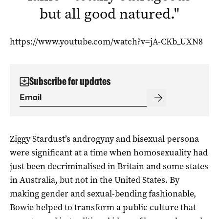
but all good natured.
"
https://www.youtube.com/watch?v=jA-CKb_UXN8
Subscribe for updates
Ziggy Stardust’s androgyny and bisexual persona
were significant at a time when homosexuality had
just been decriminalised in Britain and some states
in Australia, but not in the United States. By
making gender and sexual-bending fashionable,
Bowie helped to transform a public culture that