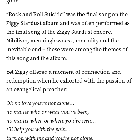
gone.
“Rock and Roll Suicide” was the final song on the
Ziggy Stardust album and was often performed as
the final song of the Ziggy Stardust encore.
Nihilism, meaninglessness, mortality and the
inevitable end – these were among the themes of
this song and the album.
Yet Ziggy offered a moment of connection and
redemption when he exhorted with the passion of
an evangelical preacher:
Oh no love you’re not alone…
no matter who or what you’ve been,
no matter when or where you’ve seen…
I’ll help you with the pain…
turn on with me and you’re not alone.