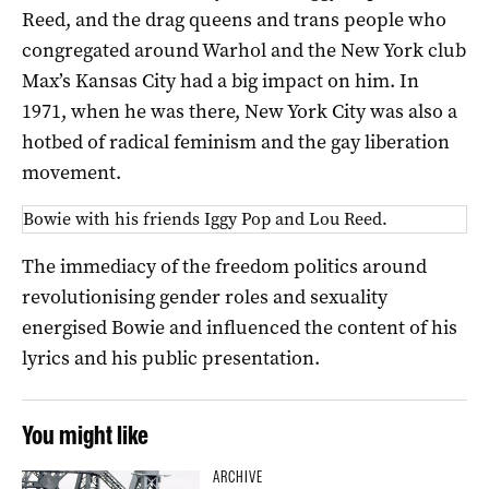
Reed, and the drag queens and trans people who
congregated around Warhol and the New York club
Max’s Kansas City had a big impact on him. In
1971, when he was there, New York City was also a
hotbed of radical feminism and the gay liberation
movement.
Bowie with his friends Iggy Pop and Lou Reed.
The immediacy of the freedom politics around
revolutionising gender roles and sexuality
energised Bowie and influenced the content of his
lyrics and his public presentation.
You might like
ARCHIVE