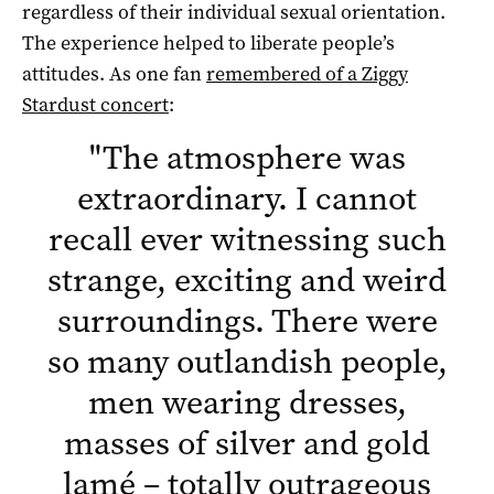
regardless of their individual sexual orientation.
The experience helped to liberate people’s
attitudes. As one fan
remembered of a Ziggy
Stardust concert
:
"
The atmosphere was
extraordinary. I cannot
recall ever witnessing such
strange, exciting and weird
surroundings. There were
so many outlandish people,
men wearing dresses,
masses of silver and gold
lamé – totally outrageous