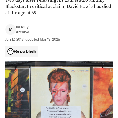
Two days after releasing his 25th studio album,
Blackstar, to critical acclaim, David Bowie has died
at the age of 69.
InDaily
I
A
Archive
Jan 12, 2016, updated Mar 17, 2025
Republish