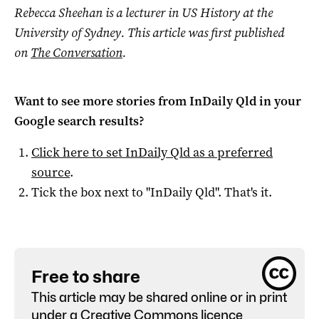
Rebecca Sheehan is a l
ecturer in US History at the
University of Sydney. This article was first published
on
The Conversation
.
Want to see more stories from
InDaily Qld
in your
Google search results?
Click here to set
InDaily Qld
as a preferred
source
.
Tick the box next to "
InDaily Qld
". That's it.
Free to share
This article may be shared online or in print
under a
Creative Commons licence