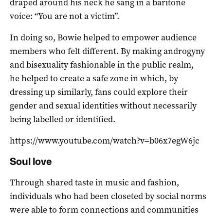
draped around his neck he sang in a baritone
voice: “You are not a victim”.
In doing so, Bowie helped to empower audience
members who felt different. By making androgyny
and bisexuality fashionable in the public realm,
he helped to create a safe zone in which, by
dressing up similarly, fans could explore their
gender and sexual identities without necessarily
being labelled or identified.
https://www.youtube.com/watch?v=b06x7egW6jc
Soul love
Through shared taste in music and fashion,
individuals who had been closeted by social norms
were able to form connections and communities