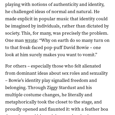
playing with notions of authenticity and identity,
he challenged ideas of normal and natural. He
made explicit in popular music that identity could
be imagined by individuals, rather than dictated by
society. This, for many, was precisely the problem.
One man
wrote
: “Why on earth do so many turn on
to that freak-faced pop-puff David Bowie – one
look at him surely makes you want to vomit.”
For others – especially those who felt alienated
from dominant ideas about sex roles and sexuality
– Bowie’s identity play signalled freedom and
belonging. Through Ziggy Stardust and his
multiple costume changes, he literally and
metaphorically took the closet to the stage, and
proudly opened and flaunted it: with a feather boa