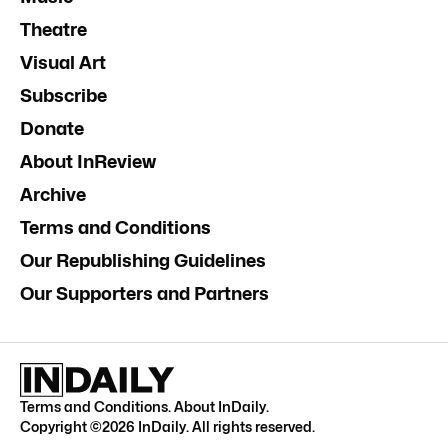
Theatre
Visual Art
Subscribe
Donate
About InReview
Archive
Terms and Conditions
Our Republishing Guidelines
Our Supporters and Partners
Terms and Conditions
.
About InDaily
.
Copyright ©
2026
InDaily. All rights reserved.