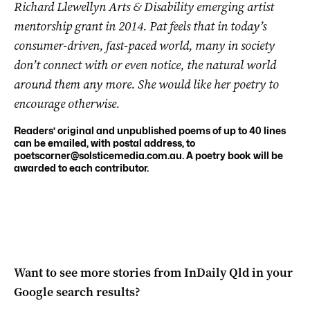
Richard Llewellyn Arts & Disability emerging artist
mentorship grant in 2014. Pat feels that in today’s
consumer-driven, fast-paced world, many in society
don’t connect with or even notice, the natural world
around them any more. She would like her poetry to
encourage otherwise.
Readers’ original and unpublished poems of up to 40 lines
can be emailed, with postal address, to
poetscorner@solsticemedia.com.au
. A poetry book will be
awarded to each contributor.
Want to see more stories from
InDaily Qld
in your
Google search results?