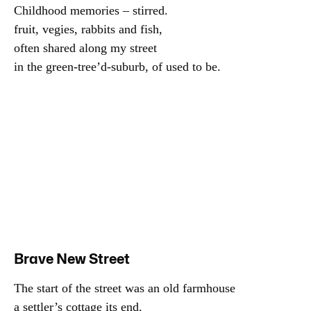
Childhood memories – stirred.

fruit, vegies, rabbits and fish,

often shared along my street

in the green-tree’d-suburb, of used to be.
Brave New Street
The start of the street was an old farmhouse

a settler’s cottage its end.
