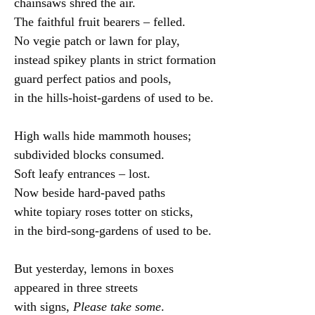
chainsaws shred the air.

The faithful fruit bearers – felled.

No vegie patch or lawn for play,

instead spikey plants in strict formation

guard perfect patios and pools,

in the hills-hoist-gardens of used to be.

High walls hide mammoth houses;

subdivided blocks consumed.

Soft leafy entrances – lost.

Now beside hard-paved paths

white topiary roses totter on sticks,

in the bird-song-gardens of used to be.

But yesterday, lemons in boxes

appeared in three streets

with signs, 
Please take some
.
