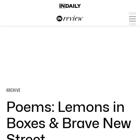
ARCHIVE
Poems: Lemons in
Boxes & Brave New
Street