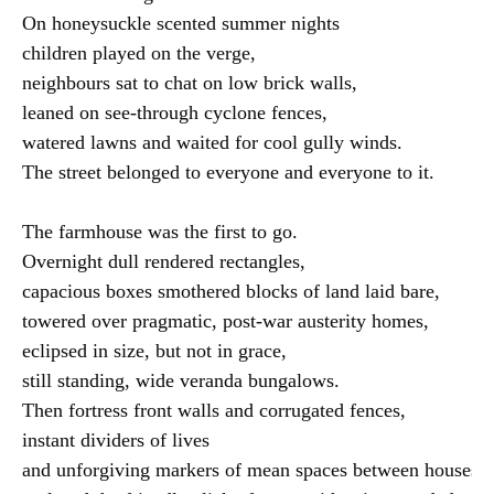
On honeysuckle scented summer nights

children played on the verge,

neighbours sat to chat on low brick walls,

leaned on see-through cyclone fences,

watered lawns and waited for cool gully winds.

The street belonged to everyone and everyone to it.

The farmhouse was the first to go.

Overnight dull rendered rectangles,

capacious boxes smothered blocks of land laid bare,

towered over pragmatic, post-war austerity homes,

eclipsed in size, but not in grace,

still standing, wide veranda bungalows.

Then fortress front walls and corrugated fences,

instant dividers of lives

and unforgiving markers of mean spaces between houses,
