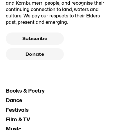
and Kombumerri people, and recognise their
continuing connection to land, waters and
culture. We pay our respects to their Elders
past, present and emerging.
Subscribe
Donate
Books & Poetry
Dance
Festivals
Film & TV
Music