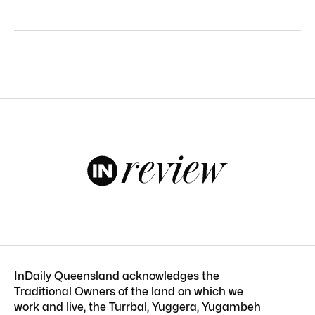
InDaily Queensland acknowledges the
Traditional Owners of the land on which we
work and live, the Turrbal, Yuggera, Yugambeh