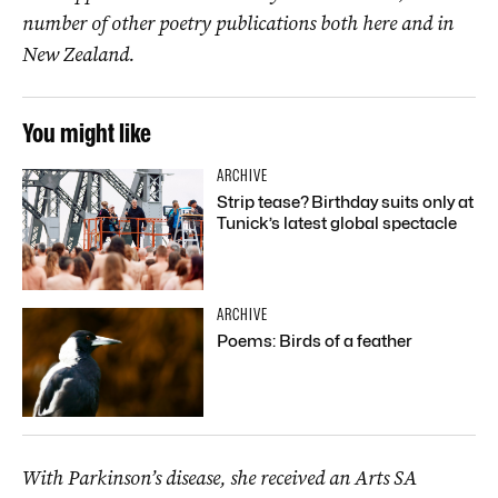
number of other poetry publications both here and in
New Zealand.
You might like
ARCHIVE
Strip tease? Birthday suits only at
Tunick’s latest global spectacle
ARCHIVE
Poems: Birds of a feather
With Parkinson’s disease, she received an Arts SA