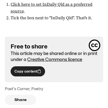
Click here to set
InDaily Qld
as a preferred
source
.
Tick the box next to "
InDaily Qld
". That's it.
Free to share
This article may be shared online or in print
under a
Creative Commons licence
Copy content
Poet's Corner; Poetry
Share