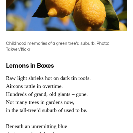
Childhood memories of a green tree'd suburb. Photo:
Takver/flickr
Lemons in Boxes
Raw light shrieks hot on dark tin roofs.

Aircons rattle in overtime.

Hundreds of grand, old giants – gone.

Not many trees in gardens now,

in the tall-tree’d suburb of used to be.

Beneath an unremitting blue
