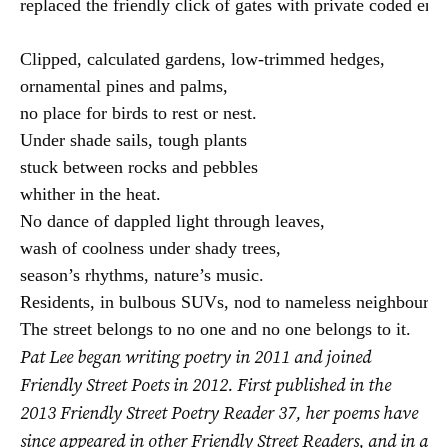
replaced the friendly click of gates with private coded entry
Clipped, calculated gardens, low-trimmed hedges,

ornamental pines and palms,

no place for birds to rest or nest.

Under shade sails, tough plants

stuck between rocks and pebbles

whither in the heat.

No dance of dappled light through leaves,

wash of coolness under shady trees,

season’s rhythms, nature’s music.

Residents, in bulbous SUVs, nod to nameless neighbours.

The street belongs to no one and no one belongs to it.
Pat Lee began writing poetry in 2011 and joined
Friendly Street Poets in 2012. First published in the
2013 Friendly Street Poetry Reader 37, her poems have
since appeared in other Friendly Street Readers, and in a