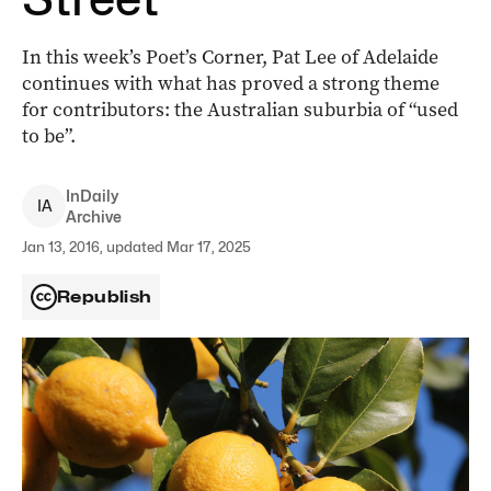
In this week’s Poet’s Corner, Pat Lee of Adelaide
continues with what has proved a strong theme
for contributors: the Australian suburbia of “used
to be”.
InDaily
I
A
Archive
Jan 13, 2016, updated Mar 17, 2025
Republish