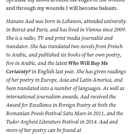
and through my wounds I will become balsam.
Hanane Aad was born in Lebanon, attended university
in Beirut and Paris, and has lived in Vienna since 2009.
She is a radio, TV and print media journalist and
translator. She has translated two novels from French
to Arabic, and published six books of her own poetry,
five in Arabic, and the latest
Who Will Buy Me
Certainty?
in English last year. She has given readings
of her poetry in Europe, Asia and Latin America, and
been translated into a number of languages. As well as
international journalism awards, Aad received the
Award for Excellence in Foreign Poetry at both the
Romanian Poesis Festival Satu Mare in 2011, and the
Tudor Arghezi Literature Festival in 2014. Aad and
more of her poetry can be found at