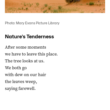
Photo: Mary Evans Picture Library
Nature’s Tenderness
After some moments
we have to leave this place.
The tree looks at us.
We both go
with dew on our hair
the leaves weep,
saying farewell.