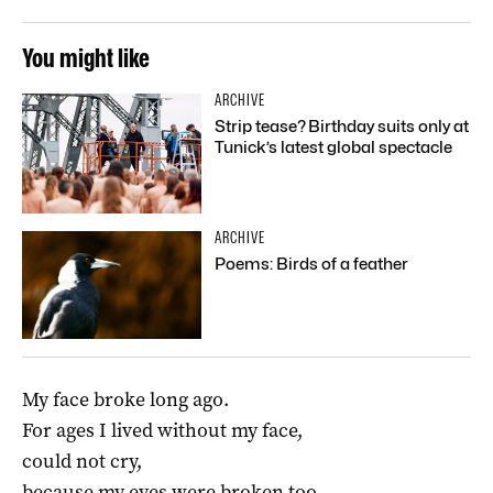
You might like
ARCHIVE
Strip tease? Birthday suits only at
Tunick’s latest global spectacle
ARCHIVE
Poems: Birds of a feather
My face broke long ago.
For ages I lived without my face,
could not cry,
because my eyes were broken too.