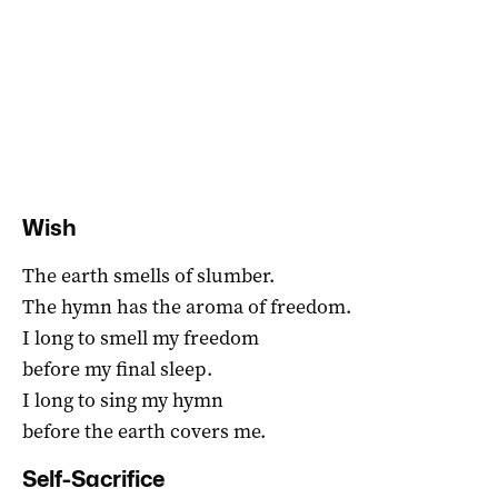
Wish
The earth smells of slumber.
The hymn has the aroma of freedom.
I long to smell my freedom
before my final sleep.
I long to sing my hymn
before the earth covers me.
Self-Sacrifice