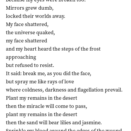
Mirrors grew dumb,
locked their worlds away.
My face shattered,
the universe quaked,
my face shattered
and my heart heard the steps of the frost
approaching
but refused to resist.
It said: break me, as you did the face,
but spray me like rays of love
where coldness, darkness and flagellation prevail.
Plant my remains in the desert
then the miracle will come to pass,
plant my remains in the desert
then the sand will bear lilies and jasmine.
Sprinkle my blood around the edges of the wound