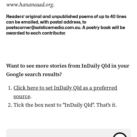
www.hananeaad.org.
Readers’ original and unpublished poems of up to 40 lines
can be emailed, with postal address, to
poetscorner@solsticemedia.com.au
. A poetry book will be
awarded to each contributor.
Want to see more stories from
InDaily Qld
in your
Google search results?
Click here to set
InDaily Qld
as a preferred
source
.
Tick the box next to "
InDaily Qld
". That's it.