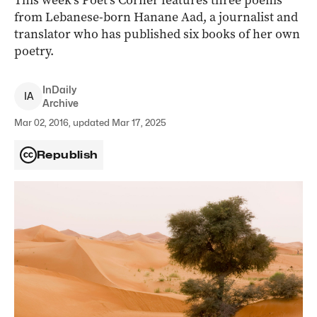
This week’s Poet’s Corner features three poems
from Lebanese-born Hanane Aad, a journalist and
translator who has published six books of her own
poetry.
InDaily
I
A
Archive
Mar 02, 2016, updated Mar 17, 2025
Republish