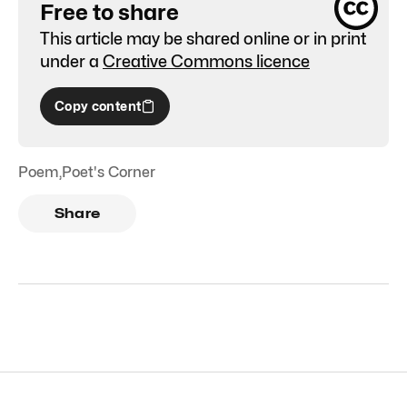
Free to share
This article may be shared online or in print
under a
Creative Commons licence
Copy content
Poem
,
Poet's Corner
Share