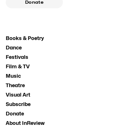
Donate
Books & Poetry
Dance
Festivals
Film & TV
Music
Theatre
Visual Art
Subscribe
Donate
About InReview