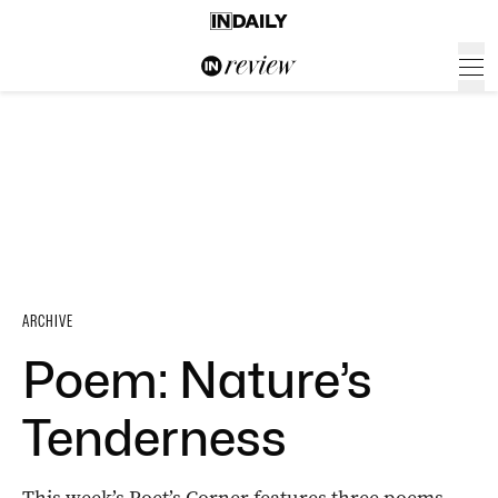
ARCHIVE
Poem: Nature’s
Tenderness