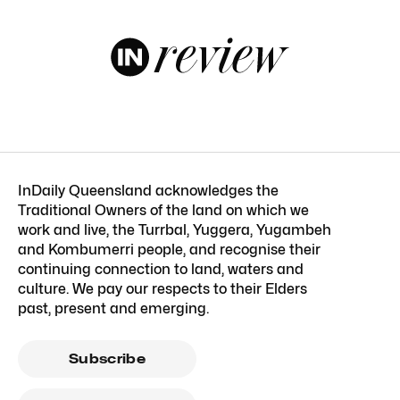
InDaily Queensland acknowledges the
Traditional Owners of the land on which we
work and live, the Turrbal, Yuggera, Yugambeh
and Kombumerri people, and recognise their
continuing connection to land, waters and
culture. We pay our respects to their Elders
past, present and emerging.
Subscribe