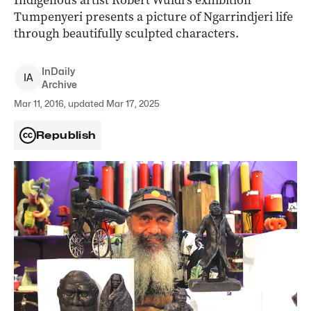
Indigenous artist Robert Wuldi’s exhibition
Tumpenyeri presents a picture of Ngarrindjeri life
through beautifully sculpted characters.
InDaily
I
A
Archive
Mar 11, 2016, updated Mar 17, 2025
Republish