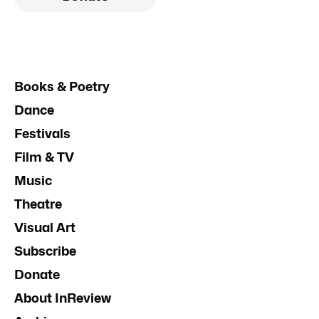
Books & Poetry
Dance
Festivals
Film & TV
Music
Theatre
Visual Art
Subscribe
Donate
About InReview