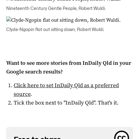
Nineteenth Century Gentle People, Robert Wuldi.
Clyde-Ngopin flat out sitting down, Robert Wuldi.
Want to see more stories from
InDaily Qld
in your
Google search results?
Click here to set
InDaily Qld
as a preferred
source
.
Tick the box next to "
InDaily Qld
". That's it.