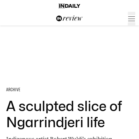
ARCHIVE
A sculpted slice of
Ngarrindjeri life