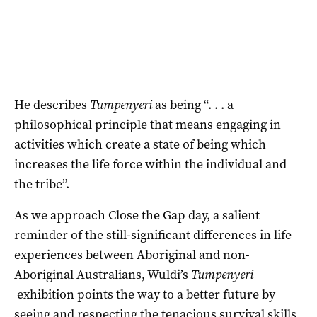
He describes
Tumpenyeri
as being “. . . a
philosophical principle that means engaging in
activities which create a state of being which
increases the life force within the individual and
the tribe”.
As we approach Close the Gap day, a salient
reminder of the still-significant differences in life
experiences between Aboriginal and non-
Aboriginal Australians, Wuldi’s
Tumpenyeri
exhibition points the way to a better future by
seeing and respecting the tenacious survival skills