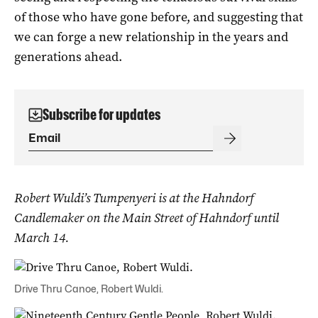
of those who have gone before, and suggesting that
we can forge a new relationship in the years and
generations ahead.
Subscribe for updates
Robert Wuldi’s Tumpenyeri is at the Hahndorf
Candlemaker on the Main Street of Hahndorf until
March 14.
Drive Thru Canoe, Robert Wuldi.