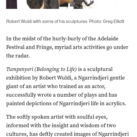
Robert Wuldi with some of his sculptures. Photo: Greg Elliott
In the midst of the hurly-burly of the Adelaide
Festival and Fringe, myriad arts activities go under
the radar.
Tumpenyeri (Belonging to Life)
is a sculptural
exhibition by Robert Wuldi, a Ngarrindjeri gentle
giant of an artist who trained as an actor,
successfully wrote a number of plays and has
painted depictions of Ngarrindjeri life in acrylics.
The softly spoken artist with soulful eyes,
informed with the insight and wisdom of two
cultures, has deftly created images of Ngarrindjeri