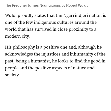
The Preacher James Ngunaitponi, by Robert Wuldi.
Wuldi proudly states that the Ngarrindjeri nation is
one of the few indigenous cultures around the
world that has survived in close proximity to a
modern city.
His philosophy is a positive one and, although he
acknowledges the injustices and inhumanity of the
past, being a humanist, he looks to find the good in
people and the positive aspects of nature and
society.