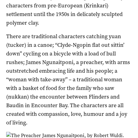
characters from pre-European (Krinkari)
settlement until the 1950s in delicately sculpted
polymer clay.
There are traditional characters catching yuan
(tucker) in a canoe; “Clyde-Ngopin flat out sittin’
down” cycling on a bicycle with a load of bull
rushes; James Ngunaitponi, a preacher, with arms
outstretched embracing life and his people; a
“woman with take-away” – a traditional woman
with a basket of food for the family who saw
(nukkan) the encounter between Flinders and
Baudin in Encounter Bay. The characters are all
created with compassion, love, humour and a joy
of living.