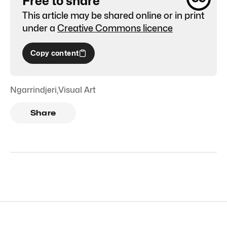
Free to share
This article may be shared online or in print
under a
Creative Commons licence
Copy content
Ngarrindjeri
,
Visual Art
Share