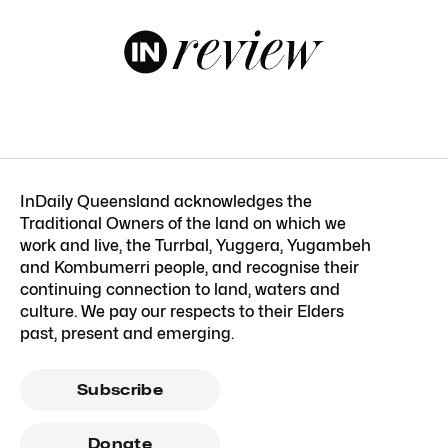
InDaily Queensland acknowledges the
Traditional Owners of the land on which we
work and live, the Turrbal, Yuggera, Yugambeh
and Kombumerri people, and recognise their
continuing connection to land, waters and
culture. We pay our respects to their Elders
past, present and emerging.
Subscribe
Donate