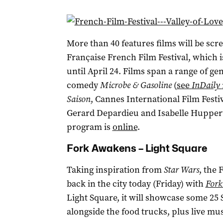
More than 40 features films will be scr
Française French Film Festival, which 
until April 24. Films span a range of g
comedy
Microbe & Gasoline
(
see
InDaily
Saison
, Cannes International Film Fest
Gerard Depardieu and Isabelle Huppe
program is
online
.
Fork Awakens – Light Square
Taking inspiration from
Star Wars
, the 
back in the city today (Friday) with
Fork
Light Square, it will showcase some 25 
alongside the food trucks, plus live mus