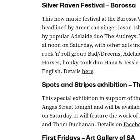
Silver Raven Festival – Barossa
This new music festival at the Barossa V
headlined by American singer Jason Isb
by popular Adelaide duo The Audreys. 
at noon on Saturday, with other acts in
rock ’n’ roll group Bad//Dreems, Adela
Horses, honky-tonk duo Hana & Jessie-L
English. Details
here
.
Spots and Stripes exhibition – Th
This special exhibition in support of t
Angas Street tonight and will be availa
on Saturday. It will feature the work of
and Thom Buchanan. Details on
Faceb
First Fridays – Art Gallery of SA