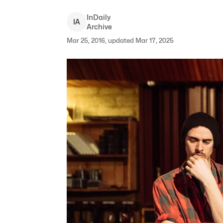
InDaily
I
A
Archive
Mar 25, 2016, updated Mar 17, 2025