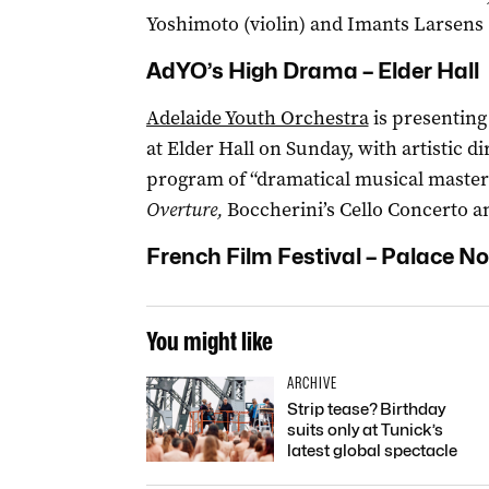
Yoshimoto (violin) and Imants Larsens (
AdYO’s High Drama – Elder Hall
Adelaide Youth Orchestra
is presenting
at Elder Hall on Sunday, with artistic d
program of “dramatical musical master
Overture,
Boccherini’s Cello Concerto 
French Film Festival – Palace N
You might like
ARCHIVE
Strip tease? Birthday
suits only at Tunick’s
latest global spectacle