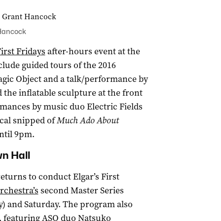
 Hancock
irst Fridays
after-hours event at the
nclude guided tours of the 2016
Magic Object and a talk/performance by
the inflatable sculpture at the front
ormances by music duo Electric Fields
ical snipped of
Much Ado About
ntil 9pm.
wn Hall
turns to conduct Elgar’s First
chestra’s
second Master Series
ay) and Saturday. The program also
e, featuring ASO duo Natsuko