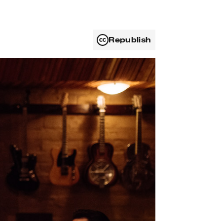
Republish