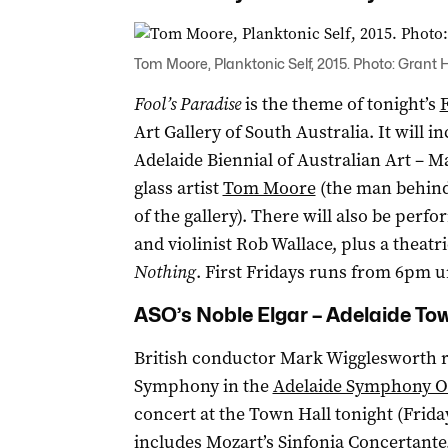
Tom Moore, Planktonic Self, 2015. Photo: Grant
Fool’s Paradise
is the theme of tonight’s
F
Art Gallery of South Australia. It will i
Adelaide Biennial of Australian Art – 
glass artist
Tom Moore
(the man behind 
of the gallery). There will also be perf
and violinist Rob Wallace, plus a theatr
Nothing
. First Fridays runs from 6pm u
ASO’s Noble Elgar – Adelaide To
British conductor Mark Wigglesworth re
Symphony in the
Adelaide Symphony Or
concert at the Town Hall tonight (Frid
includes Mozart’s Sinfonia Concertant