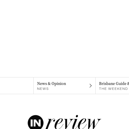
News & Opinion
Brisbane Guide 
NEWS
THE WEEKEND 