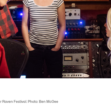
ver Raven Festival. Photo: Ben McGee