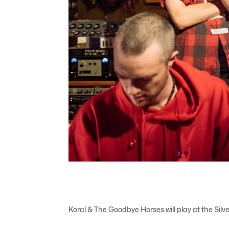
Koral & The Goodbye Horses will play at the Sil