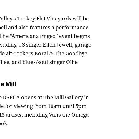
alley’s Turkey Flat Vineyards will be
ell and also features a performance
The “Americana tinged” event begins
cluding US singer Eilen Jewell, garage
ide alt-rockers Koral & The Goodbye
ee, and blues/soul singer Ollie
e Mill
he RSPCA opens at The Mill Gallery in
ble for viewing from 10am until 5pm
 15 artists, including Vans the Omega
ook
.