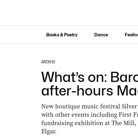
Books & Poetry
Dance
Festiv
ARCHIVE
What’s on: Bar
after-hours Ma
New boutique music festival Silver
with other events including First Fr
fundraising exhibition at The Mill
Elgar.