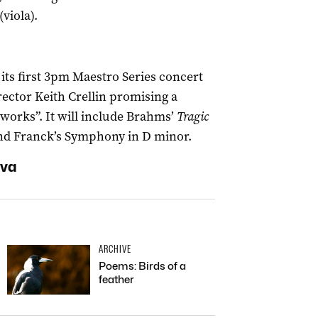
viola).
 its first 3pm Maestro Series concert
irector Keith Crellin promising a
works”. It will include Brahms’
Tragic
and Franck’s Symphony in D minor.
ova
ARCHIVE
Poems: Birds of a
feather