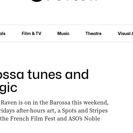
als
Film & TV
Music
Theatre
Visual 
ossa tunes and
gic
 Raven is on in the Barossa this weekend,
idays after-hours art, a Spots and Stripes
, the French Film Fest and ASO’s Noble