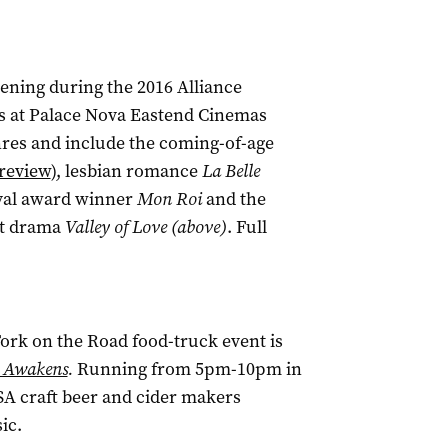
eening during the 2016 Alliance
is at Palace Nova Eastend Cinemas
enres and include the coming-of-age
review
), lesbian romance
La Belle
ival award winner
Mon Roi
and the
rt drama
Valley of Love (above)
. Full
Fork on the Road food-truck event is
 Awakens
.
Running from 5pm-10pm in
SA craft beer and cider makers
ic.