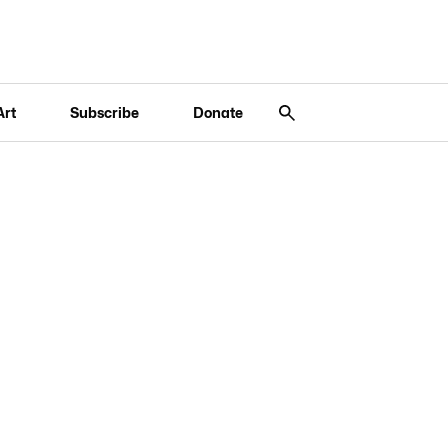
Art
Subscribe
Donate