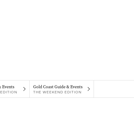
& Events
Gold Coast Guide & Events
EDITION
THE WEEKEND EDITION