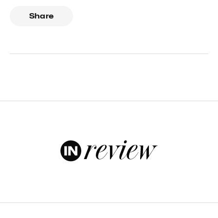
Share