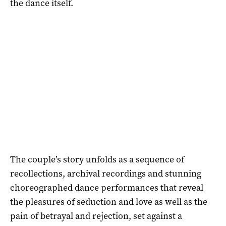
the dance itself.
The couple’s story unfolds as a sequence of
recollections, archival recordings and stunning
choreographed dance performances that reveal
the pleasures of seduction and love as well as the
pain of betrayal and rejection, set against a