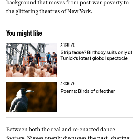
background that moves from post-war poverty to
the glittering theatres of New York.
You might like
ARCHIVE
Strip tease? Birthday suits only at
Tunick’s latest global spectacle
ARCHIVE
Poems: Birds of a feather
Between both the real and re-enacted dance
footage, Nieves openly discusses the past, sharing