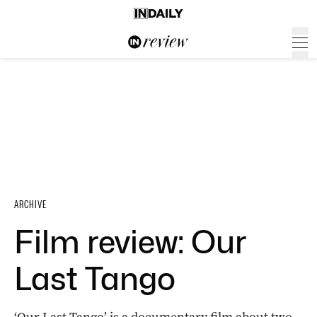
ARCHIVE
Film review: Our
Last Tango