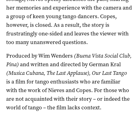
her memories and experience with the camera and
a group of keen young tango dancers. Copes,
however, is closed. As a result, the story is
frustratingly one-sided and leaves the viewer with
too many unanswered questions.
Produced by Wim Wenders
(
Buena Vista Social Club,
Pina
)
and written and directed by German Kral
(
Musica Cubana, The Last Applause
), Our Last Tango
is a film for tango enthusiasts who are familiar
with the work of Nieves and Copes. For those who
are not acquainted with their story – or indeed the
world of tango – the film lacks context.