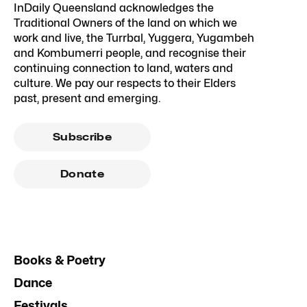
InDaily Queensland acknowledges the
Traditional Owners of the land on which we
work and live, the Turrbal, Yuggera, Yugambeh
and Kombumerri people, and recognise their
continuing connection to land, waters and
culture. We pay our respects to their Elders
past, present and emerging.
Subscribe
Donate
Books & Poetry
Dance
Festivals