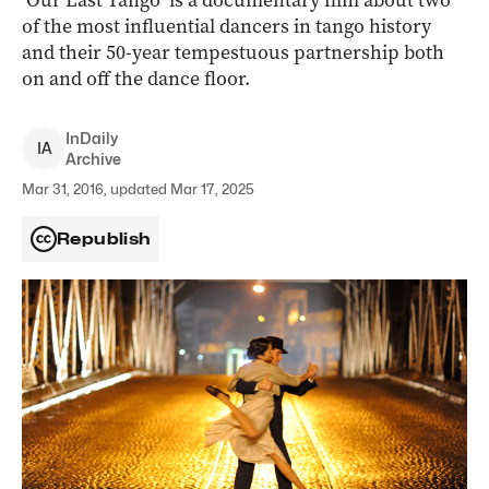
‘Our Last Tango’ is a documentary film about two
of the most influential dancers in tango history
and their 50-year tempestuous partnership both
on and off the dance floor.
InDaily
I
A
Archive
Mar 31, 2016, updated Mar 17, 2025
Republish