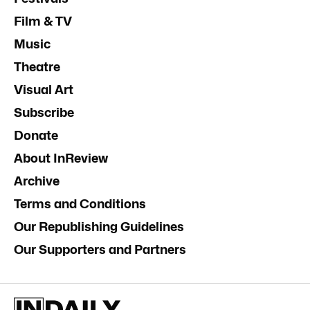
Film & TV
Music
Theatre
Visual Art
Subscribe
Donate
About InReview
Archive
Terms and Conditions
Our Republishing Guidelines
Our Supporters and Partners