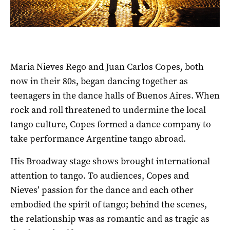
Maria Nieves Rego and Juan Carlos Copes, both
now in their 80s, began dancing together as
teenagers in the dance halls of Buenos Aires. When
rock and roll threatened to undermine the local
tango culture, Copes formed a dance company to
take performance Argentine tango abroad.
His Broadway stage shows brought international
attention to tango. To audiences, Copes and
Nieves’ passion for the dance and each other
embodied the spirit of tango; behind the scenes,
the relationship was as romantic and as tragic as