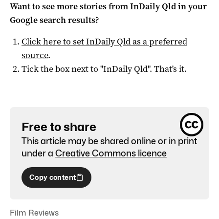
Want to see more stories from
InDaily Qld
in your
Google search results?
Click here to set
InDaily Qld
as a preferred
source
.
Tick the box next to "
InDaily Qld
". That's it.
Free to share
This article may be shared online or in print
under a
Creative Commons licence
Copy content
Film Reviews