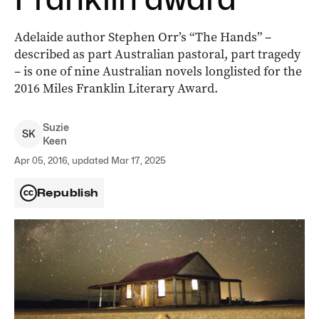
Adelaide author Stephen Orr’s “The Hands” –
described as part Australian pastoral, part tragedy
– is one of nine Australian novels longlisted for the
2016 Miles Franklin Literary Award.
Suzie
S
K
Keen
Apr 05, 2016, updated Mar 17, 2025
Republish