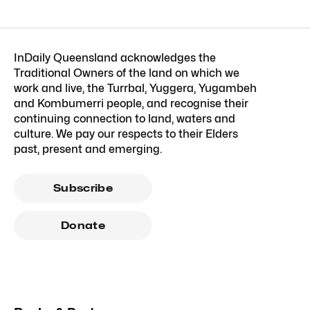
InDaily Queensland acknowledges the
Traditional Owners of the land on which we
work and live, the Turrbal, Yuggera, Yugambeh
and Kombumerri people, and recognise their
continuing connection to land, waters and
culture. We pay our respects to their Elders
past, present and emerging.
Subscribe
Donate