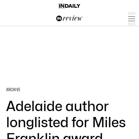
ARCHIVE
Adelaide author
longlisted for Miles
Franklin award