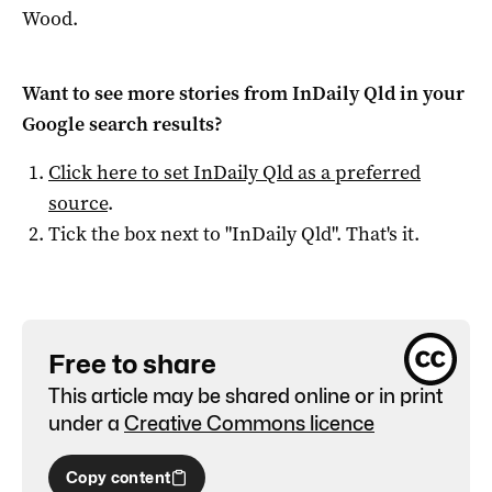
Wood.
Want to see more stories from
InDaily Qld
in your
Google search results?
Click here to set
InDaily Qld
as a preferred
source
.
Tick the box next to "
InDaily Qld
". That's it.
Free to share
This article may be shared online or in print
under a
Creative Commons licence
Copy content