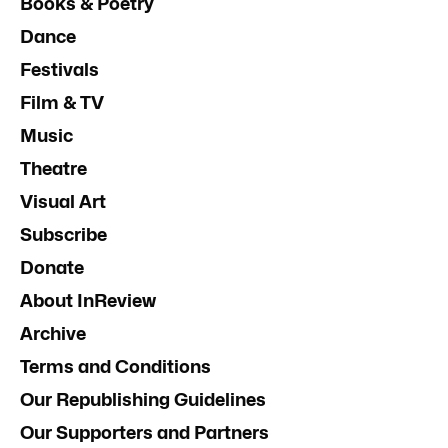
Books & Poetry
Dance
Festivals
Film & TV
Music
Theatre
Visual Art
Subscribe
Donate
About InReview
Archive
Terms and Conditions
Our Republishing Guidelines
Our Supporters and Partners