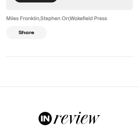
Miles Franklin
,
Stephen Orr
,
Wakefield Press
Share