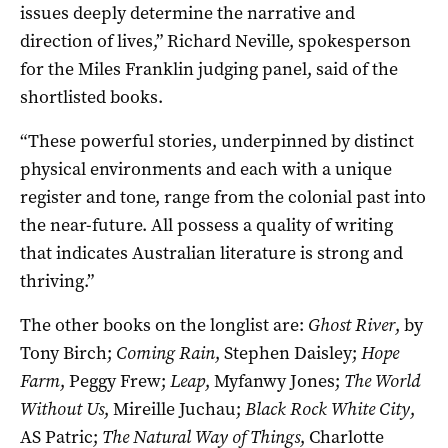
issues deeply determine the narrative and
direction of lives,” Richard Neville, spokesperson
for the Miles Franklin judging panel, said of the
shortlisted books.
“These powerful stories, underpinned by distinct
physical environments and each with a unique
register and tone, range from the colonial past into
the near-future. All possess a quality of writing
that indicates Australian literature is strong and
thriving.”
The other books on the longlist are:
Ghost River
, by
Tony Birch;
Coming Rain
, Stephen Daisley;
Hope
Farm
, Peggy Frew;
Leap
, Myfanwy Jones;
The World
Without Us
, Mireille Juchau;
Black Rock White City
,
AS Patric;
The Natural Way of Things
, Charlotte