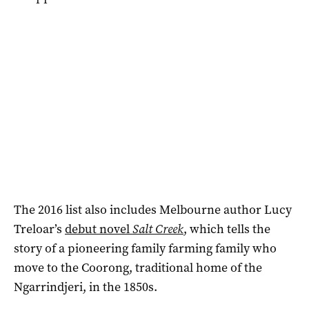
The 2016 list also includes Melbourne author Lucy
Treloar’s
debut novel
Salt Creek
, which tells the
story of a pioneering family farming family who
move to the Coorong, traditional home of the
Ngarrindjeri, in the 1850s.