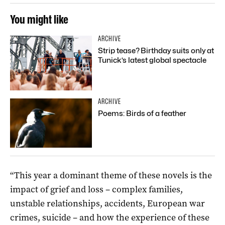
You might like
ARCHIVE
Strip tease? Birthday suits only at
Tunick’s latest global spectacle
ARCHIVE
Poems: Birds of a feather
“This year a dominant theme of these novels is the
impact of grief and loss – complex families,
unstable relationships, accidents, European war
crimes, suicide – and how the experience of these