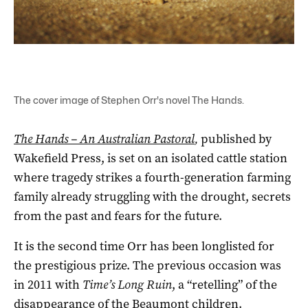
The cover image of Stephen Orr's novel The Hands.
The Hands – An Australian Pastoral
,
published by
Wakefield Press, is set on an isolated cattle station
where tragedy strikes a fourth-generation farming
family already struggling with the drought, secrets
from the past and fears for the future.
It is the second time Orr has been longlisted for
the prestigious prize. The previous occasion was
in 2011 with
Time’s Long Ruin
, a “retelling” of the
disappearance of the Beaumont children.