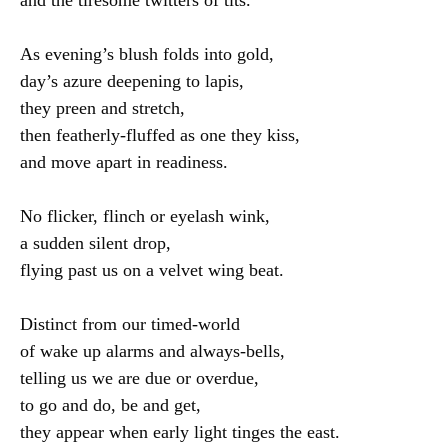
As evening’s blush folds into gold,

day’s azure deepening to lapis,

they preen and stretch,

then featherly-fluffed as one they kiss,

and move apart in readiness.

No flicker, flinch or eyelash wink,

a sudden silent drop,

flying past us on a velvet wing beat.

Distinct from our timed-world

of wake up alarms and always-bells,

telling us we are due or overdue,

to go and do, be and get,

they appear when early light tinges the east.
