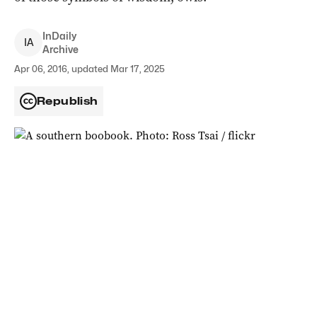
InDaily
I
A
Archive
Apr 06, 2016, updated Mar 17, 2025
Republish