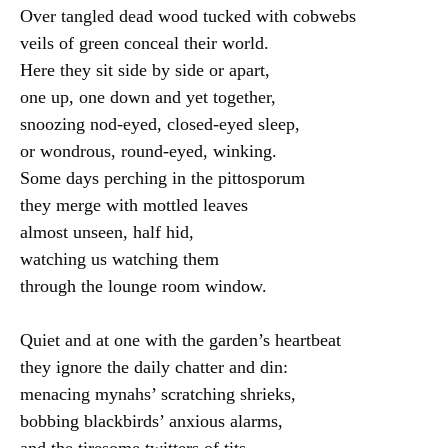
Over tangled dead wood tucked with cobwebs

veils of green conceal their world.

Here they sit side by side or apart,

one up, one down and yet together,

snoozing nod-eyed, closed-eyed sleep,

or wondrous, round-eyed, winking.

Some days perching in the pittosporum

they merge with mottled leaves

almost unseen, half hid,

watching us watching them

through the lounge room window.

Quiet and at one with the garden’s heartbeat

they ignore the daily chatter and din:

menacing mynahs’ scratching shrieks,

bobbing blackbirds’ anxious alarms,

and the tiresome twitters of tits.
