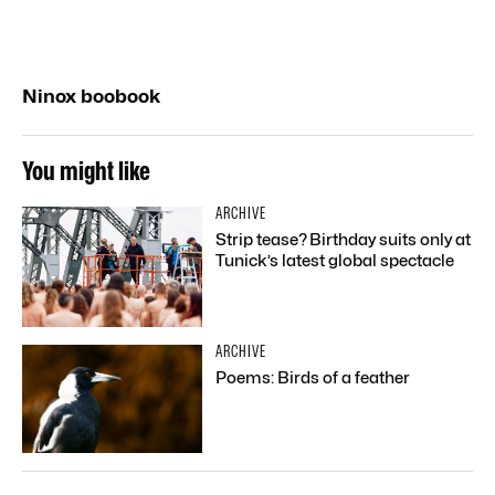
Ninox boobook
You might like
ARCHIVE
Strip tease? Birthday suits only at
Tunick’s latest global spectacle
ARCHIVE
Poems: Birds of a feather