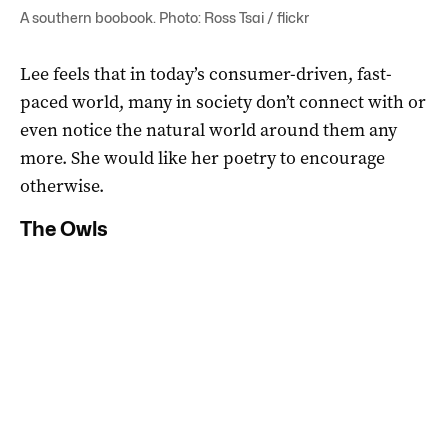
A southern boobook. Photo: Ross Tsai / flickr
Lee feels that in today’s consumer-driven, fast-
paced world, many in society don’t connect with or
even notice the natural world around them any
more. She would like her poetry to encourage
otherwise.
The Owls