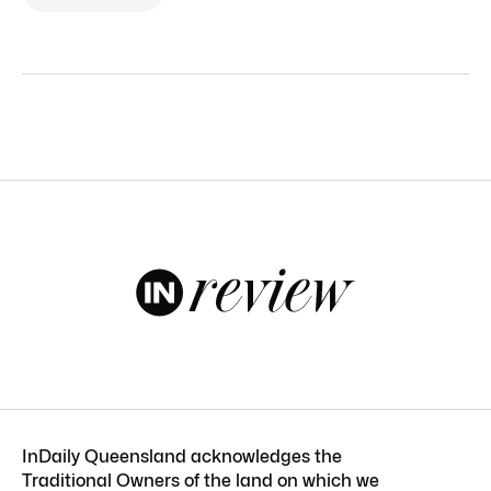
InDaily Queensland acknowledges the
Traditional Owners of the land on which we