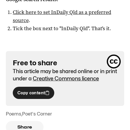
Click here to set
InDaily Qld
as a preferred
source
.
Tick the box next to "
InDaily Qld
". That's it.
Free to share
This article may be shared online or in print
under a
Creative Commons licence
Copy content
Poems
,
Poet's Corner
Share