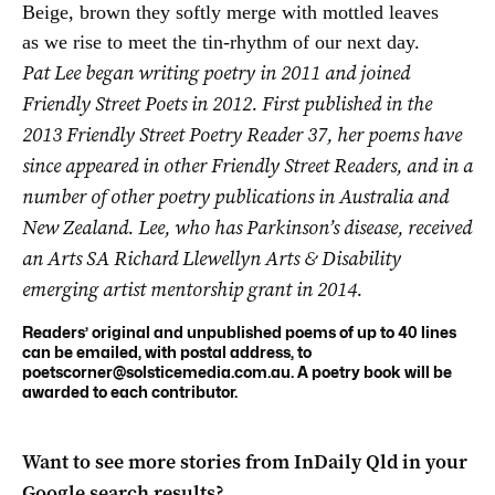
Beige, brown they softly merge with mottled leaves

Pat Lee began writing poetry in 2011 and joined
Friendly Street Poets in 2012. First published in the
2013 Friendly Street Poetry Reader 37, her poems have
since appeared in other Friendly Street Readers, and in a
number of other poetry publications in Australia and
New Zealand.
Lee, who has Parkinson’s disease, received
an Arts SA Richard Llewellyn Arts & Disability
emerging artist mentorship grant in 2014.
Readers’ original and unpublished poems of up to 40 lines
can be emailed, with postal address, to
poetscorner@solsticemedia.com.au
. A poetry book will be
awarded to each contributor.
Want to see more stories from
InDaily Qld
in your
Google search results?