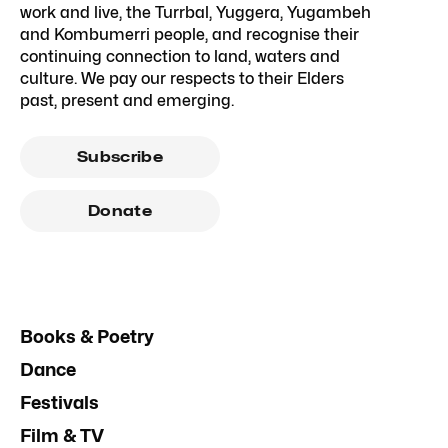
work and live, the Turrbal, Yuggera, Yugambeh
and Kombumerri people, and recognise their
continuing connection to land, waters and
culture. We pay our respects to their Elders
past, present and emerging.
Subscribe
Donate
Books & Poetry
Dance
Festivals
Film & TV