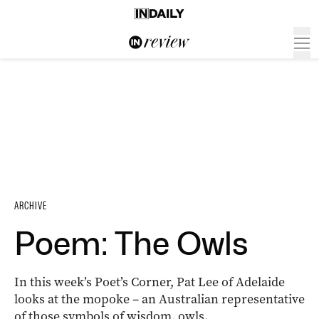
ARCHIVE
Poem: The Owls
In this week’s Poet’s Corner, Pat Lee of Adelaide
looks at the mopoke – an Australian representative
of those symbols of wisdom, owls.