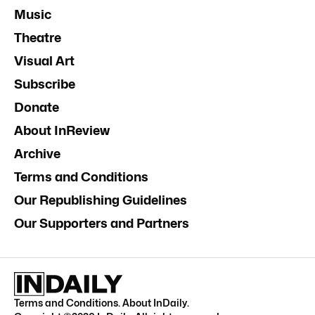
Music
Theatre
Visual Art
Subscribe
Donate
About InReview
Archive
Terms and Conditions
Our Republishing Guidelines
Our Supporters and Partners
Terms and Conditions
.
About InDaily
.