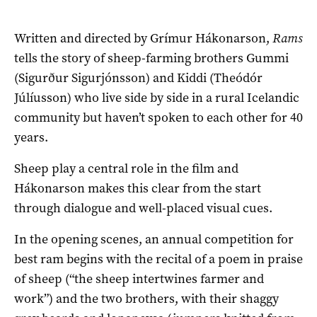
Written and directed by Grímur Hákonarson,
Rams
tells the story of sheep-farming brothers Gummi
(Sigurður Sigurjónsson) and Kiddi (Theódór
Júlíusson) who live side by side in a rural Icelandic
community but haven’t spoken to each other for 40
years.
Sheep play a central role in the film and
Hákonarson makes this clear from the start
through dialogue and well-placed visual cues.
In the opening scenes, an annual competition for
best ram begins with the recital of a poem in praise
of sheep (“the sheep intertwines farmer and
work”) and the two brothers, with their shaggy