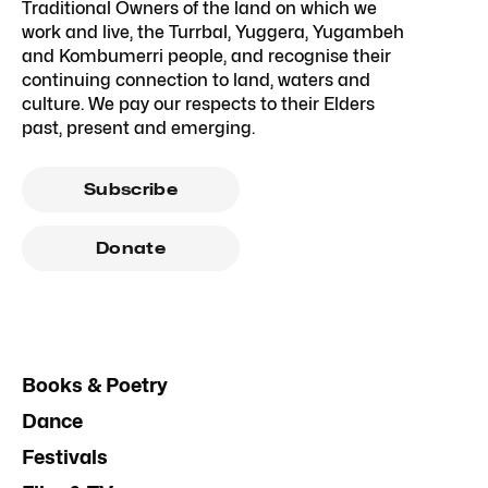
Traditional Owners of the land on which we
work and live, the Turrbal, Yuggera, Yugambeh
and Kombumerri people, and recognise their
continuing connection to land, waters and
culture. We pay our respects to their Elders
past, present and emerging.
Subscribe
Donate
Books & Poetry
Dance
Festivals