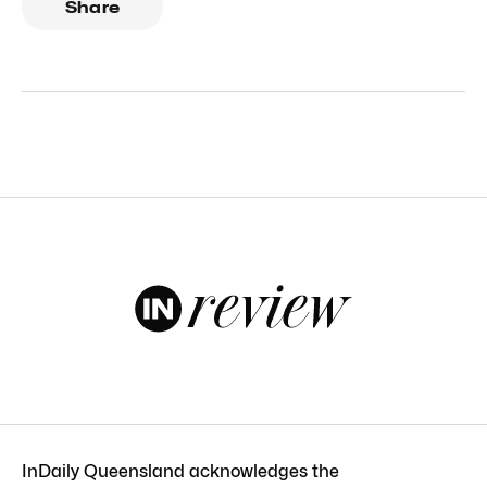
Share
InDaily Queensland acknowledges the