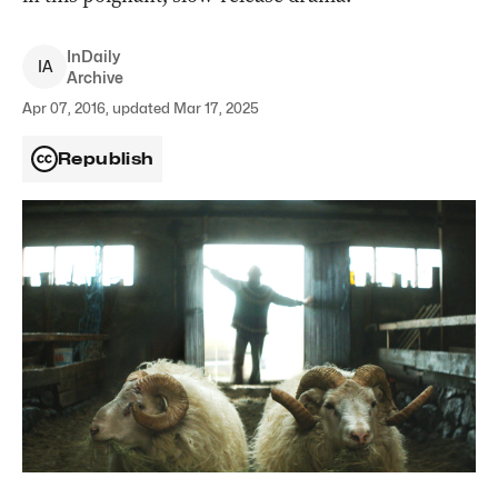
InDaily
I
A
Archive
Apr 07, 2016, updated Mar 17, 2025
Republish