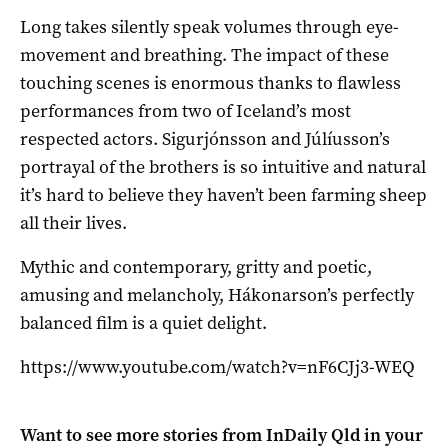
Long takes silently speak volumes through eye-
movement and breathing. The impact of these
touching scenes is enormous thanks to flawless
performances from two of Iceland’s most
respected actors. Sigurjónsson and Júlíusson’s
portrayal of the brothers is so intuitive and natural
it’s hard to believe they haven’t been farming sheep
all their lives.
Mythic and contemporary, gritty and poetic,
amusing and melancholy, Hákonarson’s perfectly
balanced film is a quiet delight.
https://www.youtube.com/watch?v=nF6CJj3-WEQ
Want to see more stories from
InDaily Qld
in your