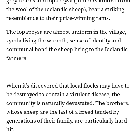
grey beards and lopapeysa (jumpers knitted from
the wool of the Icelandic sheep), bear a striking
resemblance to their prize-winning rams.
The lopapeysa are almost uniform in the village,
symbolising the warmth, sense of identity and
communal bond the sheep bring to the Icelandic
farmers.
When it’s discovered that local flocks may have to
be destroyed to contain a virulent disease, the
community is naturally devastated. The brothers,
whose sheep are the last of a breed tended by
generations of their family, are particularly hard-
hit.