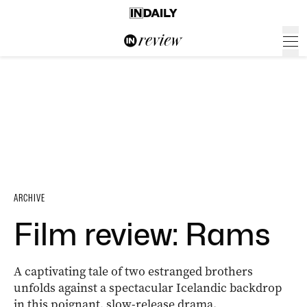
ARCHIVE
Film review: Rams
A captivating tale of two estranged brothers
unfolds against a spectacular Icelandic backdrop
in this poignant, slow-release drama.