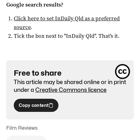
Google search results?
Click here to set
InDaily Qld
as a preferred
source
.
Tick the box next to "
InDaily Qld
". That's it.
Free to share
This article may be shared online or in print
under a
Creative Commons licence
Copy content
Film Reviews