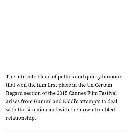
The intricate blend of pathos and quirky humour
that won the film first place in the Un Certain
Regard section of the 2015 Cannes Film Festival
arises from Gummi and Kiddi’s attempts to deal
with the situation and with their own troubled
relationship.