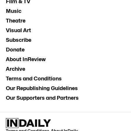
Film & TV
Music
Theatre
Visual Art
Subscribe
Donate
About InReview
Archive
Terms and Conditions
Our Republishing Guidelines
Our Supporters and Partners
Terms and Conditions
.
About InDaily
.