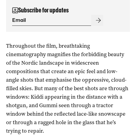
Subscribe for updates
Throughout the film, breathtaking
cinematography magnifies the forbidding beauty
of the Nordic landscape in widescreen
compositions that create an epic feel and low-
angle shots that emphasise the oppressive, cloud-
filled skies. But many of the best shots are through
windows: Kiddi appearing in the distance with a
shotgun, and Gummi seen through a tractor
window behind the reflected lace-like snowscape
or through a ragged hole in the glass that he’s
trying to repair.