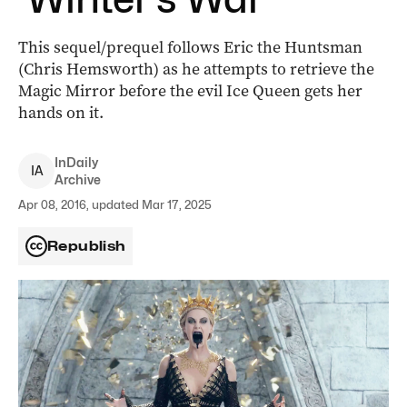
This sequel/prequel follows Eric the Huntsman
(Chris Hemsworth) as he attempts to retrieve the
Magic Mirror before the evil Ice Queen gets her
hands on it.
InDaily
I
A
Archive
Apr 08, 2016, updated Mar 17, 2025
Republish