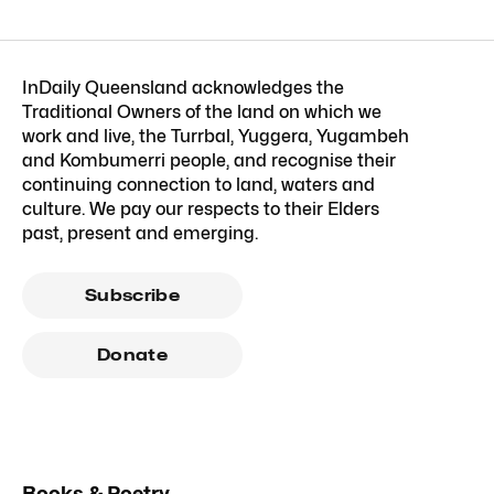
InDaily Queensland acknowledges the
Traditional Owners of the land on which we
work and live, the Turrbal, Yuggera, Yugambeh
and Kombumerri people, and recognise their
continuing connection to land, waters and
culture. We pay our respects to their Elders
past, present and emerging.
Subscribe
Donate
Books & Poetry