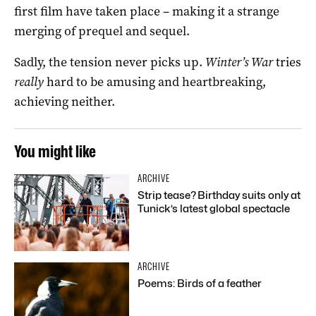
first film have taken place – making it a strange
merging of prequel and sequel.
Sadly, the tension never picks up.
Winter’s War
tries
really
hard to be amusing and heartbreaking,
achieving neither.
You might like
ARCHIVE
Strip tease? Birthday suits only at
Tunick’s latest global spectacle
ARCHIVE
Poems: Birds of a feather