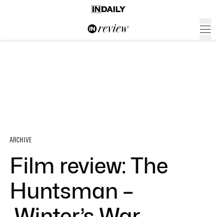
ARCHIVE
Film review: The
Huntsman –
Winter’s War