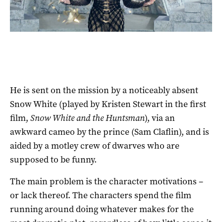
He is sent on the mission by a noticeably absent
Snow White (played by Kristen Stewart in the first
film,
Snow White and the Huntsman
), via an
awkward cameo by the prince (Sam Claflin), and is
aided by a motley crew of dwarves who are
supposed to be funny.
The main problem is the character motivations –
or lack thereof. The characters spend the film
running around doing whatever makes for the