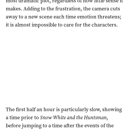
most dramatic plot, regardless of how little sense it
makes. Adding to the frustration, the camera cuts
away to a new scene each time emotion threatens;
it is almost impossible to care for the characters.
The first half an hour is particularly slow, showing
a time prior to
Snow White and the Huntsman
,
before jumping to a time after the events of the