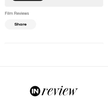
Film Reviews
Share