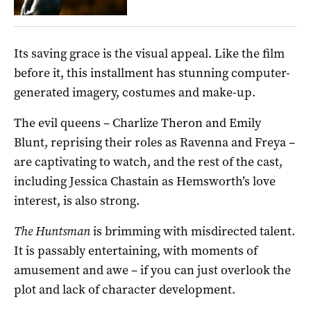
Its saving grace is the visual appeal. Like the film
before it, this installment has stunning computer-
generated imagery, costumes and make-up.
The evil queens – Charlize Theron and Emily
Blunt, reprising their roles as Ravenna and Freya –
are captivating to watch, and the rest of the cast,
including Jessica Chastain as Hemsworth’s love
interest, is also strong.
The Huntsman
is brimming with misdirected talent.
It is passably entertaining, with moments of
amusement and awe – if you can just overlook the
plot and lack of character development.