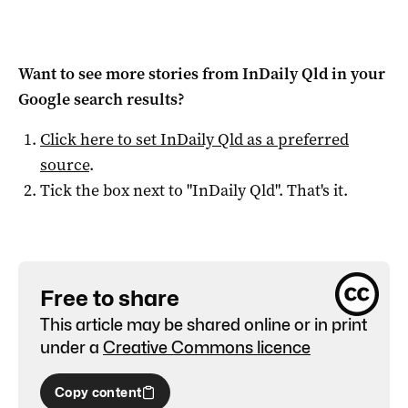
Want to see more stories from
InDaily Qld
in your
Google search results?
Click here to set
InDaily Qld
as a preferred
source
.
Tick the box next to "
InDaily Qld
". That's it.
Free to share
This article may be shared online or in print
under a
Creative Commons licence
Copy content