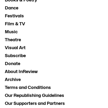
Dance
Festivals
Film & TV
Music
Theatre
Visual Art
Subscribe
Donate
About InReview
Archive
Terms and Conditions
Our Republishing Guidelines
Our Supporters and Partners