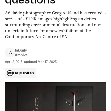
Adelaide photographer Greg Ackland has created a
series of still-life images highlighting anxieties
surrounding environmental destruction and our
uncertain future for a new exhibition at the
Contemporary Art Centre of SA.
InDaily
I
A
Archive
Apr 12, 2016, updated Mar 17, 2025
Republish