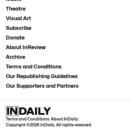
Theatre
Visual Art
Subscribe
Donate
About InReview
Archive
Terms and Conditions
Our Republishing Guidelines
Our Supporters and Partners
Terms and Conditions
.
About InDaily
.
Copyright ©
2026
InDaily. All rights reserved.