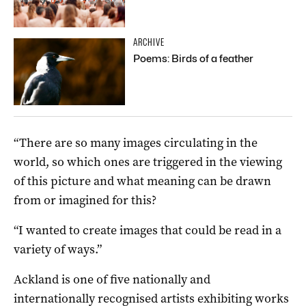
ARCHIVE
Poems: Birds of a feather
“There are so many images circulating in the
world, so which ones are triggered in the viewing
of this picture and what meaning can be drawn
from or imagined for this?
“I wanted to create images that could be read in a
variety of ways.”
Ackland is one of five nationally and
internationally recognised artists exhibiting works