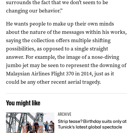
surrounds the fact that we don’t seem to be
changing our behavior.”
He wants people to make up their own minds
about the nature of the messages within his works,
saying the collection offers multiple shifting
possibilities, as opposed to a single straight
answer. For example, the image of a nose-diving
jumbo jet may be seen to represent the downing of
Malaysian Airlines Flight 370 in 2014, just as it
could be any other recent aerial tragedy.
You might like
ARCHIVE
Strip tease? Birthday suits only at
Tunick’s latest global spectacle