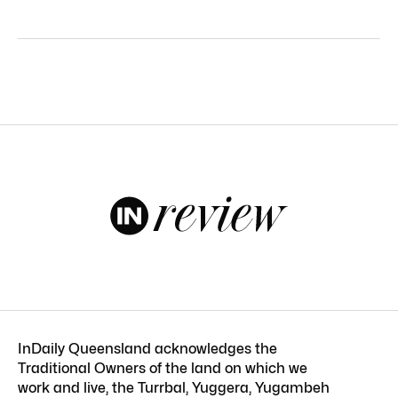
InDaily Queensland acknowledges the
Traditional Owners of the land on which we
work and live, the Turrbal, Yuggera, Yugambeh