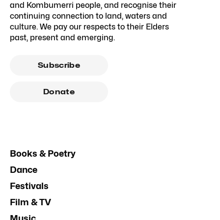
and Kombumerri people, and recognise their
continuing connection to land, waters and
culture. We pay our respects to their Elders
past, present and emerging.
Subscribe
Donate
Books & Poetry
Dance
Festivals
Film & TV
Music