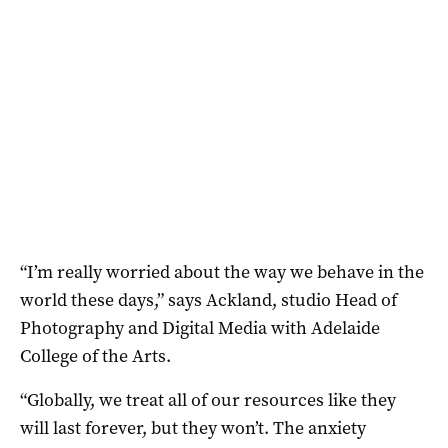
“I’m really worried about the way we behave in the
world these days,” says Ackland, studio Head of
Photography and Digital Media with Adelaide
College of the Arts.
“Globally, we treat all of our resources like they
will last forever, but they won’t. The anxiety