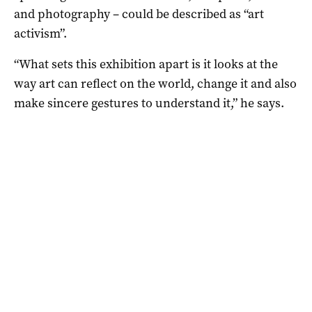
and photography – could be described as “art
activism”.
“What sets this exhibition apart is it looks at the
way art can reflect on the world, change it and also
make sincere gestures to understand it,” he says.