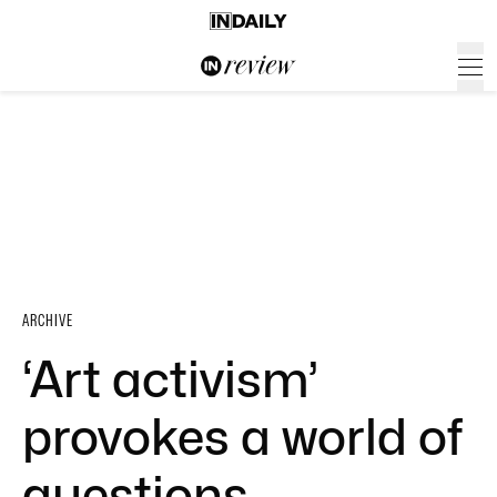
ARCHIVE
‘Art activism’
provokes a world of
questions