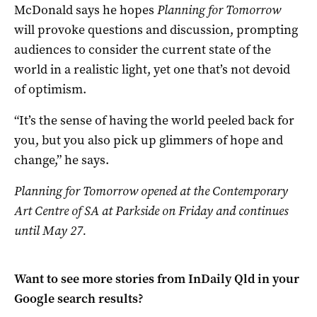
McDonald says he hopes
Planning for Tomorrow
will provoke questions and discussion, prompting
audiences to consider the current state of the
world in a realistic light, yet one that’s not devoid
of optimism.
“It’s the sense of having the world peeled back for
you, but you also pick up glimmers of hope and
change,” he says.
Planning for Tomorrow opened at the Contemporary
Art Centre of SA at Parkside on Friday and continues
until May 27.
Want to see more stories from
InDaily Qld
in your
Google search results?