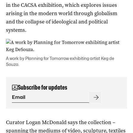
in the CACSA exhibition, which explores issues
arising in the modern world through globalism
and the collapse of ideological and political
systems.
A work by Planning for Tomorrow exhibiting artist Keg de
Souza.
Subscribe for updates
Curator Logan McDonald says the collection –
spanning the mediums of video, sculpture, textiles