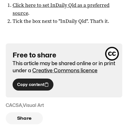
Click here to set
InDaily Qld
as a preferred
source
.
Tick the box next to "
InDaily Qld
". That's it.
Free to share
This article may be shared online or in print
under a
Creative Commons licence
Copy content
CACSA
,
Visual Art
Share