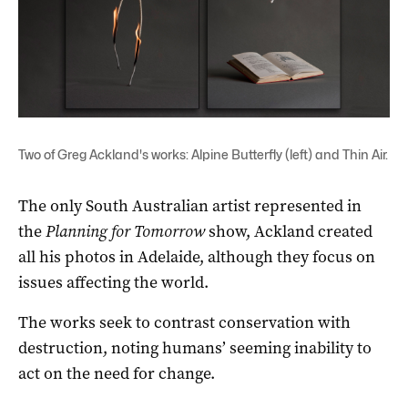
Two of Greg Ackland's works: Alpine Butterfly (left) and Thin Air.
The only South Australian artist represented in
the
Planning for Tomorrow
show, Ackland created
all his photos in Adelaide, although they focus on
issues affecting the world.
The works seek to contrast conservation with
destruction, noting humans’ seeming inability to
act on the need for change.