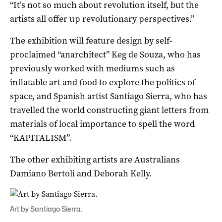
“It’s not so much about revolution itself, but the
artists all offer up revolutionary perspectives.”
The exhibition will feature design by self-
proclaimed “anarchitect” Keg de Souza, who has
previously worked with mediums such as
inflatable art and food to explore the politics of
space, and Spanish artist Santiago Sierra, who has
travelled the world constructing giant letters from
materials of local importance to spell the word
“KAPITALISM”.
The other exhibiting artists are Australians
Damiano Bertoli and Deborah Kelly.
Art by Santiago Sierra.