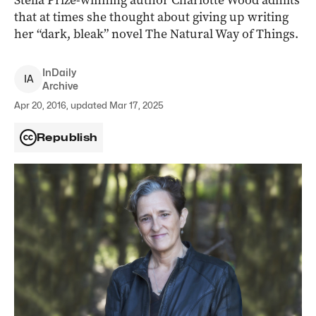
Stella Prize-winning author Charlotte Wood admits
that at times she thought about giving up writing
her “dark, bleak” novel The Natural Way of Things.
InDaily
I
A
Archive
Apr 20, 2016, updated Mar 17, 2025
Republish