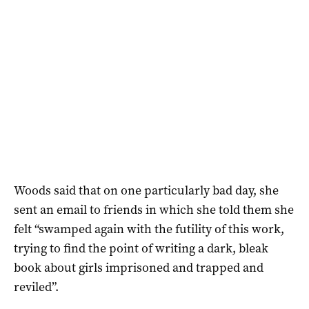
Woods said that on one particularly bad day, she
sent an email to friends in which she told them she
felt “swamped again with the futility of this work,
trying to find the point of writing a dark, bleak
book about girls imprisoned and trapped and
reviled”.