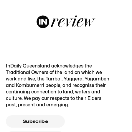
InDaily Queensland acknowledges the
Traditional Owners of the land on which we
work and live, the Turrbal, Yuggera, Yugambeh
and Kombumerri people, and recognise their
continuing connection to land, waters and
culture. We pay our respects to their Elders
past, present and emerging.
Subscribe