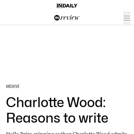
ARCHIVE
Charlotte Wood:
Reasons to write