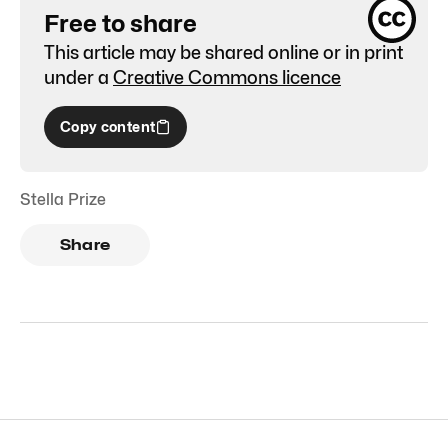
Free to share
This article may be shared online or in print
under a
Creative Commons licence
Copy content
Stella Prize
Share