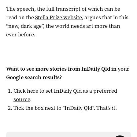
The speech, the full transcript of which can be
read on the
Stella Prize website
, argues that in this
“new, dark age”, the world needs art more than
ever before.
Want to see more stories from
InDaily Qld
in your
Google search results?
Click here to set
InDaily Qld
as a preferred
source
.
Tick the box next to "
InDaily Qld
". That's it.