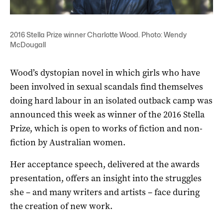
2016 Stella Prize winner Charlotte Wood. Photo: Wendy
McDougall
Wood’s dystopian novel in which girls who have
been involved in sexual scandals find themselves
doing hard labour in an isolated outback camp was
announced this week as winner of the 2016 Stella
Prize, which is open to works of fiction and non-
fiction by Australian women.
Her acceptance speech, delivered at the awards
presentation, offers an insight into the struggles
she – and many writers and artists – face during
the creation of new work.