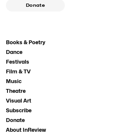
Donate
Books & Poetry
Dance
Festivals
Film & TV
Music
Theatre
Visual Art
Subscribe
Donate
About InReview