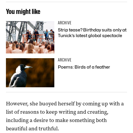
You might like
ARCHIVE
Strip tease? Birthday suits only at
Tunick’s latest global spectacle
ARCHIVE
Poems: Birds of a feather
However, she buoyed herself by coming up with a
list of reasons to keep writing and creating,
including a desire to make something both
beautiful and truthful.