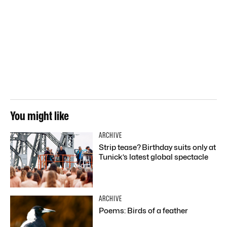
You might like
ARCHIVE
Strip tease? Birthday suits only at
Tunick’s latest global spectacle
ARCHIVE
Poems: Birds of a feather