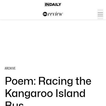
ARCHIVE
Poem: Racing the
Kangaroo Island
Bus