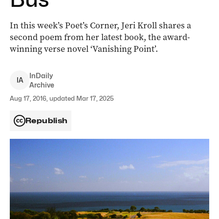
In this week’s Poet’s Corner, Jeri Kroll shares a
second poem from her latest book, the award-
winning verse novel ‘Vanishing Point’.
InDaily
I
A
Archive
Aug 17, 2016, updated Mar 17, 2025
Republish