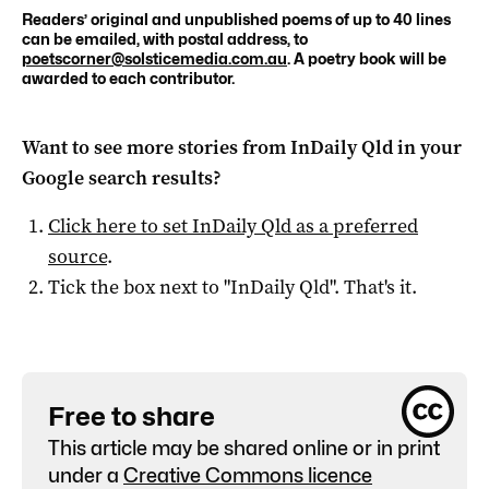
Readers’ original and unpublished poems of up to 40 lines
can be emailed, with postal address, to
poetscorner@solsticemedia.com.au
. A poetry book will be
awarded to each contributor.
Want to see more stories from
InDaily Qld
in your
Google search results?
Click here to set
InDaily Qld
as a preferred
source
.
Tick the box next to "
InDaily Qld
". That's it.
Free to share
This article may be shared online or in print
under a
Creative Commons licence