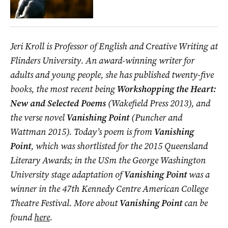
Jeri Kroll is Professor of English and Creative Writing at
Flinders University. An award-winning writer for
adults and young people, she has published twenty-five
books, the most recent being
Workshopping the Heart:
New and Selected Poems
(Wakefield Press 2013), and
the verse novel
Vanishing Point
(Puncher and
Wattman 2015). Today’s poem is from
Vanishing
Point
, which was shortlisted for the 2015 Queensland
Literary Awards; in the USm the George Washington
University stage adaptation of
Vanishing Point
was a
winner in the 47th Kennedy Centre American College
Theatre Festival. More about
Vanishing Point
can be
found
here
.