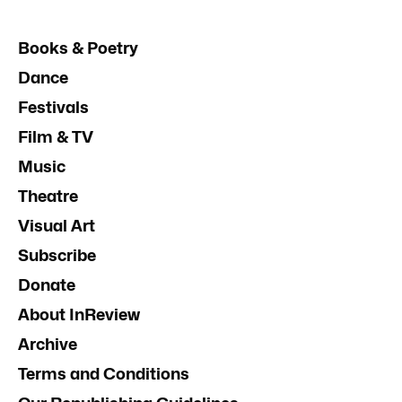
Books & Poetry
Dance
Festivals
Film & TV
Music
Theatre
Visual Art
Subscribe
Donate
About InReview
Archive
Terms and Conditions