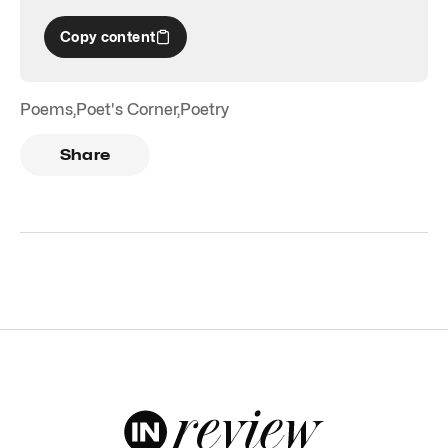
Copy content
Poems
,
Poet's Corner
,
Poetry
Share