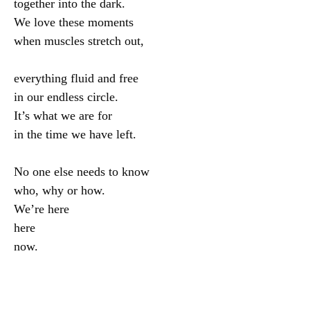
together into the dark.

We love these moments

when muscles stretch out,

everything fluid and free

in our endless circle.

It’s what we are for

in the time we have left.

No one else needs to know

who, why or how.

We’re here

here
