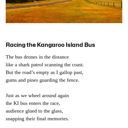
Racing the Kangaroo Island Bus
The bus drones in the distance

like a shark patrol scanning the coast.

But the road’s empty as I gallop past,

gums and pines guarding the fence.

Just as we wheel around again

the KI bus enters the race,

audience glued to the glass,

snapping their final memories.
