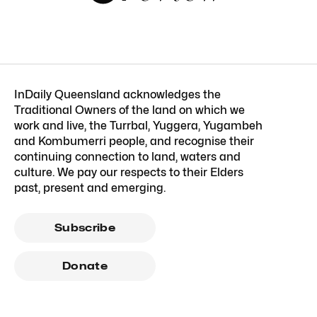
InDaily Queensland acknowledges the
Traditional Owners of the land on which we
work and live, the Turrbal, Yuggera, Yugambeh
and Kombumerri people, and recognise their
continuing connection to land, waters and
culture. We pay our respects to their Elders
past, present and emerging.
Subscribe
Donate