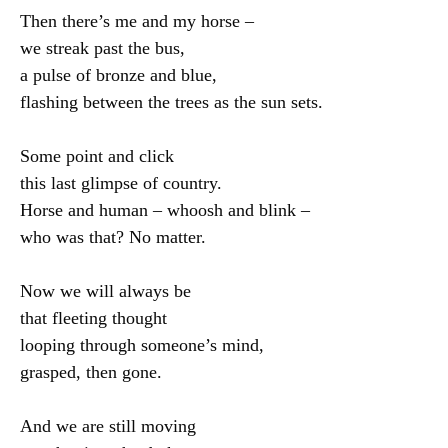
Then there’s me and my horse –

we streak past the bus,

a pulse of bronze and blue,

flashing between the trees as the sun sets.

Some point and click

this last glimpse of country.

Horse and human – whoosh and blink –

who was that? No matter.

Now we will always be

that fleeting thought

looping through someone’s mind,

grasped, then gone.

And we are still moving
