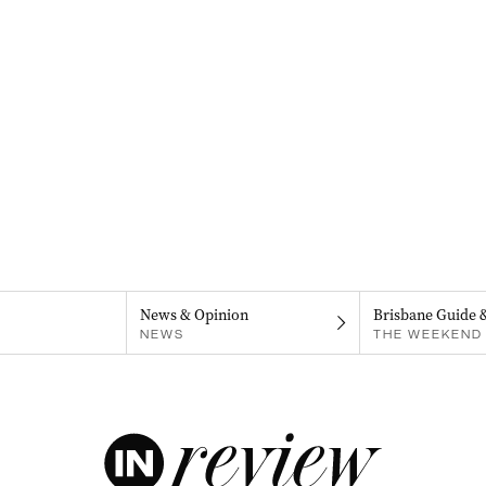
News & Opinion
Brisbane Guide 
NEWS
THE WEEKEND 