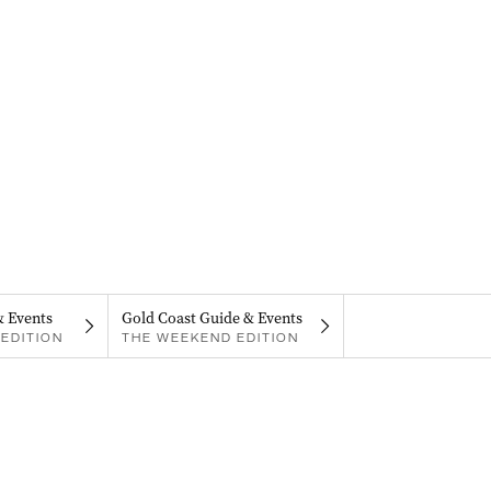
& Events
Gold Coast Guide & Events
EDITION
THE WEEKEND EDITION