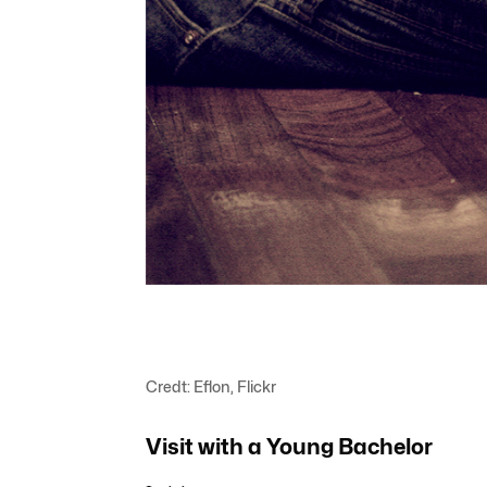
Credt: Eflon, Flickr
Visit with a Young Bachelor