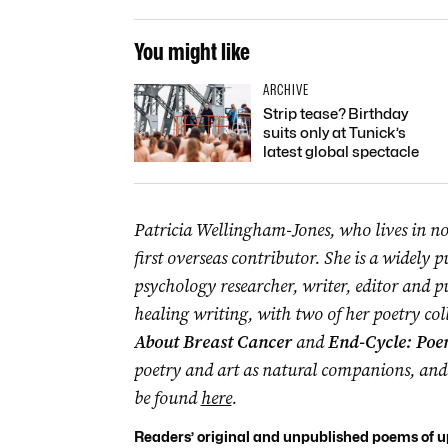
You might like
ARCHIVE
Strip tease? Birthday
suits only at Tunick’s
latest global spectacle
Patricia Wellingham-Jones, who lives in no
first overseas contributor. She is a widely p
psychology researcher, writer, editor and pu
healing writing, with two of her poetry col
About Breast Cancer
and
End-Cycle: Poe
poetry and art as natural companions, and 
be found
here
.
Readers’ original and unpublished poems of up 