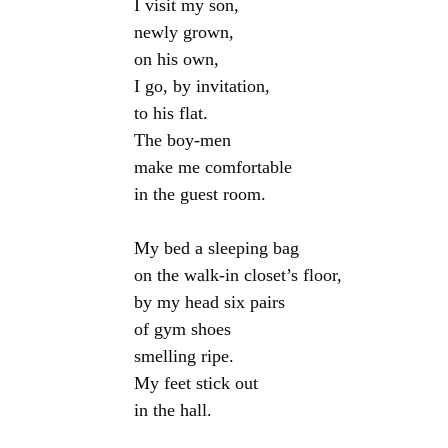
I visit my son,

newly grown,

on his own,

I go, by invitation,

to his flat.

The boy-men

make me comfortable

in the guest room.

My bed a sleeping bag

on the walk-in closet’s floor,

by my head six pairs

of gym shoes

smelling ripe.

My feet stick out

in the hall.
