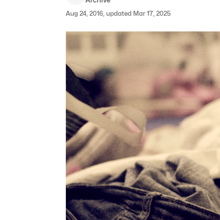
Aug 24, 2016, updated Mar 17, 2025