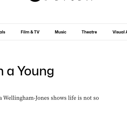
als
Film & TV
Music
Theatre
Visual 
th a Young
ia Wellingham-Jones shows life is not so