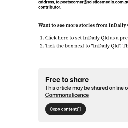
address, to
poetscorner@solsticemedia.com.a
contributor.
Want to see more stories from
InDaily 
Click here to set
InDaily Qld
as a pre
Tick the box next to "
InDaily Qld
". Th
Free to share
This article may be shared online o
Commons licence
Copy content