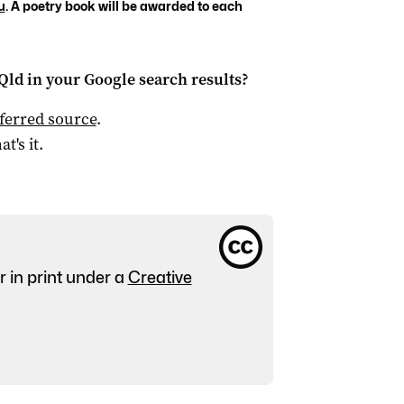
u
. A poetry book will be awarded to each
Qld
in your Google search results?
ferred source
.
at's it.
r in print under a
Creative