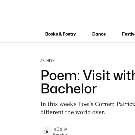
Books & Poetry
Dance
Festiv
ARCHIVE
Poem: Visit wi
Bachelor
In this week’s Poet’s Corner, Patric
different the world over.
InDaily
I
A
Archive