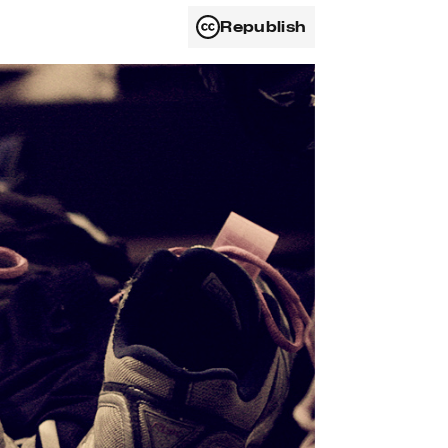
Republish