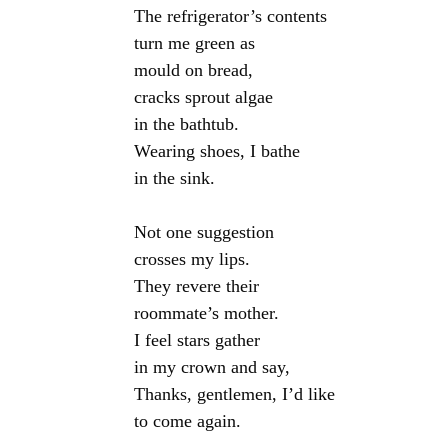
The refrigerator’s contents

turn me green as

mould on bread,

cracks sprout algae

in the bathtub.

Wearing shoes, I bathe

in the sink.

Not one suggestion

crosses my lips.

They revere their

roommate’s mother.

I feel stars gather

in my crown and say,

Thanks, gentlemen, I’d like
