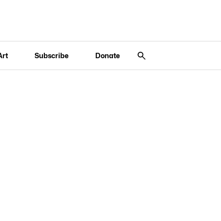
Art
Subscribe
Donate