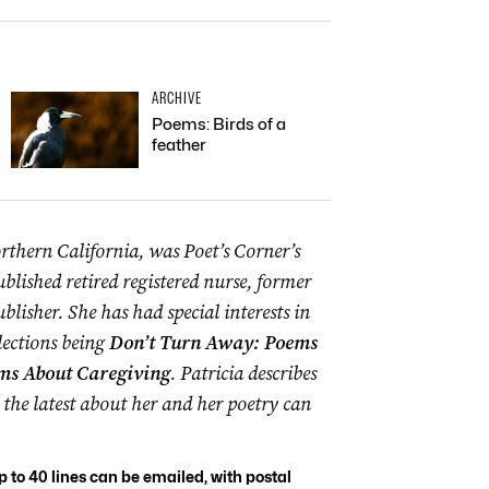
ARCHIVE
Poems: Birds of a
feather
rthern California, was Poet’s Corner’s
ublished retired registered nurse, former
blisher. She has had special interests in
lections being
Don’t Turn Away: Poems
ms About Caregiving
. Patricia describes
the latest about her and her poetry can
to 40 lines can be emailed, with postal