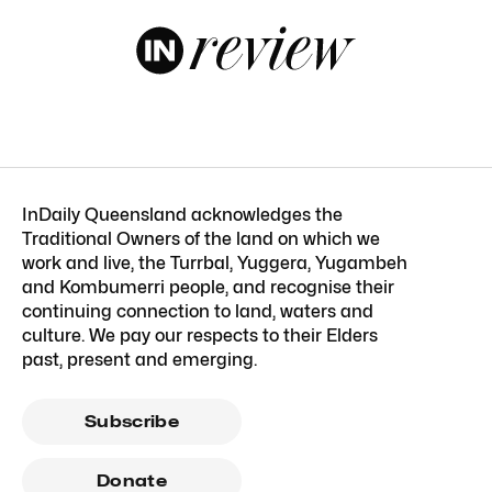
InDaily Queensland acknowledges the
Traditional Owners of the land on which we
work and live, the Turrbal, Yuggera, Yugambeh
and Kombumerri people, and recognise their
continuing connection to land, waters and
culture. We pay our respects to their Elders
past, present and emerging.
Subscribe
Donate