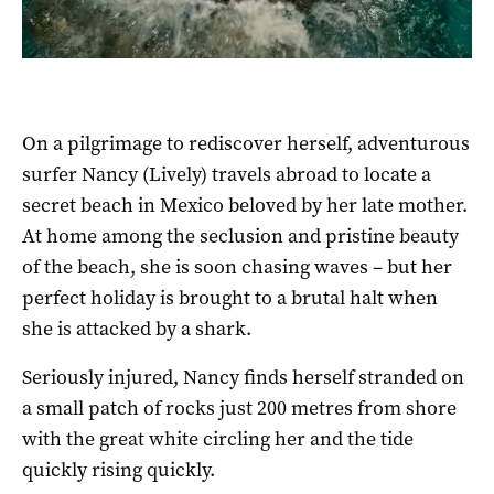
On a pilgrimage to rediscover herself, adventurous
surfer Nancy (Lively) travels abroad to locate a
secret beach in Mexico beloved by her late mother.
At home among the seclusion and pristine beauty
of the beach, she is soon chasing waves – but her
perfect holiday is brought to a brutal halt when
she is attacked by a shark.
Seriously injured, Nancy finds herself stranded on
a small patch of rocks just 200 metres from shore
with the great white circling her and the tide
quickly rising quickly.