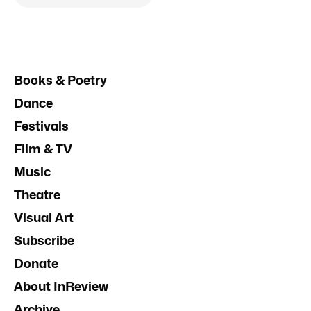
Books & Poetry
Dance
Festivals
Film & TV
Music
Theatre
Visual Art
Subscribe
Donate
About InReview
Archive