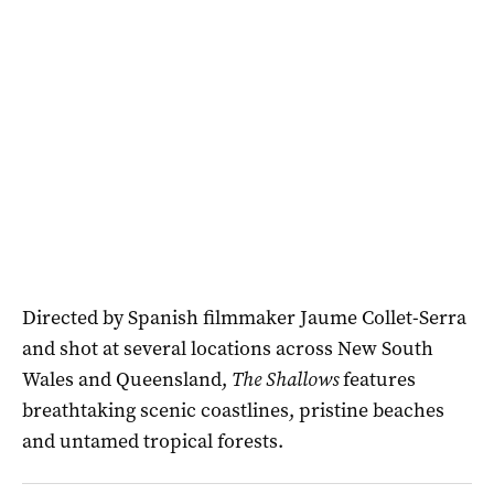
Directed by Spanish filmmaker Jaume Collet-Serra
and shot at several locations across New South
Wales and Queensland,
The Shallows
features
breathtaking scenic coastlines, pristine beaches
and untamed tropical forests.