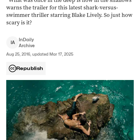
“What was once in the deep is now in the shallows”
warns the trailer for this latest shark-versus-
swimmer thriller starring Blake Lively. So just how
scary is it?
InDaily
I
A
Archive
Aug 25, 2016, updated Mar 17, 2025
Republish