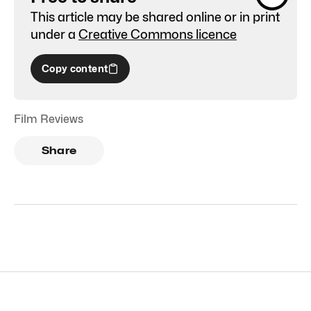
This article may be shared online or in print
under a
Creative Commons licence
Copy content
Film Reviews
Share