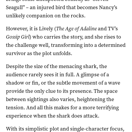
Seagull” – an injured bird that becomes Nancy’s
unlikely companion on the rocks.
However, it is Lively (
The Age of Adaline
and TV’s
Gossip Girl
) who carries the story, and she rises to
the challenge well, transforming into a determined
survivor as the plot unfolds.
Despite the size of the menacing shark, the
audience rarely sees it in full. A glimpse of a
shadow or fin, or the subtle movement of a wave
provide the only clue to its presence. The space
between sightings also varies, heightening the
tension. And all this makes for a more terrifying
experience when the shark does attack.
With its simplistic plot and single-character focus,