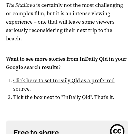
The Shallows
is certainly not the most challenging
or complex film, but it is an intense viewing
experience – one that will leave some viewers
seriously reconsidering their next trip to the
beach.
Want to see more stories from
InDaily Qld
in your
Google search results?
Click here to set
InDaily Qld
as a preferred
source
.
Tick the box next to "
InDaily Qld
". That's it.
Free to share