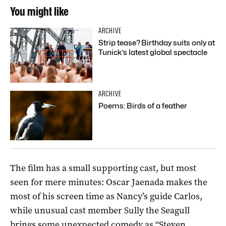
You might like
ARCHIVE
Strip tease? Birthday suits only at
Tunick’s latest global spectacle
ARCHIVE
Poems: Birds of a feather
The film has a small supporting cast, but most
seen for mere minutes: Oscar Jaenada makes the
most of his screen time as Nancy’s guide Carlos,
while unusual cast member Sully the Seagull
brings some unexpected comedy as “Steven