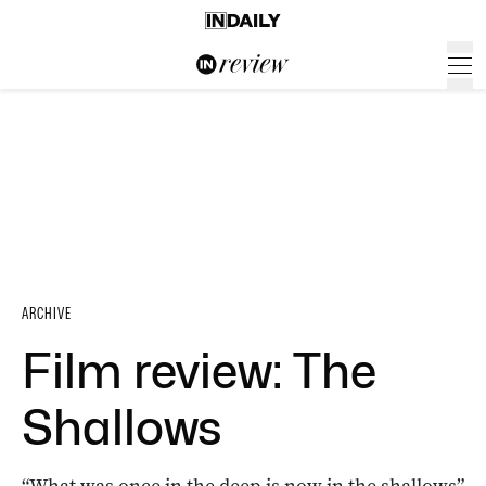
ARCHIVE
Film review: The
Shallows