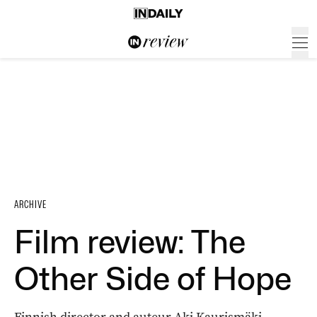
ARCHIVE
Film review: The
Other Side of Hope