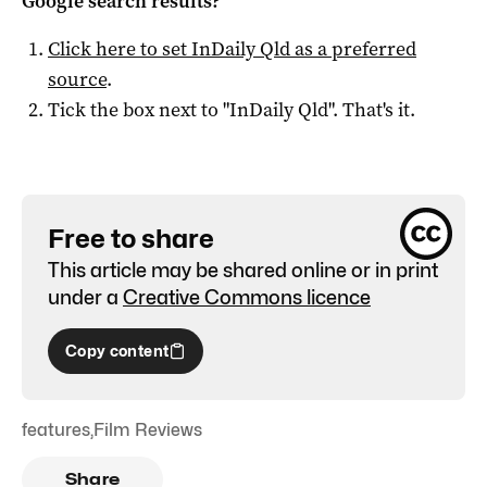
Google search results?
Click here to set
InDaily Qld
as a preferred
source
.
Tick the box next to "
InDaily Qld
". That's it.
Free to share
This article may be shared online or in print
under a
Creative Commons licence
Copy content
features
,
Film Reviews
Share