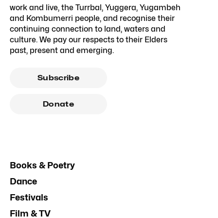
work and live, the Turrbal, Yuggera, Yugambeh
and Kombumerri people, and recognise their
continuing connection to land, waters and
culture. We pay our respects to their Elders
past, present and emerging.
Subscribe
Donate
Books & Poetry
Dance
Festivals
Film & TV