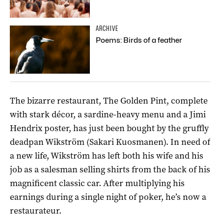
ARCHIVE
Poems: Birds of a feather
The bizarre restaurant, The Golden Pint, complete
with stark décor, a sardine-heavy menu and a Jimi
Hendrix poster, has just been bought by the gruffly
deadpan Wikström (Sakari Kuosmanen). In need of
a new life, Wikström has left both his wife and his
job as a salesman selling shirts from the back of his
magnificent classic car. After multiplying his
earnings during a single night of poker, he’s now a
restaurateur.