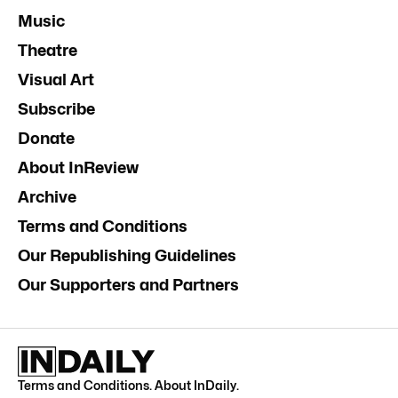
Music
Theatre
Visual Art
Subscribe
Donate
About InReview
Archive
Terms and Conditions
Our Republishing Guidelines
Our Supporters and Partners
Terms and Conditions
.
About InDaily
.