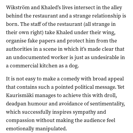
Wikström and Khaled’s lives intersect in the alley
behind the restaurant and a strange relationship is
born. The staff of the restaurant (all strange in
their own right) take Khaled under their wing,
organise fake papers and protect him from the
authorities in a scene in which it’s made clear that
an undocumented worker is just as undesirable in
a commercial kitchen as a dog.
It is not easy to make a comedy with broad appeal
that contains such a pointed political message. Yet
Kaurismäki manages to achieve this with droll,
deadpan humour and avoidance of sentimentality,
which successfully inspires sympathy and
compassion without making the audience feel
emotionally manipulated.