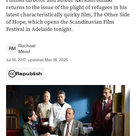
Finnish director and auteur Aki Kaurismäki
returns to the issue of the plight of refugees in his
latest characteristically quirky film, The Other Side
of Hope, which opens the Scandinavian Film
Festival in Adelaide tonight.
Rachael
R
M
Mead
Jul 19, 2017, updated Mar 18, 2025
Republish