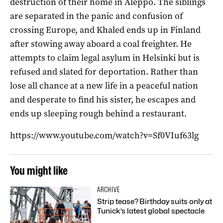
destruction of their home in Aleppo. The siblings
are separated in the panic and confusion of
crossing Europe, and Khaled ends up in Finland
after stowing away aboard a coal freighter. He
attempts to claim legal asylum in Helsinki but is
refused and slated for deportation. Rather than
lose all chance at a new life in a peaceful nation
and desperate to find his sister, he escapes and
ends up sleeping rough behind a restaurant.
https://www.youtube.com/watch?v=Sf0VIuf63lg
You might like
ARCHIVE
Strip tease? Birthday suits only at
Tunick’s latest global spectacle