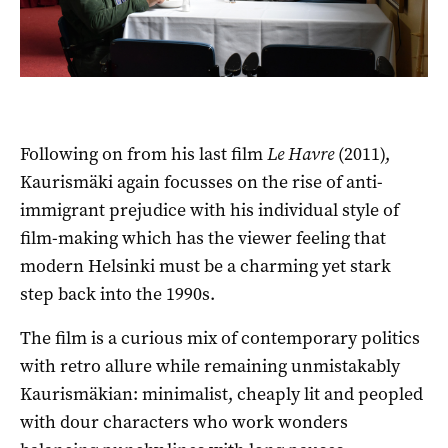
Following on from his last film
Le Havre
(2011),
Kaurismäki again focusses on the rise of anti-
immigrant prejudice with his individual style of
film-making which has the viewer feeling that
modern Helsinki must be a charming yet stark
step back into the 1990s.
The film is a curious mix of contemporary politics
with retro allure while remaining unmistakably
Kaurismäkian: minimalist, cheaply lit and peopled
with dour characters who work wonders