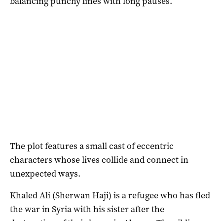
balancing punchy lines with long pauses.
The plot features a small cast of eccentric
characters whose lives collide and connect in
unexpected ways.
Khaled Ali (Sherwan Haji) is a refugee who has fled
the war in Syria with his sister after the