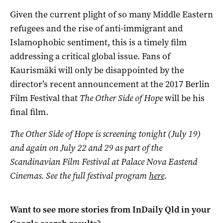
Given the current plight of so many Middle Eastern
refugees and the rise of anti-immigrant and
Islamophobic sentiment, this is a timely film
addressing a critical global issue. Fans of
Kaurismäki will only be disappointed by the
director’s recent announcement at the 2017 Berlin
Film Festival that
The Other Side of Hope
will be his
final film.
The Other Side of Hope is screening tonight (July 19)
and again on July 22 and 29 as part of the
Scandinavian Film Festival at Palace Nova Eastend
Cinemas. See the full festival program
here
.
Want to see more stories from
InDaily Qld
in your