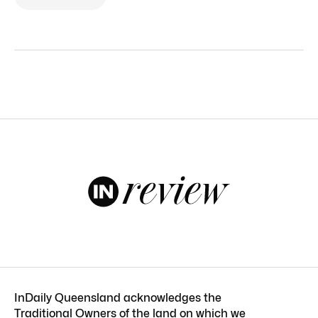
InDaily Queensland acknowledges the
Traditional Owners of the land on which we