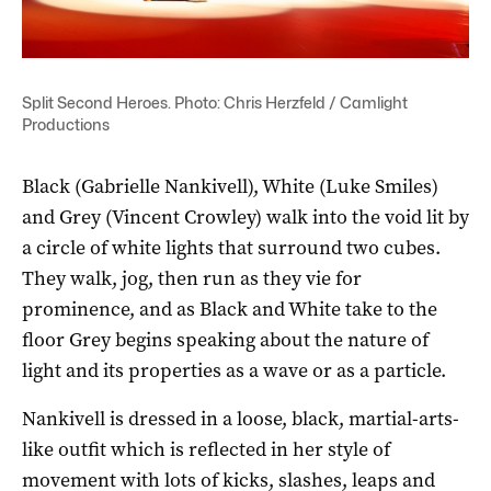
Split Second Heroes. Photo: Chris Herzfeld / Camlight
Productions
Black (Gabrielle Nankivell), White (Luke Smiles)
and Grey (Vincent Crowley) walk into the void lit by
a circle of white lights that surround two cubes.
They walk, jog, then run as they vie for
prominence, and as Black and White take to the
floor Grey begins speaking about the nature of
light and its properties as a wave or as a particle.
Nankivell is dressed in a loose, black, martial-arts-
like outfit which is reflected in her style of
movement with lots of kicks, slashes, leaps and