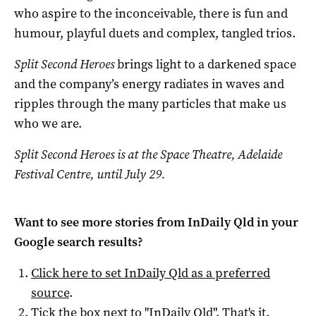
who aspire to the inconceivable, there is fun and
humour, playful duets and complex, tangled trios.
Split Second Heroes
brings light to a darkened space
and the company’s energy radiates in waves and
ripples through the many particles that make us
who we are.
Split Second Heroes is at t
he Space Theatre, Adelaide
Festival Centre, until July 29.
Want to see more stories from
InDaily Qld
in your
Google search results?
Click here to set
InDaily Qld
as a preferred
source
.
Tick the box next to "
InDaily Qld
". That's it.