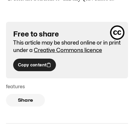
Free to share
This article may be shared online or in print
under a
Creative Commons licence
Copy content
features
Share