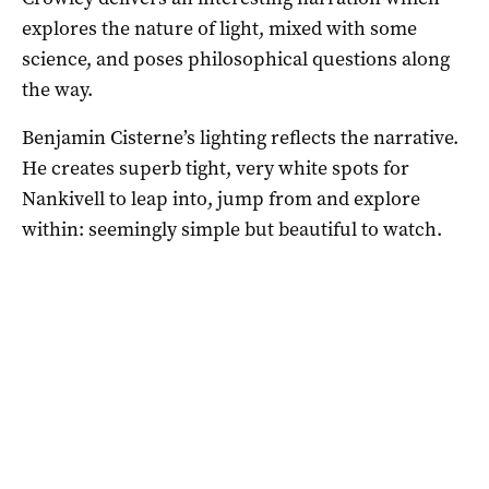
explores the nature of light, mixed with some
science, and poses philosophical questions along
the way.
Benjamin Cisterne’s lighting reflects the narrative.
He creates superb tight, very white spots for
Nankivell to leap into, jump from and explore
within: seemingly simple but beautiful to watch.