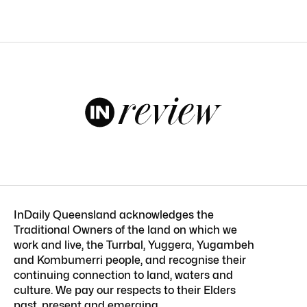
InDaily Queensland acknowledges the
Traditional Owners of the land on which we
work and live, the Turrbal, Yuggera, Yugambeh
and Kombumerri people, and recognise their
continuing connection to land, waters and
culture. We pay our respects to their Elders
past, present and emerging.