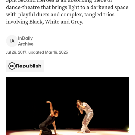
Split Second Heroes is an absorbing piece of
dance-theatre that brings light to a darkened space
with playful duets and complex, tangled trios
involving Black, White and Grey.
InDaily
I
A
Archive
Jul 28, 2017, updated Mar 18, 2025
Republish