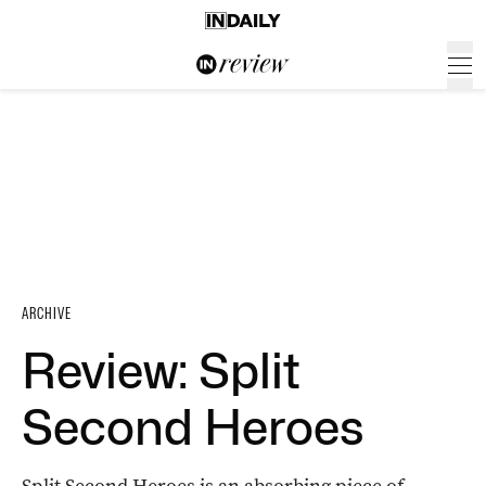
ARCHIVE
Review: Split
Second Heroes