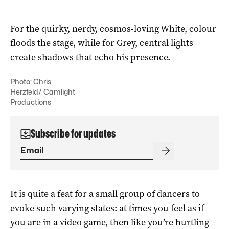
For the quirky, nerdy, cosmos-loving White, colour
floods the stage, while for Grey, central lights
create shadows that echo his presence.
Photo: Chris
Herzfeld/ Camlight
Productions
Subscribe for updates
It is quite a feat for a small group of dancers to
evoke such varying states: at times you feel as if
you are in a video game, then like you’re hurtling