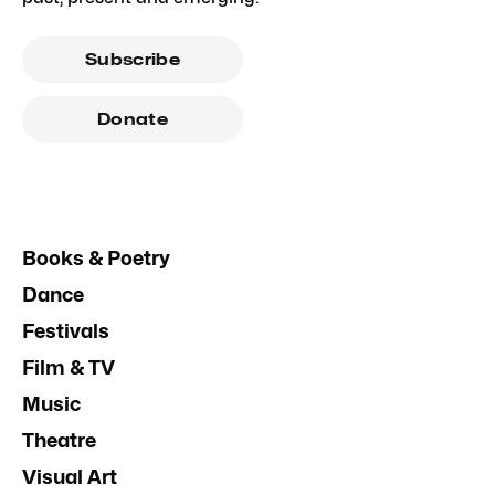
Subscribe
Donate
Books & Poetry
Dance
Festivals
Film & TV
Music
Theatre
Visual Art