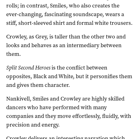
rolls; in contrast, Smiles, who also creates the
ever-changing, fascinating soundscape, wears a
stiff, short-sleeved shirt and formal white trousers.
Crowley, as Grey, is taller than the other two and
looks and behaves as an intermediary between
them.
Split Second Heroes
is the conflict between
opposites, Black and White, but it personifies them
and gives them character.
Nankivell, Smiles and Crowley are highly skilled
dancers who have performed with many
companies and they move effortlessly, fluidly, with
precision and energy.
Crowley delivers an interesting narration which