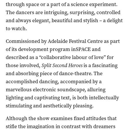
through space or a part of a science experiment.
The dancers are intriguing, surprising, controlled
and always elegant, beautiful and stylish – a delight
to watch.
Commissioned by Adelaide Festival Centre as part
of its development program inSPACE and
described as a “collaborative labour of love” for
those involved,
Split Second Heroes
is a fascinating
and absorbing piece of dance-theatre. The
accomplished dancing, accompanied by a
marvellous electronic soundscape, alluring
lighting and captivating text, is both intellectually
stimulating and aesthetically pleasing.
Although the show examines fixed attitudes that
stifle the imagination in contrast with dreamers