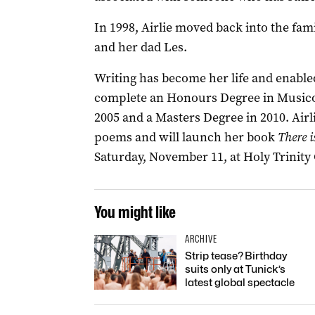
In 1998, Airlie moved back into the fa
and her dad Les.
Writing has become her life and enabled
complete an Honours Degree in Musicolo
2005 and a Masters Degree in 2010. Airl
poems and will launch her book
There i
Saturday, November 11, at Holy Trinity
You might like
ARCHIVE
Strip tease? Birthday
suits only at Tunick’s
latest global spectacle