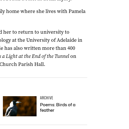
mily home where she lives with Pamela
 her to return to university to
gy at the University of Adelaide in
ie has also written more than 400
s a Light at the End of the Tunnel
on
 Church Parish Hall.
ARCHIVE
Poems: Birds of a
feather