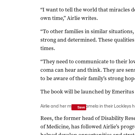
“I want to tell the world that miracle
own time,” Airlie writes.
“To other families in similar situations
strong and determined. These qualities 
times.
“They need to communicate to their lo
coma can hear and think. They are sens
to be aware of their family’s strong hop
The book will be launched by Emeritus
Airlie and her mother Pamela in their Lockleys
Save
Rees, the former head of Disability Res
of Medicine, has followed Airlie’s progr