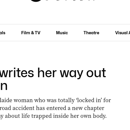
als
Film & TV
Music
Theatre
Visual 
writes her way out
in
aide woman who was totally ‘locked in’ for
 road accident has entered a new chapter
y about life trapped inside her own body.