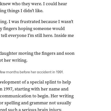
I knew who they were. I could hear
g things I didn’t like.
ing. I was frustrated because I wasn’t
e my fingers hoping someone would
tell everyone I’m still here. Inside me
daughter moving the fingers and soon
et her writing.
 few months before her accident in 1991.
velopment of a special splint to help
 in 1997, starting with her name and
ow communication to begin. Her writing
for spelling and grammar not usually
ed such a serious brain injury.