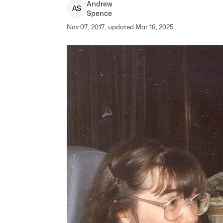
Andrew
A
S
Spence
Nov 07, 2017, updated Mar 18, 2025