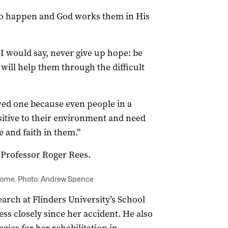
s do happen and God works them in His
, I would say, never give up hope: be
will help them through the difficult
ved one because even people in a
itive to their environment and need
e and faith in them.”
 Professor Roger Rees.
 home. Photo: Andrew Spence
earch at Flinders University’s School
ess closely since her accident. He also