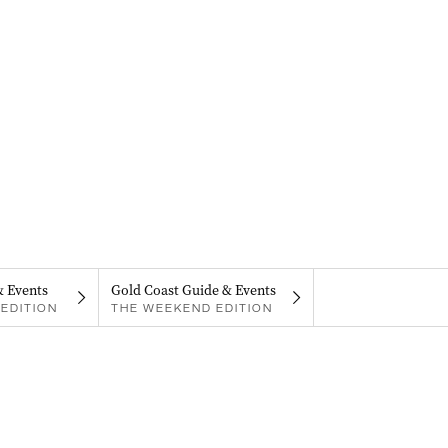
& Events
Gold Coast Guide & Events
EDITION
THE WEEKEND EDITION