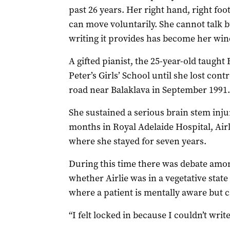
past 26 years. Her right hand, right foo
can move voluntarily. She cannot talk b
writing it provides has become her win
A gifted pianist, the 25-year-old taught
Peter’s Girls’ School until she lost cont
road near Balaklava in September 1991.
She sustained a serious brain stem inju
months in Royal Adelaide Hospital, Airl
where she stayed for seven years.
During this time there was debate amo
whether Airlie was in a vegetative state
where a patient is mentally aware but
“I felt locked in because I couldn’t writ