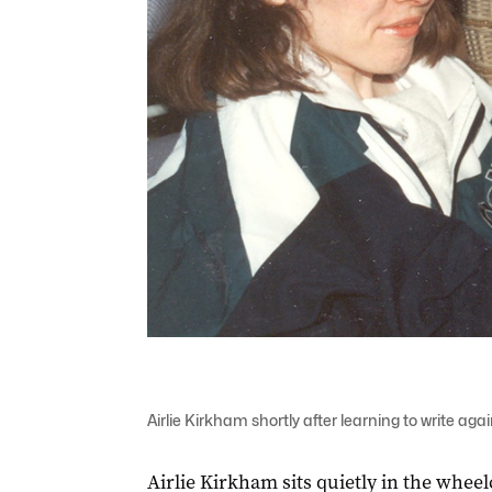
Airlie Kirkham shortly after learning to write a
Airlie Kirkham sits quietly in the wheelc