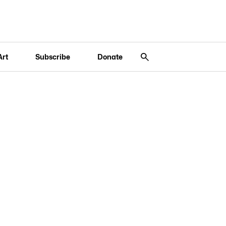
Art
Subscribe
Donate