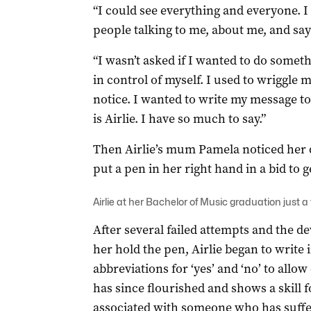
“I could see everything and everyone. 
people talking to me, about me, and sayin
“I wasn’t asked if I wanted to do someth
in control of myself. I used to wriggl
notice. I wanted to write my message to 
is Airlie. I have so much to say.”
Then Airlie’s mum Pamela noticed her 
put a pen in her right hand in a bid to g
Airlie at her Bachelor of Music graduation just a
After several failed attempts and the de
her hold the pen, Airlie began to write
abbreviations for ‘yes’ and ‘no’ to all
has since flourished and shows a skill 
associated with someone who has suffer