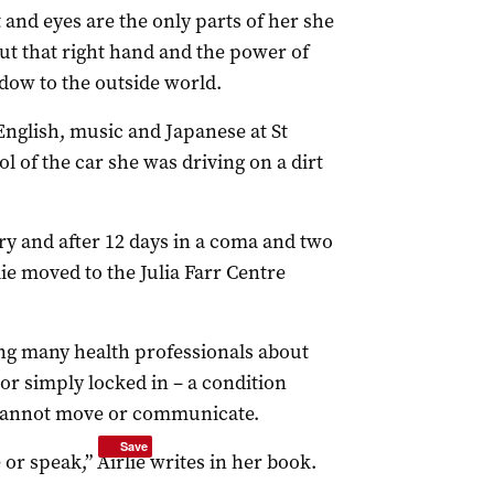
t and eyes are the only parts of her she
ut that right hand and the power of
dow to the outside world.
 English, music and Japanese at St
rol of the car she was driving on a dirt
ry and after 12 days in a coma and two
ie moved to the Julia Farr Centre
ng many health professionals about
 or simply locked in – a condition
 cannot move or communicate.
Save
e or speak,” Airlie writes in her book.