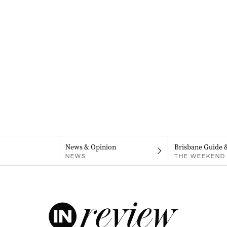
News & Opinion
Brisbane Guide 
NEWS
THE WEEKEND 