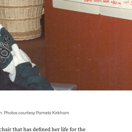
gain. Photos courtesy Pamela Kirkham
hair that has defined her life for the