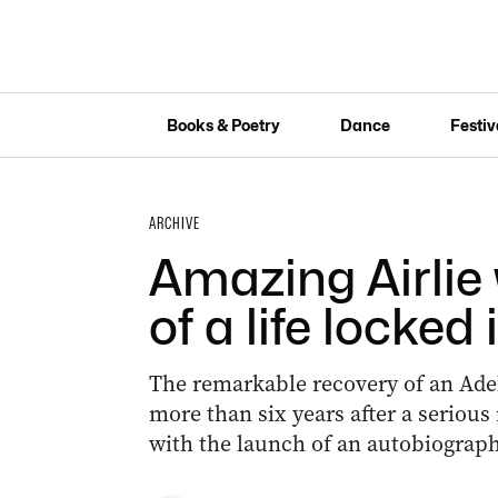
Books & Poetry
Dance
Festiv
ARCHIVE
Amazing Airlie 
of a life locked 
The remarkable recovery of an Adel
more than six years after a serious
with the launch of an autobiograph