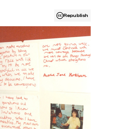
Republish