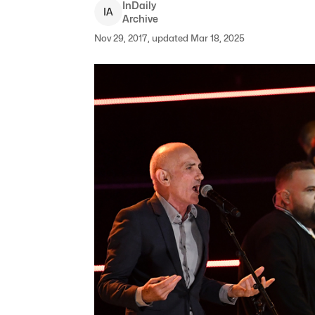
InDaily
I
A
Archive
Nov 29, 2017, updated Mar 18, 2025