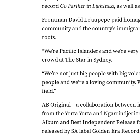
record
Go Farther in Lightness
, as well 
Frontman David Le’aupepe paid homage 
community and the country’s immigrant
roots.
“We’re Pacific Islanders and we’re very 
crowd at The Star in Sydney.
“We’re not just big people with big voic
people and we’re a loving community. We
field.”
AB Original – a collaboration between i
from the Yorta Yorta and Ngarrindjeri t
Album and Best Independent Release fo
released by SA label Golden Era Record