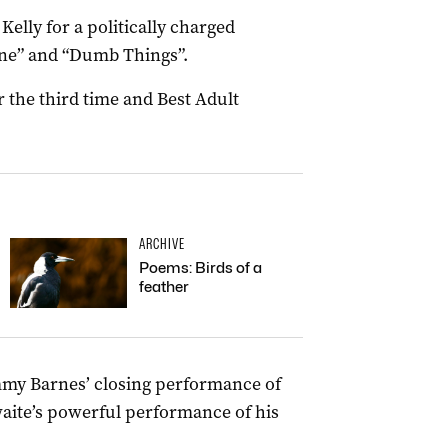
elly for a politically charged
Fine” and “Dumb Things”.
or the third time and Best Adult
ARCHIVE
Poems: Birds of a
feather
my Barnes’ closing performance of
waite’s powerful performance of his