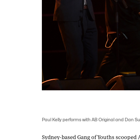
Paul Kelly performs with AB Original and Dan S
Sydney-based Gang of Youths scooped Al