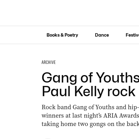
Books & Poetry
Dance
Festiv
ARCHIVE
Gang of Youths
Paul Kelly rock
Rock band Gang of Youths and hip-
winners at last night’s ARIA Awards
taking home two gongs on the back 