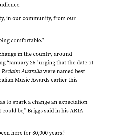
audience.
y, in our community, from our
ing comfortable.”
 change in the country around
ng “January 26” urging that the date of
d
Reclaim Australia
were named best
ralian Music Awards
earlier this
as to spark a change an expectation
 could be,” Briggs said in his ARIA
een here for 80,000 years.”