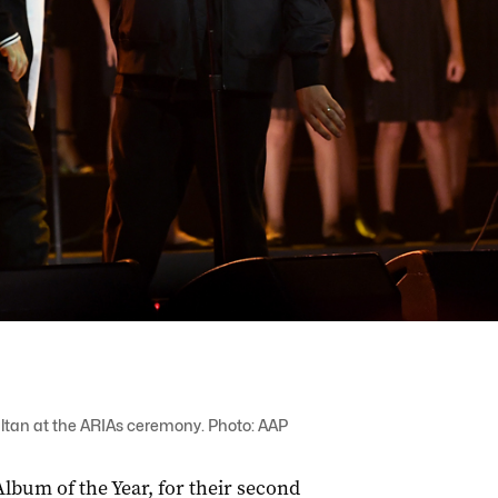
ultan at the ARIAs ceremony. Photo: AAP
bum of the Year, for their second