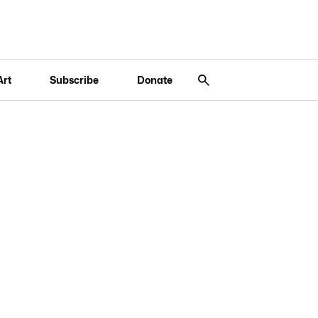
Art
Subscribe
Donate