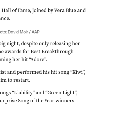
 Hall of Fame, joined by Vera Blue and
ance.
oto: David Moir / AAP
ig night, despite only releasing her
the awards for Best Breakthrough
ming her hit “Adore”.
ist and performed his hit song “Kiwi”,
im to restart.
ngs “Liability” and “Green Light”,
urprise Song of the Year winners