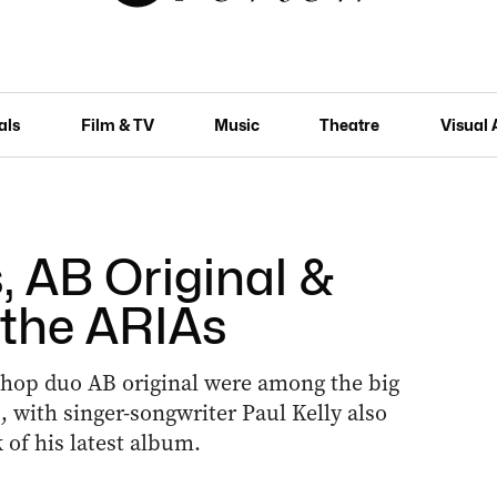
als
Film & TV
Music
Theatre
Visual 
, AB Original &
 the ARIAs
hop duo AB original were among the big
, with singer-songwriter Paul Kelly also
of his latest album.