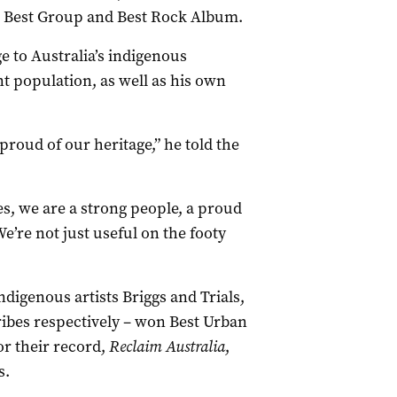
as Best Group and Best Rock Album.
to Australia’s indigenous
 population, as well as his own
proud of our heritage,” he told the
es, we are a strong people, a proud
’re not just useful on the footy
ndigenous artists Briggs and Trials,
ribes respectively – won Best Urban
r their record,
Reclaim Australia
,
s.