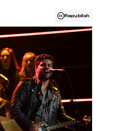
Republish