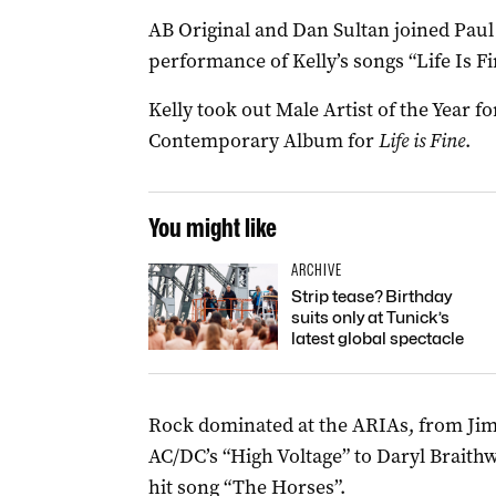
AB Original and Dan Sultan joined Paul K
performance of Kelly’s songs “Life Is 
Kelly took out Male Artist of the Year f
Contemporary Album for
Life is Fine
.
You might like
ARCHIVE
Strip tease? Birthday
suits only at Tunick’s
latest global spectacle
Rock dominated at the ARIAs, from Jim
AC/DC’s “High Voltage” to Daryl Braith
hit song “The Horses”.