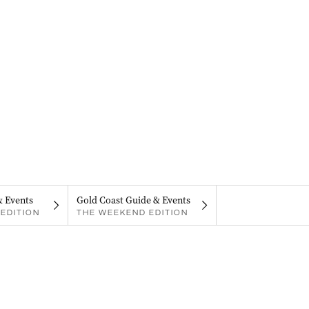
& Events
Gold Coast Guide & Events
EDITION
THE WEEKEND EDITION