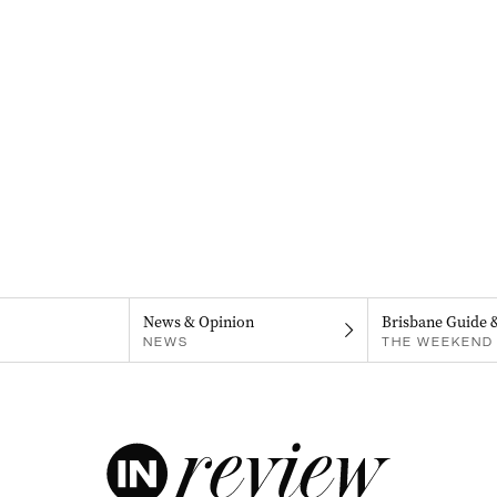
News & Opinion
Brisbane Guide 
NEWS
THE WEEKEND 