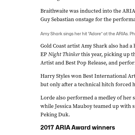
Braithwaite was inducted into the ARIA
Guy Sebastian onstage for the perform
Amy Shark sings her hit “Adore” at the ARIAs. Ph
Gold Coast artist Amy Shark also had a b
EP
Night Thinker
this year, picking up 
Artist and Best Pop Release, and perfor
Harry Styles won Best International Art
but only after a technical hitch forced h
Lorde also performed a medley of her so
while Jessica Mauboy teamed up with s
Peking Duk.
2017 ARIA Award winners