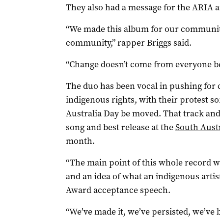
They also had a message for the ARIA 
“We made this album for our communit
community,” rapper Briggs said.
“Change doesn’t come from everyone be
The duo has been vocal in pushing for
indigenous rights, with their protest so
Australia Day be moved. That track an
song and best release at the
South Aust
month.
“The main point of this whole record w
and an idea of what an indigenous artist
Award acceptance speech.
“We’ve made it, we’ve persisted, we’ve b