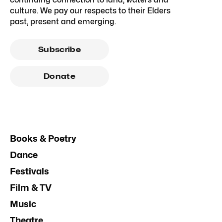
culture. We pay our respects to their Elders
past, present and emerging.
Subscribe
Donate
Books & Poetry
Dance
Festivals
Film & TV
Music
Theatre