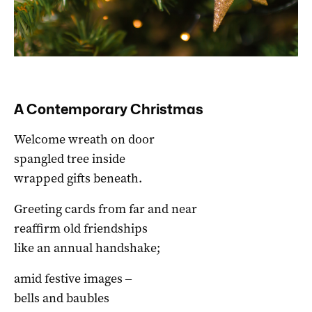
A Contemporary Christmas
Welcome wreath on door
spangled tree inside
wrapped gifts beneath.
Greeting cards from far and near
reaffirm old friendships
like an annual handshake;
amid festive images ‒
bells and baubles