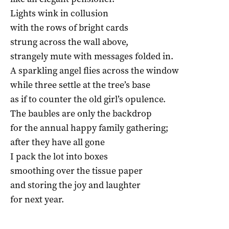
Lights wink in collusion
with the rows of bright cards
strung across the wall above,
strangely mute with messages folded in.
A sparkling angel flies across the window
while three settle at the tree’s base
as if to counter the old girl’s opulence.
The baubles are only the backdrop
for the annual happy family gathering;
after they have all gone
I pack the lot into boxes
smoothing over the tissue paper
and storing the joy and laughter
for next year.