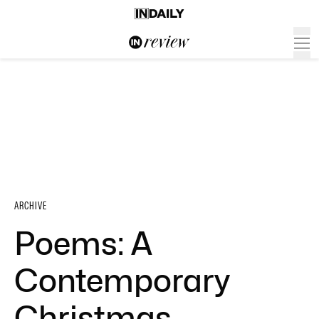
ARCHIVE
Poems: A
Contemporary
Christmas