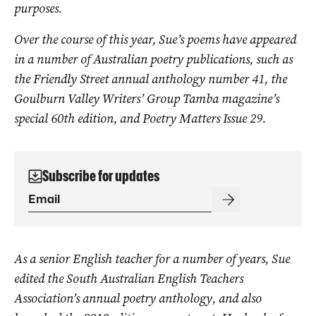
purposes.
Over the course of this year, Sue’s poems have appeared
in a number of Australian poetry publications, such as
the Friendly Street annual anthology number 41, the
Goulburn Valley Writers’ Group Tamba magazine’s
special 60th edition, and Poetry Matters Issue 29.
Subscribe for updates
As a senior English teacher for a number of years, Sue
edited the South Australian English Teachers
Association’s annual poetry anthology, and also