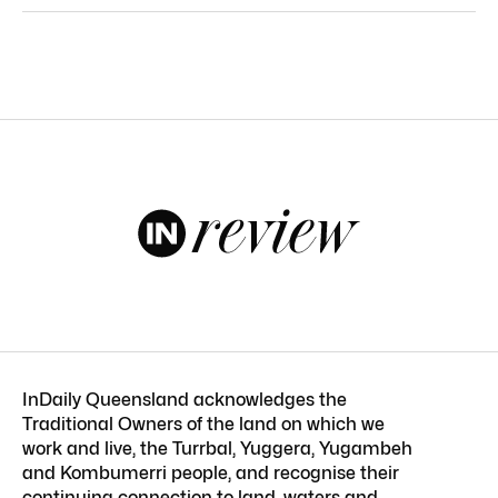
InDaily Queensland acknowledges the
Traditional Owners of the land on which we
work and live, the Turrbal, Yuggera, Yugambeh
and Kombumerri people, and recognise their
continuing connection to land, waters and