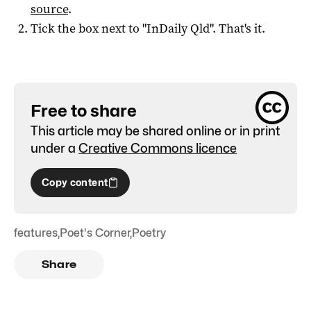
source
.
Tick the box next to "
InDaily Qld
". That's it.
Free to share
This article may be shared online or in print
under a
Creative Commons licence
Copy content
features
,
Poet's Corner
,
Poetry
Share