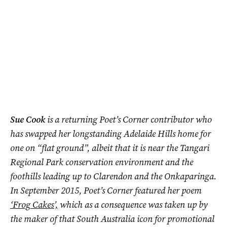
Sue Cook
is a returning Poet’s Corner contributor who
has swapped her longstanding Adelaide Hills home for
one on “flat ground”, albeit that it is near the Tangari
Regional Park conservation environment and the
foothills leading up to Clarendon and the Onkaparinga.
In September 2015, Poet’s Corner featured her poem
‘Frog Cakes’,
which as a consequence was taken up by
the maker of that South Australia icon for promotional