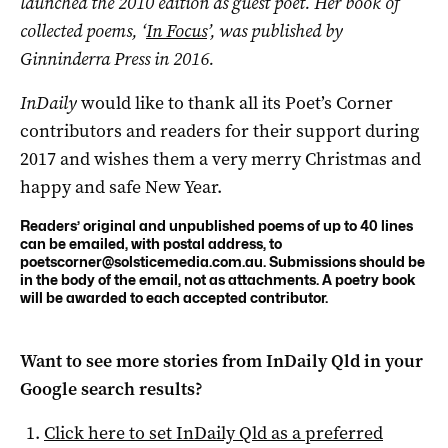
launched the 2010 edition as guest poet. Her book of
collected poems, ‘
In Focus
’, was published by
Ginninderra Press in 2016.
InDaily
would like to thank all its Poet’s Corner
contributors and readers for their support during
2017 and wishes them a very merry Christmas and
happy and safe New Year.
Readers’ original and unpublished poems of up to 40 lines
can be emailed, with postal address, to
poetscorner@solsticemedia.com.au
. Submissions should be
in the body of the email, not as attachments. A poetry book
will be awarded to each accepted contributor.
Want to see more stories from
InDaily Qld
in your
Google search results?
Click here to set
InDaily Qld
as a preferred