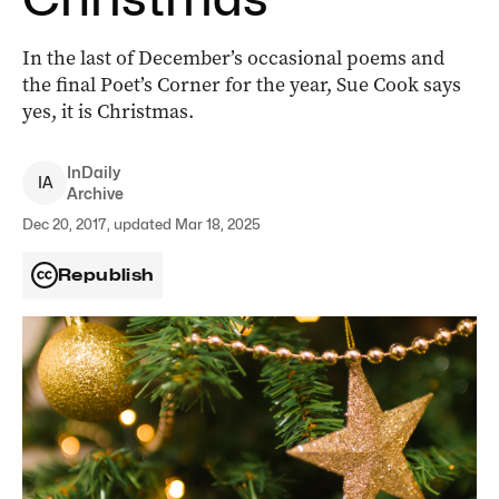
In the last of December’s occasional poems and
the final Poet’s Corner for the year, Sue Cook says
yes, it is Christmas.
InDaily
I
A
Archive
Dec 20, 2017, updated Mar 18, 2025
Republish