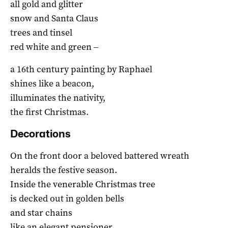
all gold and glitter
snow and Santa Claus
trees and tinsel
red white and green ‒
a 16th century painting by Raphael
shines like a beacon,
illuminates the nativity,
the first Christmas.
Decorations
On the front door a beloved battered wreath
heralds the festive season.
Inside the venerable Christmas tree
is decked out in golden bells
and star chains
like an elegant pensioner.