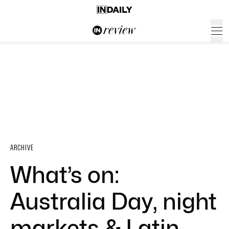
ARCHIVE
What’s on:
Australia Day, night
markets & Latin