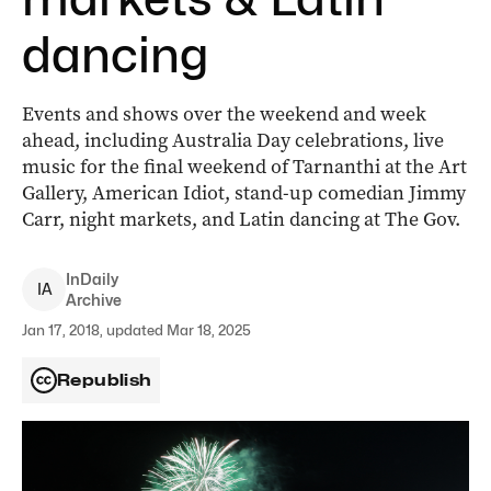
dancing
Events and shows over the weekend and week
ahead, including Australia Day celebrations, live
music for the final weekend of Tarnanthi at the Art
Gallery, American Idiot, stand-up comedian Jimmy
Carr, night markets, and Latin dancing at The Gov.
InDaily
I
A
Archive
Jan 17, 2018, updated Mar 18, 2025
Republish