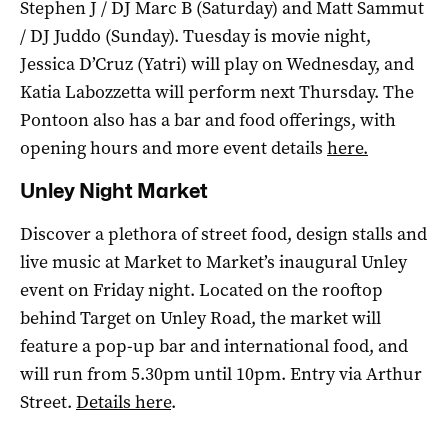
Stephen J / DJ Marc B (Saturday) and Matt Sammut
/ DJ Juddo (Sunday). Tuesday is movie night,
Jessica D’Cruz (Yatri) will play on Wednesday, and
Katia Labozzetta will perform next Thursday. The
Pontoon also has a bar and food offerings, with
opening hours and more event details
here
.
Unley Night Market
Discover a plethora of street food, design stalls and
live music at Market to Market’s inaugural Unley
event on Friday night. Located on the rooftop
behind Target on Unley Road, the market will
feature a pop-up bar and international food, and
will run from 5.30pm until 10pm. Entry via Arthur
Street.
Details here
.