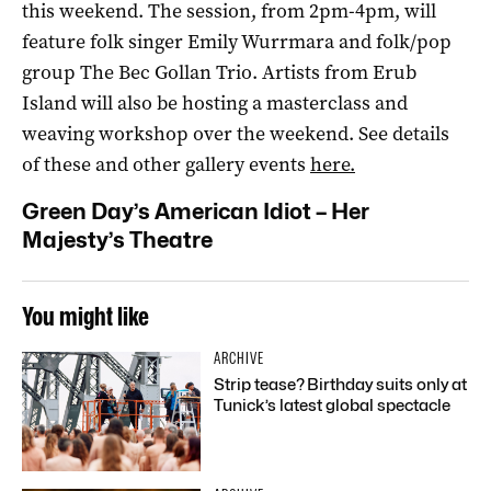
this weekend. The session, from 2pm-4pm, will
feature folk singer Emily Wurrmara and folk/pop
group The Bec Gollan Trio. Artists from Erub
Island will also be hosting a masterclass and
weaving workshop over the weekend. See details
of these and other gallery events
here.
Green Day’s American Idiot
– Her
Majesty’s Theatre
You might like
ARCHIVE
Strip tease? Birthday suits only at
Tunick’s latest global spectacle