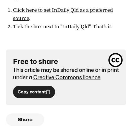
Click here to set
InDaily Qld
as a preferred
source
.
Tick the box next to "
InDaily Qld
". That's it.
Free to share
This article may be shared online or in print
under a
Creative Commons licence
Copy content
Share