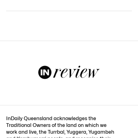
InDaily Queensland acknowledges the
Traditional Owners of the land on which we
work and live, the Turrbal, Yuggera, Yugambeh