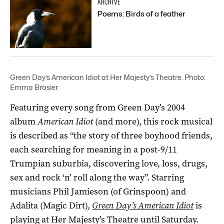
ARCHIVE
Poems: Birds of a feather
Green Day’s American Idiot at Her Majesty’s Theatre. Photo:
Emma Brasier
Featuring every song from Green Day’s 2004
album
American Idiot
(and more), this rock musical
is described as “the story of three boyhood friends,
each searching for meaning in a post-9/11
Trumpian suburbia, discovering love, loss, drugs,
sex and rock ‘n’ roll along the way”. Starring
musicians Phil Jamieson (of Grinspoon) and
Adalita (Magic Dirt),
Green Day’s American Idiot
is
playing at Her Majesty’s Theatre until Saturday.