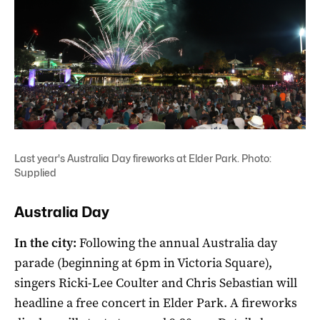
Last year's Australia Day fireworks at Elder Park. Photo:
Supplied
Australia Day
In the city:
Following the annual Australia day
parade (beginning at 6pm in Victoria Square),
singers Ricki-Lee Coulter and Chris Sebastian will
headline a free concert in Elder Park. A fireworks