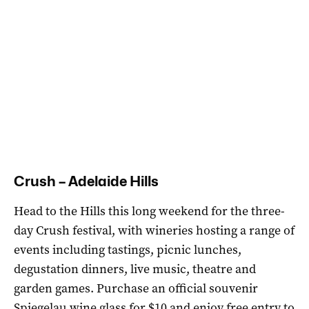
Crush – Adelaide Hills
Head to the Hills this long weekend for the three-
day Crush festival, with wineries hosting a range of
events including
tastings, picnic lunches,
degustation dinners, live music, theatre and
garden games
. Purchase an official souvenir
Spiegelau wine glass for $10 and enjoy free entry to