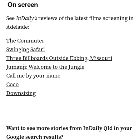
On screen
See
InDaily’s
reviews of the latest films screening in
Adelaide:
The Commuter
Swinging Safari
Three Billboards Outside Ebbing, Missouri
Jumanji: Welcome to the Jungle
Call me by your name
Coco
Downsizing
Want to see more stories from
InDaily Qld
in your
Google search results?