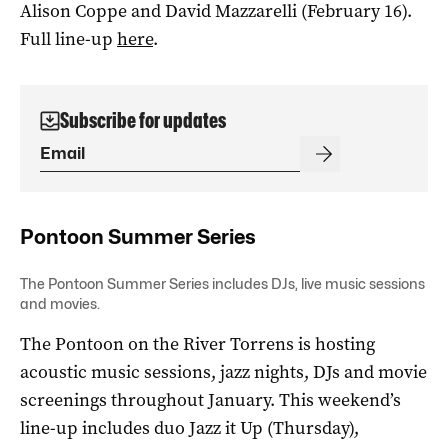
Alison Coppe and David Mazzarelli (February 16).
Full line-up
here
.
Subscribe for updates
Pontoon Summer Series
The Pontoon Summer Series includes DJs, live music sessions
and movies.
The Pontoon on the River Torrens is hosting
acoustic music sessions, jazz nights, DJs and movie
screenings throughout January. This weekend’s
line-up includes duo Jazz it Up (Thursday),