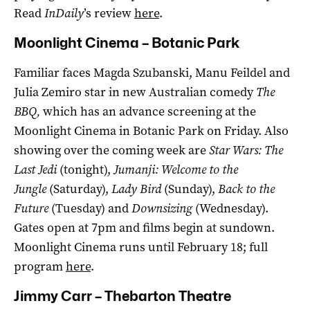
Read
InDaily
’s review
here
.
Moonlight Cinema – Botanic Park
Familiar faces Magda Szubanski, Manu Feildel and
Julia Zemiro star in new Australian comedy
The
BBQ,
which has an advance screening at the
Moonlight Cinema in Botanic Park on Friday. Also
showing over the coming week are
Star Wars: The
Last Jedi
(tonight),
Jumanji: Welcome to the
Jungle
(Saturday),
Lady Bird
(Sunday),
Back to the
Future
(Tuesday) and
Downsizing
(Wednesday).
Gates open at 7pm and films begin at sundown.
Moonlight Cinema runs until February 18; full
program
here
.
Jimmy Carr – Thebarton Theatre