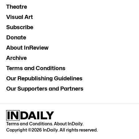
Theatre
Visual Art
Subscribe
Donate
About InReview
Archive
Terms and Conditions
Our Republishing Guidelines
Our Supporters and Partners
Terms and Conditions
.
About InDaily
.
Copyright ©
2026
InDaily. All rights reserved.