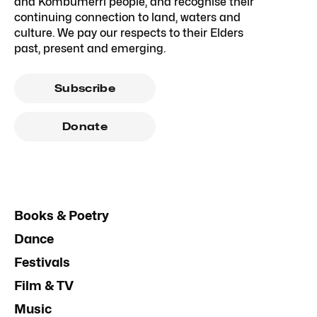
and Kombumerri people, and recognise their
continuing connection to land, waters and
culture. We pay our respects to their Elders
past, present and emerging.
Subscribe
Donate
Books & Poetry
Dance
Festivals
Film & TV
Music