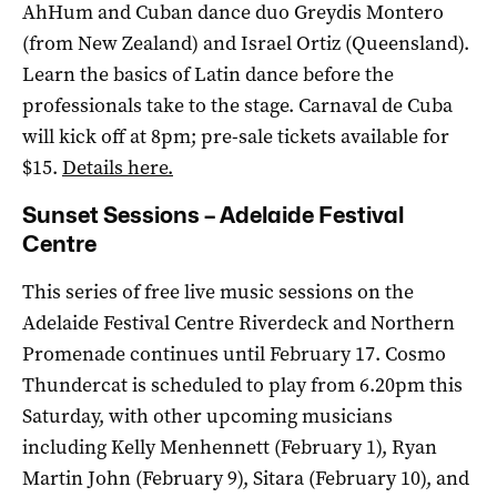
AhHum and Cuban dance duo Greydis Montero
(from New Zealand) and Israel Ortiz (Queensland).
Learn the basics of Latin dance before the
professionals take to the stage. Carnaval de Cuba
will kick off at 8pm; pre-sale tickets available for
$15.
Details here.
Sunset Sessions – Adelaide Festival
Centre
This series of free live music sessions on the
Adelaide Festival Centre Riverdeck and Northern
Promenade continues until February 17. Cosmo
Thundercat is scheduled to play from 6.20pm this
Saturday, with other upcoming musicians
including Kelly Menhennett (February 1), Ryan
Martin John (February 9), Sitara (February 10), and