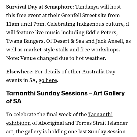
Survival Day at Semaphore:
Tandanya will host
this free event at their Grenfell Street site from
11am until 7pm. Celebrating Indigenous culture, it
will feature live music including Eddie Peters,
Twang Bangers, Of Desert & Sea and Jack Ansell, as
well as market-style stalls and free workshops.
Note: Venue changed due to hot weather.
Elsewhere:
For details of other Australia Day
events in SA,
go here
.
Tarnanthi Sunday Sessions – Art Gallery
of SA
To celebrate the final week of the
Tarnanthi
exhibition
of Aboriginal and Torres Strait Islander
art, the gallery is holding one last Sunday Session