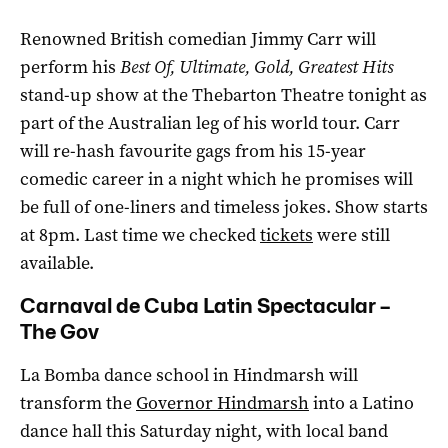
Renowned British comedian Jimmy Carr will
perform his
Best Of, Ultimate, Gold, Greatest Hits
stand-up show at the Thebarton Theatre tonight as
part of the Australian leg of his world tour. Carr
will re-hash favourite gags from his 15-year
comedic career in a night which he promises will
be full of one-liners and timeless jokes. Show starts
at 8pm. Last time we checked
tickets
were still
available.
Carnaval de Cuba Latin Spectacular –
The Gov
La Bomba dance school in Hindmarsh will
transform the
Governor Hindmarsh
into a Latino
dance hall this Saturday night, with local band