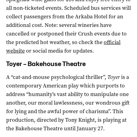
all non-ticketed events. Scheduled bus services will
collect passengers from the Arkaba Hotel for an
additional cost. Note: several wineries have
cancelled or postponed their Crush events due to
the predicted hot weather, so check the
official
website
or social media for updates.
Toyer – Bakehouse Theatre
A “cat-and-mouse psychological thriller”,
Toyer
is a
contemporary American play which purports to
address “humanity’s vast ability to manipulate one
another, our moral lawlessness, our wondrous gift
for lying and the awful power of charisma”. This
production, directed by Tony Knight, is playing at
the Bakehouse Theatre until January 27.