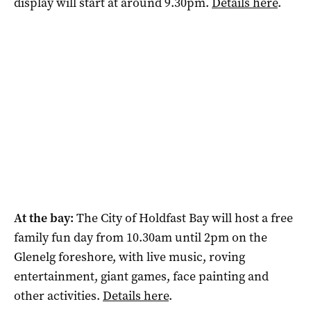
display will start at around 9.30pm.
Details here
.
At the bay:
The City of Holdfast Bay will host a free
family fun day from 10.30am until 2pm on the
Glenelg foreshore, with live music, roving
entertainment, giant games, face painting and
other activities.
Details here
.