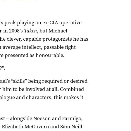
ts peak playing an ex-CIA operative
r in 2008’s
Taken
, but Michael
he clever, capable protagonists he has
 average intellect, passable fight
re presented as honourable.
?”.
l’s “skills” being required or desired
r him to be involved at all. Combined
alogue and characters, this makes it
ast – alongside Neeson and Farmiga,
, Elizabeth McGovern and Sam Neill –