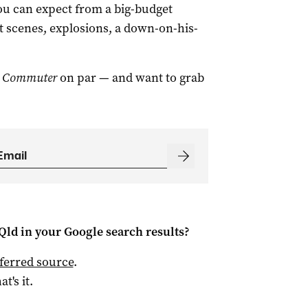
you can expect from a big-budget
ht scenes, explosions, a down-on-his-
 Commuter
on par — and want to grab
Qld
in your Google search results?
ferred source
.
at's it.