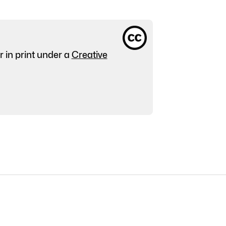
r in print under a
Creative