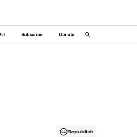
Art
Subscribe
Donate
Republish