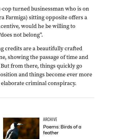
x-cop turned businessman who is on
 Farmiga) sitting opposite offers a
ncentive, would he be willing to
“does not belong”.
 credits are a beautifully crafted
e, showing the passage of time and
 But from there, things quickly go
position and things become ever more
 elaborate criminal conspiracy.
ARCHIVE
Poems: Birds of a
feather