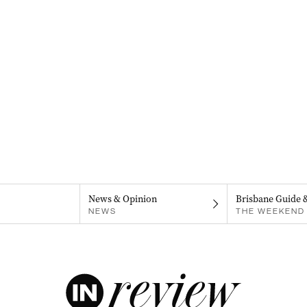
News & Opinion
Brisbane Guide 
NEWS
THE WEEKEND 