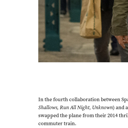
In the fourth collaboration between Sp
Shallows, Run All Night, Unknown
) and 
swapped the plane from their 2014 thri
commuter train.