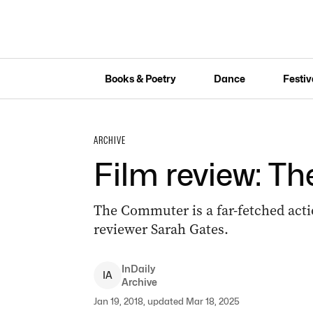
Books & Poetry
Dance
Festiv
ARCHIVE
Film review: 
The Commuter is a far-fetched actio
reviewer Sarah Gates.
InDaily
I
A
Archive
Jan 19, 2018, updated Mar 18, 2025