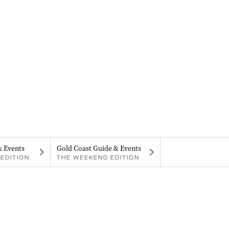
& Events
Gold Coast Guide & Events
EDITION
THE WEEKEND EDITION