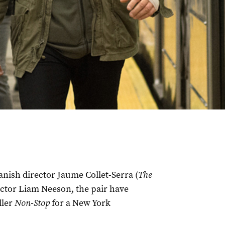
anish director Jaume Collet-Serra (
The
actor Liam Neeson, the pair have
ller
Non-Stop
for a New York