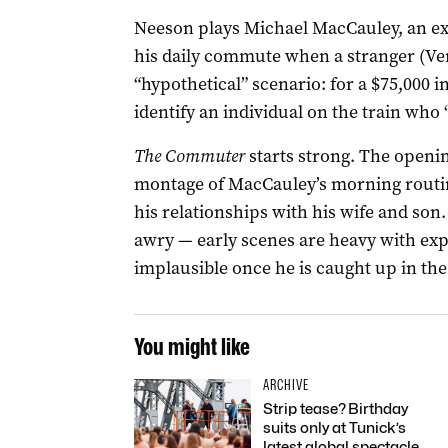
Neeson plays Michael MacCauley, an e
his daily commute when a stranger (Vera
“hypothetical” scenario: for a $75,000 i
identify an individual on the train who 
The Commuter
starts strong. The opening
montage of MacCauley’s morning routin
his relationships with his wife and son.
awry — early scenes are heavy with ex
implausible once he is caught up in the
You might like
ARCHIVE
Strip tease? Birthday
suits only at Tunick’s
latest global spectacle