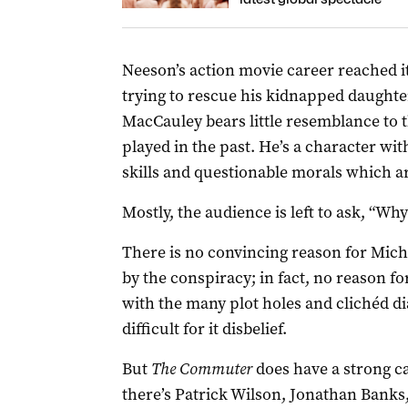
Neeson’s action movie career reached i
trying to rescue his kidnapped daughte
MacCauley bears little resemblance to t
played in the past. He’s a character with
skills and questionable morals which a
Mostly, the audience is left to ask, “Why
There is no convincing reason for Michae
by the conspiracy; in fact, no reason fo
with the many plot holes and clichéd di
difficult for it disbelief.
But
The Commuter
does have a strong c
there’s Patrick Wilson, Jonathan Banks