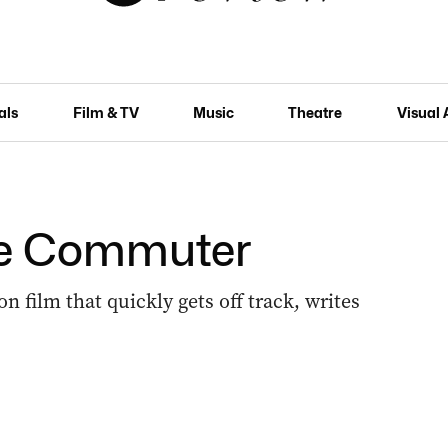
als
Film & TV
Music
Theatre
Visual 
The Commuter
n film that quickly gets off track, writes