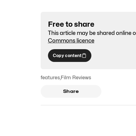
Free to share
This article may be shared online o
Commons licence
Copy content
features
,
Film Reviews
Share