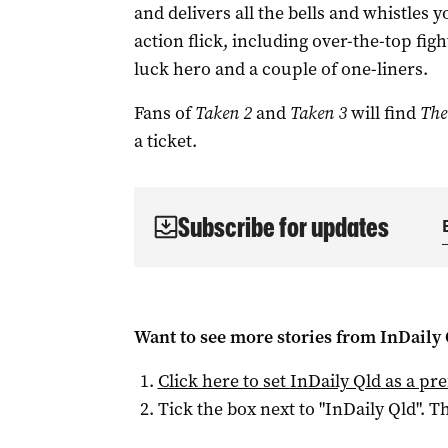
and delivers all the bells and whistles 
action flick, including over-the-top fig
luck hero and a couple of one-liners.
Fans of
Taken 2
and
Taken 3
will find
The
a ticket.
Subscribe for updates
Want to see more stories from
InDaily 
Click here to set
InDaily Qld
as a pre
Tick the box next to "
InDaily Qld
". Th