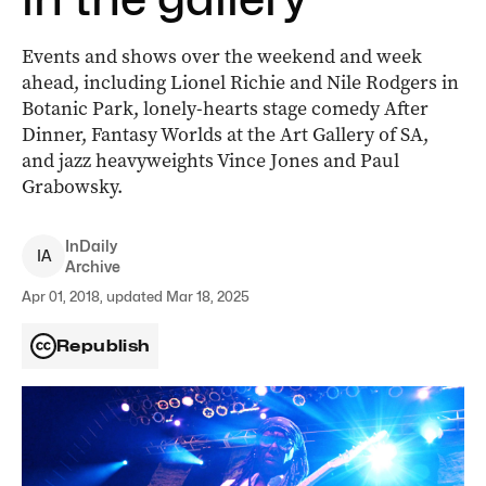
Events and shows over the weekend and week
ahead, including Lionel Richie and Nile Rodgers in
Botanic Park, lonely-hearts stage comedy After
Dinner, Fantasy Worlds at the Art Gallery of SA,
and jazz heavyweights Vince Jones and Paul
Grabowsky.
InDaily
I
A
Archive
Apr 01, 2018, updated Mar 18, 2025
Republish