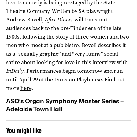
hearts comedy is being re-staged by the State
Theatre Company. Written by SA playwright
Andrew Bovell,
After Dinner
will transport
audiences back to the pre-Tinder era of the late
1980s, following the story of three women and two
men who meet at a pub bistro. Bovell describes it
as a “sexually graphic” and “very funny” social
satire about looking for love in
this
interview with
InDaily.
Performances begin tomorrow and run
until April 29 at the Dunstan Playhouse. Find out
more
here
.
ASO’s Organ Symphony Master Series –
Adelaide Town Hall
You might like