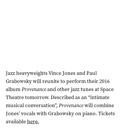
Jazz heavyweights Vince Jones and Paul
Grabowsky will reunite to perform their 2016
album
Provenance
and other jazz tunes at Space
Theatre tomorrow. Described as an “intimate
musical conversation”,
Provenance
will combine
Jones’ vocals with Grabowsky on piano. Tickets
available
here.