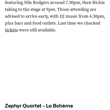
featuring Nile Rodgers around 7.30pm, then Richie
taking to the stage at 9pm. Those attending are
advised to arrive early, with DJ music from 4.30pm,
plus bars and food outlets. Last time we checked
tickets
were still available.
Zephyr Quartet – La Bohème