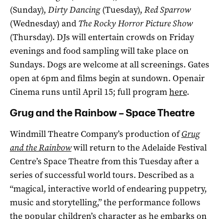
(Sunday),
Dirty Dancing
(Tuesday),
Red Sparrow
(Wednesday) and
The Rocky Horror Picture Show
(Thursday). DJs will entertain crowds on Friday
evenings and food sampling will take place on
Sundays. Dogs are welcome at all screenings. Gates
open at 6pm and films begin at sundown. Openair
Cinema runs until April 15; full program
here
.
Grug and the Rainbow – Space Theatre
Windmill Theatre Company’s production of
Grug
and the Rainbow
will return to the Adelaide Festival
Centre’s Space Theatre from this Tuesday after a
series of successful world tours. Described as a
“magical, interactive world of endearing puppetry,
music and storytelling,” the performance follows
the popular children’s character as he embarks on