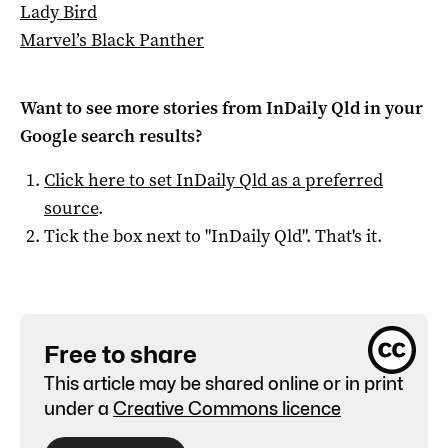
Lady Bird
Marvel’s Black Panther
Want to see more stories from
InDaily Qld
in your
Google search results?
Click here to set
InDaily Qld
as a preferred
source
.
Tick the box next to "
InDaily Qld
". That's it.
Free to share
This article may be shared online or in print
under a
Creative Commons licence