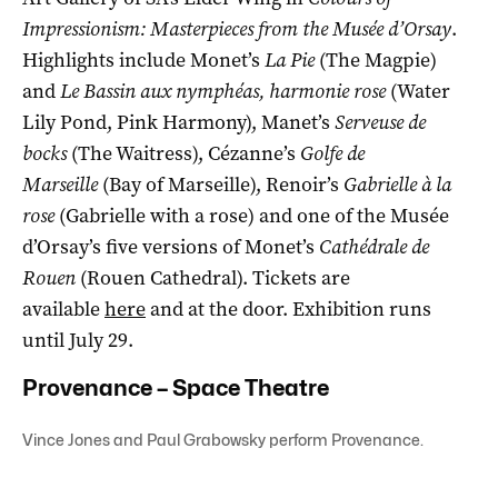
Impressionism: Masterpieces from the Musée d’Orsay
.
Highlights include Monet’s
La Pie
(The Magpie)
and
Le Bassin aux nymphéas, harmonie rose
(Water
Lily Pond, Pink Harmony), Manet’s
Serveuse de
bocks
(The Waitress), Cézanne’s
Golfe de
Marseille
(Bay of Marseille), Renoir’s
Gabrielle à la
rose
(Gabrielle with a rose) and one of the Musée
d’Orsay’s five versions of Monet’s
Cathédrale de
Rouen
(Rouen Cathedral). Tickets are
available
here
and at the door. Exhibition runs
until July 29.
Provenance – Space Theatre
Vince Jones and Paul Grabowsky perform Provenance.