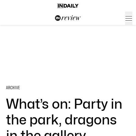
ARCHIVE
What’s on: Party in
the park, dragons
in the gallery