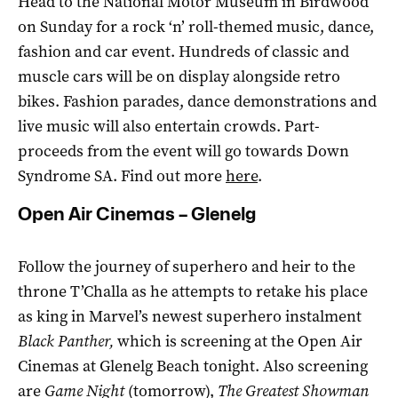
Head to the National Motor Museum in Birdwood
on Sunday for a rock ‘n’ roll-themed music, dance,
fashion and car event. Hundreds of classic and
muscle cars will be on display alongside retro
bikes. Fashion parades, dance demonstrations and
live music will also entertain crowds. Part-
proceeds from the event will go towards Down
Syndrome SA. Find out more
here
.
Open Air Cinemas – Glenelg
Follow the journey of superhero and heir to the
throne T’Challa as he attempts to retake his place
as king in Marvel’s newest superhero instalment
Black Panther
,
which is screening at the Open Air
Cinemas at Glenelg Beach tonight. Also screening
are
Game Night
(tomorrow),
The Greatest Showman