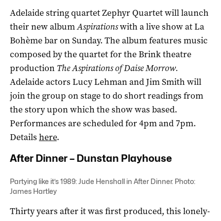
Adelaide string quartet Zephyr Quartet will launch
their new album
Aspirations
with a live show at La
Bohème bar on Sunday. The album features music
composed by the quartet for the Brink theatre
production
The Aspirations of Daise Morrow.
Adelaide actors Lucy Lehman and Jim Smith will
join the group on stage to do short readings from
the story upon which the show was based.
Performances are scheduled for 4pm and 7pm.
Details
here
.
After Dinner – Dunstan Playhouse
Partying like it’s 1989: Jude Henshall in After Dinner. Photo:
James Hartley
Thirty years after it was first produced, this lonely-