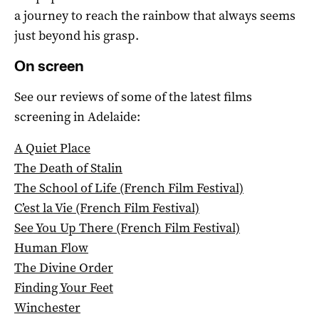
a journey to reach the rainbow that always seems
just beyond his grasp.
On screen
See our reviews of some of the latest films
screening in Adelaide:
A Quiet Place
The Death of Stalin
The School of Life (French Film Festival)
C’est la Vie (French Film Festival)
See You Up There (French Film Festival)
Human Flow
The Divine Order
Finding Your Feet
Winchester