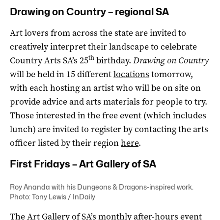
Drawing on Country – regional SA
Art lovers from across the state are invited to
creatively interpret their landscape to celebrate
th
Country Arts SA’s 25
birthday.
Drawing on Country
will be held in 15 different
locations
tomorrow,
with each hosting an artist who will be on site on
provide advice and arts materials for people to try.
Those interested in the free event (which includes
lunch) are invited to register by contacting the arts
officer listed by their region
here
.
First Fridays – Art Gallery of SA
Roy Ananda with his Dungeons & Dragons-inspired work.
Photo: Tony Lewis / InDaily
The Art Gallery of SA’s monthly after-hours event