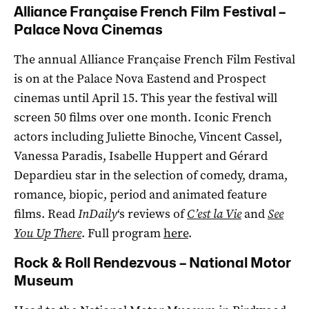
Alliance Française French Film Festival –
Palace Nova Cinemas
The annual Alliance Française French Film Festival
is on at the Palace Nova Eastend and Prospect
cinemas until April 15. This year the festival will
screen 50 films over one month. Iconic French
actors including Juliette Binoche, Vincent Cassel,
Vanessa Paradis, Isabelle Huppert and Gérard
Depardieu star in the selection of comedy, drama,
romance, biopic, period and animated feature
films. Read
InDaily
‘s reviews of
C’est la Vie
and
See
You Up There
. Full program
here
.
Rock & Roll Rendezvous – National Motor
Museum