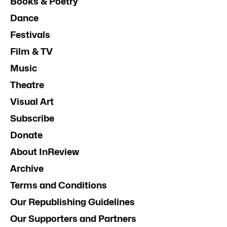
Books & Poetry
Dance
Festivals
Film & TV
Music
Theatre
Visual Art
Subscribe
Donate
About InReview
Archive
Terms and Conditions
Our Republishing Guidelines
Our Supporters and Partners