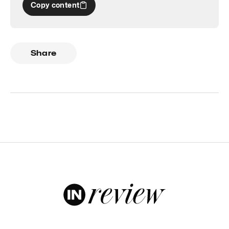
Copy content
Share