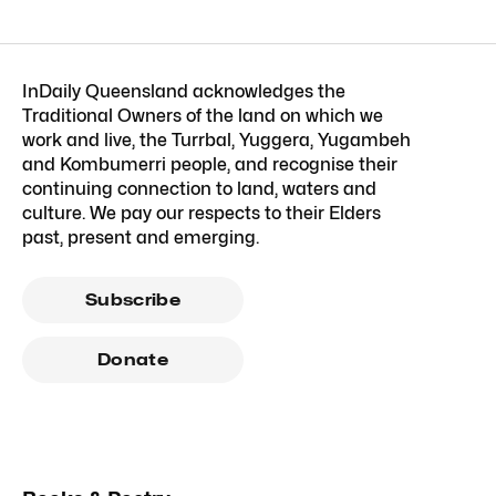
InDaily Queensland acknowledges the
Traditional Owners of the land on which we
work and live, the Turrbal, Yuggera, Yugambeh
and Kombumerri people, and recognise their
continuing connection to land, waters and
culture. We pay our respects to their Elders
past, present and emerging.
Subscribe
Donate