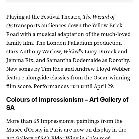
Playing at the Festival Theatre,
The Wizard of
Oz
transports audiences down the Yellow Brick
Road with a musical adaptation of the much-loved
family film. The London Palladium production
stars Anthony Warlow,
Wicked
’s Lucy Durack and
Jemma Rix, and Samantha Dodemaide as Dorothy.
New songs by Tim Rice and Andrew Lloyd Webber
feature alongside classics from the Oscar-winning
film score. Performances run until April 29.
Colours of Impressionism – Art Gallery of
SA
More than 65 Impressionist paintings from the
Musée d’Orsay in Paris are now on display in the
Art Gallery of SA’s Elder Wing in
Colours of