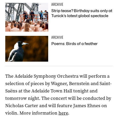
ARCHIVE
Strip tease? Birthday suits only at
Tunick’s latest global spectacle
ARCHIVE
Poems: Birds of a feather
The Adelaide Symphony Orchestra will perform a
selection of pieces by Wagner, Bernstein and Saint-
Saëns at the Adelaide Town Hall tonight and
tomorrow night. The concert will be conducted by
Nicholas Carter and will feature James Ehnes on
violin. More information
here
.