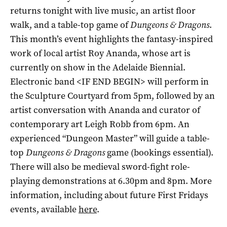
returns tonight with live music, an artist floor
walk, and a table-top game of
Dungeons & Dragons
.
This month’s event highlights the fantasy-inspired
work of local artist Roy Ananda, whose art is
currently on show in the Adelaide Biennial.
Electronic band <IF END BEGIN> will perform in
the Sculpture Courtyard from 5pm, followed by an
artist conversation with Ananda and curator of
contemporary art Leigh Robb from 6pm. An
experienced “Dungeon Master” will guide a table-
top
Dungeons & Dragons
game (bookings essential).
There will also be medieval sword-fight role-
playing demonstrations at 6.30pm and 8pm. More
information, including about future First Fridays
events, available
here
.