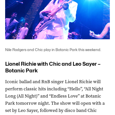
Nile Rodgers and Chic play in Botanic Park this weekend.
Lionel Richie with Chic and Leo Sayer –
Botanic Park
Iconic ballad and RnB singer Lionel Richie will
perform classic hits including “Hello”, “All Night
Long (All Night)” and “Endless Love” at Botanic
Park tomorrow night. The show will open with a
set by Leo Sayer, followed by disco band Chic