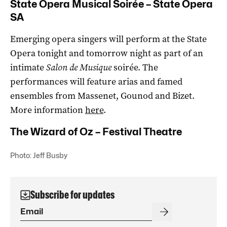
State Opera Musical Soirée – State Opera
SA
Emerging opera singers will perform at the State
Opera tonight and tomorrow night as part of an
intimate
Salon de Musique
soirée. The
performances will feature arias and famed
ensembles from Massenet, Gounod and Bizet.
More information
here
.
The Wizard of Oz – Festival Theatre
Photo: Jeff Busby
Subscribe for updates