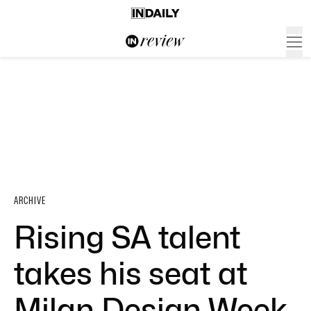
ARCHIVE
Rising SA talent
takes his seat at
Milan Design Week