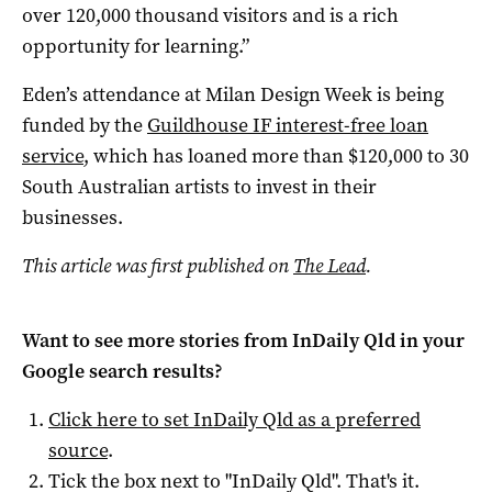
over 120,000 thousand visitors and is a rich
opportunity for learning.”
Eden’s attendance at Milan Design Week is being
funded by the
Guildhouse IF interest-free loan
service
, which has loaned more than $120,000 to 30
South Australian artists to invest in their
businesses.
This article was first published on
The Lead
.
Want to see more stories from
InDaily Qld
in your
Google search results?
Click here to set
InDaily Qld
as a preferred
source
.
Tick the box next to "
InDaily Qld
". That's it.