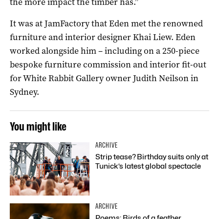
the more impact the timber has.”
It was at JamFactory that Eden met the renowned
furniture and interior designer Khai Liew. Eden
worked alongside him – including on a 250-piece
bespoke furniture commission and interior fit-out
for White Rabbit Gallery owner Judith Neilson in
Sydney.
You might like
ARCHIVE
Strip tease? Birthday suits only at
Tunick’s latest global spectacle
ARCHIVE
Poems: Birds of a feather