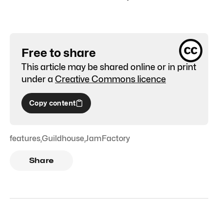
Free to share
This article may be shared online or in print
under a
Creative Commons licence
Copy content
features
,
Guildhouse
,
JamFactory
Share