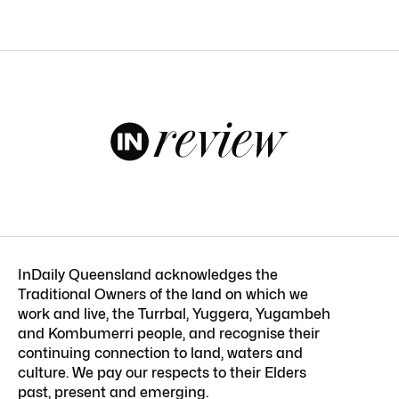
InDaily Queensland acknowledges the
Traditional Owners of the land on which we
work and live, the Turrbal, Yuggera, Yugambeh
and Kombumerri people, and recognise their
continuing connection to land, waters and
culture. We pay our respects to their Elders
past, present and emerging.