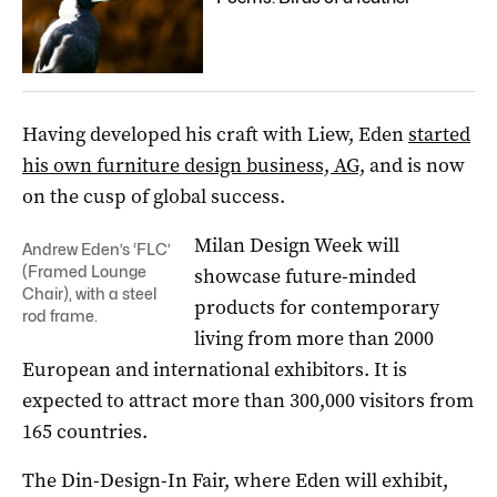
Having developed his craft with Liew, Eden
started
his own furniture design business, AG,
and is now
on the cusp of global success.
Milan Design Week will
Andrew Eden’s ‘FLC’
(Framed Lounge
showcase future-minded
Chair), with a steel
products for contemporary
rod frame.
living from more than 2000
European and international exhibitors. It is
expected to attract more than 300,000 visitors from
165 countries.
The Din-Design-In Fair, where Eden will exhibit,