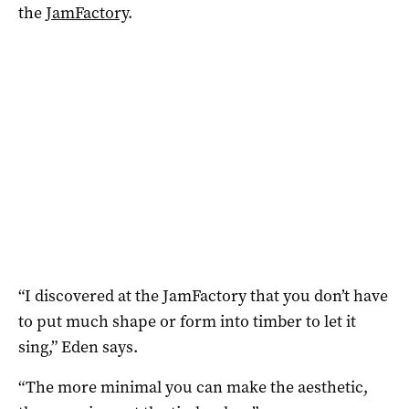
the
JamFactory
.
“I discovered at the JamFactory that you don’t have
to put much shape or form into timber to let it
sing,” Eden says.
“The more minimal you can make the aesthetic,