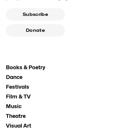
Subscribe
Donate
Books & Poetry
Dance
Festivals
Film & TV
Music
Theatre
Visual Art