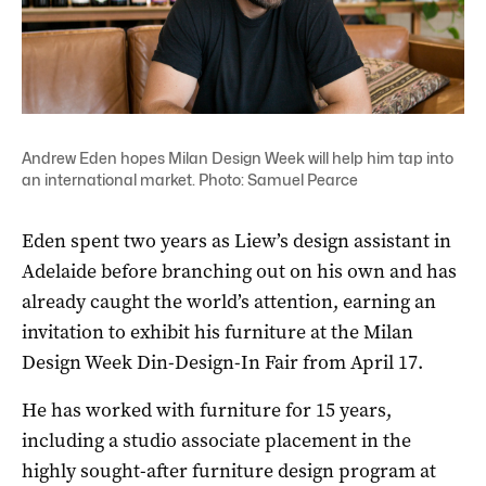
Andrew Eden hopes Milan Design Week will help him tap into
an international market. Photo: Samuel Pearce
Eden spent two years as Liew’s design assistant in
Adelaide before branching out on his own and has
already caught the world’s attention, earning an
invitation to exhibit his furniture at the Milan
Design Week Din-Design-In Fair from April 17.
He has worked with furniture for 15 years,
including a studio associate placement in the
highly sought-after furniture design program at