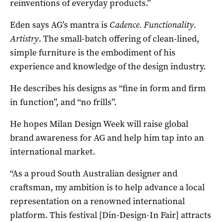
reinventions of everyday products.”
Eden says AG’s mantra is
Cadence. Functionality.
Artistry
. The small-batch offering of clean-lined,
simple furniture is the embodiment of his
experience and knowledge of the design industry.
He describes his designs as “fine in form and firm
in function”, and “no frills”.
He hopes Milan Design Week will raise global
brand awareness for AG and help him tap into an
international market.
“As a proud South Australian designer and
craftsman, my ambition is to help advance a local
representation on a renowned international
platform. This festival [Din-Design-In Fair] attracts