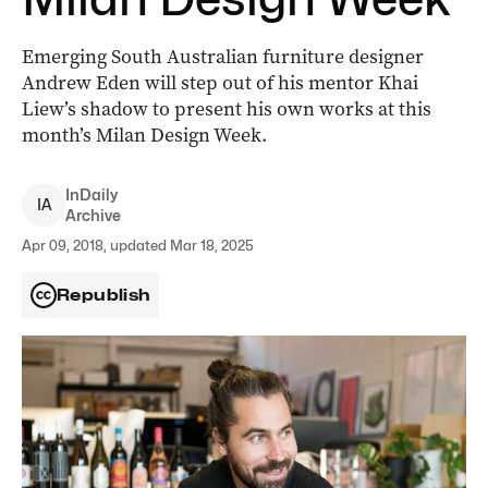
Emerging South Australian furniture designer
Andrew Eden will step out of his mentor Khai
Liew’s shadow to present his own works at this
month’s Milan Design Week.
InDaily
I
A
Archive
Apr 09, 2018, updated Mar 18, 2025
Republish