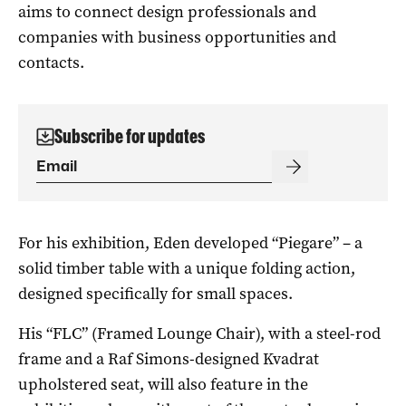
aims to connect design professionals and
companies with business opportunities and
contacts.
Subscribe for updates
For his exhibition, Eden developed “Piegare” – a
solid timber table with a unique folding action,
designed specifically for small spaces.
His “FLC” (Framed Lounge Chair), with a steel-rod
frame and a Raf Simons-designed Kvadrat
upholstered seat, will also feature in the