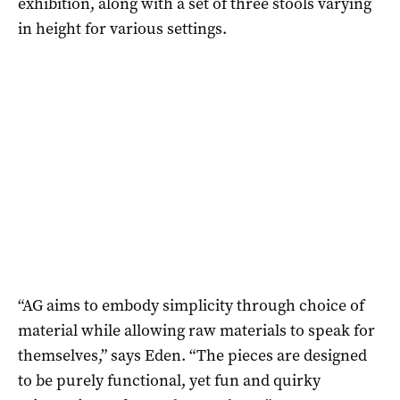
exhibition, along with a set of three stools varying
in height for various settings.
“AG aims to embody simplicity through choice of
material while allowing raw materials to speak for
themselves,” says Eden. “The pieces are designed
to be purely functional, yet fun and quirky