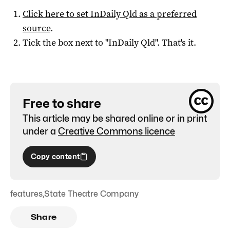
Click here to set
InDaily Qld
as a preferred
source
.
Tick the box next to "
InDaily Qld
". That's it.
Free to share
This article may be shared online or in print
under a
Creative Commons licence
Copy content
features
,
State Theatre Company
Share