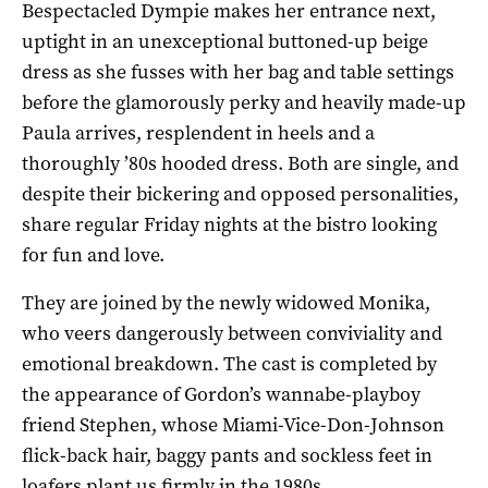
Bespectacled Dympie makes her entrance next,
uptight in an unexceptional buttoned-up beige
dress as she fusses with her bag and table settings
before the glamorously perky and heavily made-up
Paula arrives, resplendent in heels and a
thoroughly ’80s hooded dress. Both are single, and
despite their bickering and opposed personalities,
share regular Friday nights at the bistro looking
for fun and love.
They are joined by the newly widowed Monika,
who veers dangerously between conviviality and
emotional breakdown. The cast is completed by
the appearance of Gordon’s wannabe-playboy
friend Stephen, whose Miami-Vice-Don-Johnson
flick-back hair, baggy pants and sockless feet in
loafers plant us firmly in the 1980s.