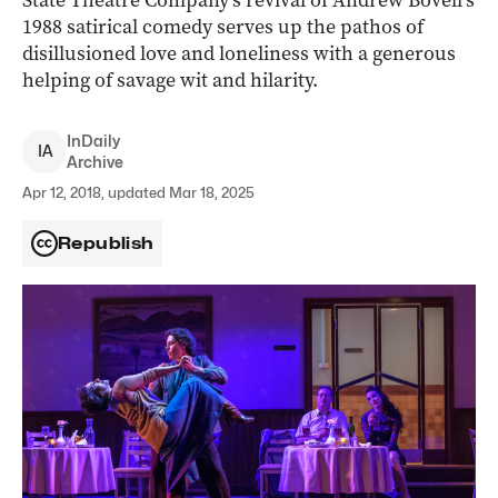
State Theatre Company’s revival of Andrew Bovell’s
1988 satirical comedy serves up the pathos of
disillusioned love and loneliness with a generous
helping of savage wit and hilarity.
InDaily
I
A
Archive
Apr 12, 2018, updated Mar 18, 2025
Republish