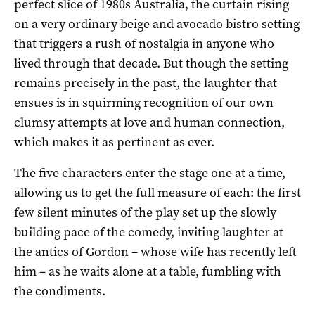
perfect slice of 1980s Australia, the curtain rising
on a very ordinary beige and avocado bistro setting
that triggers a rush of nostalgia in anyone who
lived through that decade. But though the setting
remains precisely in the past, the laughter that
ensues is in squirming recognition of our own
clumsy attempts at love and human connection,
which makes it as pertinent as ever.
The five characters enter the stage one at a time,
allowing us to get the full measure of each: the first
few silent minutes of the play set up the slowly
building pace of the comedy, inviting laughter at
the antics of Gordon – whose wife has recently left
him – as he waits alone at a table, fumbling with
the condiments.