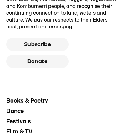
and Kombumerri people, and recognise their
continuing connection to land, waters and
culture. We pay our respects to their Elders
past, present and emerging.
Subscribe
Donate
Books & Poetry
Dance
Festivals
Film & TV