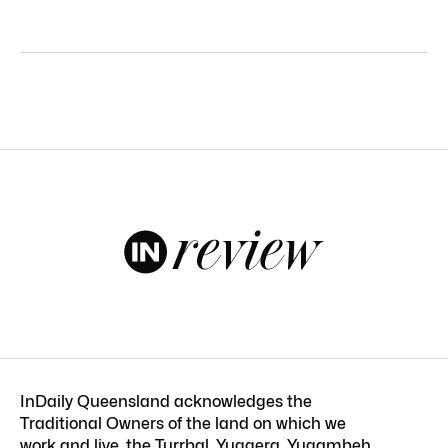
InDaily Queensland acknowledges the
Traditional Owners of the land on which we
work and live, the Turrbal, Yuggera, Yugambeh