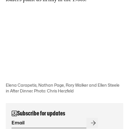
Elena Carapetis, Nathan Page, Rory Walker and Ellen Steele
in After Dinner. Photo: Chris Herzfeld
Subscribe for updates