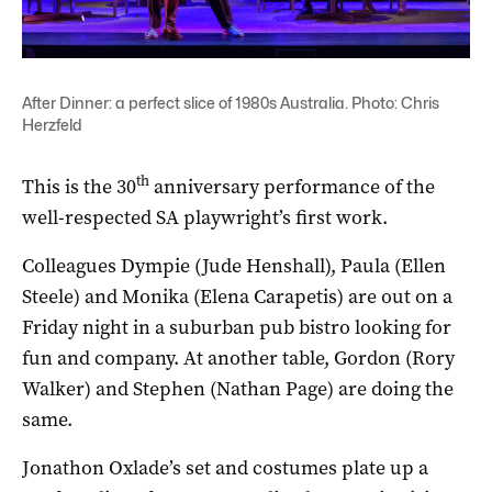
After Dinner: a perfect slice of 1980s Australia. Photo: Chris
Herzfeld
th
This is the 30
anniversary performance of the
well-respected SA playwright’s first work.
Colleagues Dympie (Jude Henshall), Paula (Ellen
Steele) and Monika (Elena Carapetis) are out on a
Friday night in a suburban pub bistro looking for
fun and company. At another table, Gordon (Rory
Walker) and Stephen (Nathan Page) are doing the
same.
Jonathon Oxlade’s set and costumes plate up a