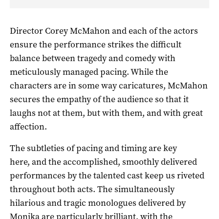
Director Corey McMahon and each of the actors
ensure the performance strikes the difficult
balance between tragedy and comedy with
meticulously managed pacing. While the
characters are in some way caricatures, McMahon
secures the empathy of the audience so that it
laughs not at them, but with them, and with great
affection.
The subtleties of pacing and timing are key
here, and the accomplished, smoothly delivered
performances by the talented cast keep us riveted
throughout both acts. The simultaneously
hilarious and tragic monologues delivered by
Monika are particularly brilliant, with the