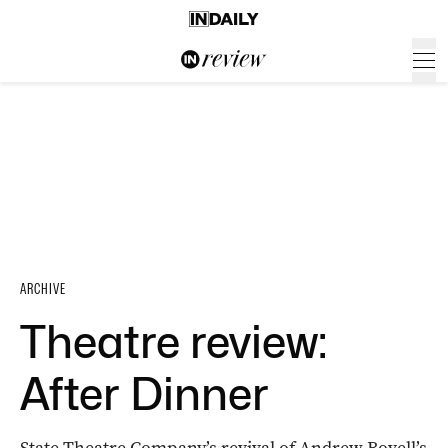
ARCHIVE
Theatre review:
After Dinner