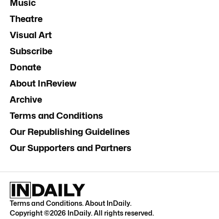
Music
Theatre
Visual Art
Subscribe
Donate
About InReview
Archive
Terms and Conditions
Our Republishing Guidelines
Our Supporters and Partners
Terms and Conditions
.
About InDaily
.
Copyright ©
2026
InDaily. All rights reserved.