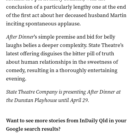
conclusion of a particularly lengthy one at the end
of the first act about her deceased husband Martin
inciting spontaneous applause.
After Dinner
’s simple premise and bid for belly
laughs belies a deeper complexity. State Theatre’s
latest offering disguises the bitter pill of truth
about human relationships in the sweetness of
comedy, resulting in a thoroughly entertaining
evening.
State Theatre Company is presenting After Dinner at
the Dunstan Playhouse until April 29.
Want to see more stories from
InDaily Qld
in your
Google search results?