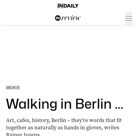
ARCHIVE
Walking in Berlin …
Art, cafes, history, Berlin – they’re words that fit
together as naturally as hands in gloves, writes
Rainer Jozeps.