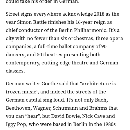
could take his order in German.
Street signs everywhere acknowledge 2018 as the
year Simon Rattle finishes his 16-year reign as
chief conductor of the Berlin Philharmonic. It’s a
city with no fewer than six orchestras, three opera
companies, a full-time ballet company of 90
dancers, and 50 theatres presenting both
contemporary, cutting-edge theatre and German
classics.
German writer Goethe said that “architecture is
frozen music”, and indeed the streets of the
German capital sing loud. It’s not only Bach,
Beethoven, Wagner, Schumann and Brahms that
you can “hear”, but David Bowie, Nick Cave and
Iggy Pop, who were based in Berlin in the 1980s