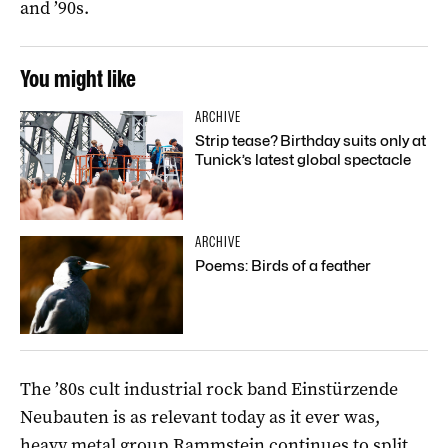
and ’90s.
You might like
ARCHIVE
Strip tease? Birthday suits only at
Tunick’s latest global spectacle
ARCHIVE
Poems: Birds of a feather
The ’80s cult industrial rock band Einstürzende
Neubauten is as relevant today as it ever was,
heavy metal group Rammstein continues to split