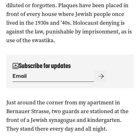
diluted or forgotten. Plaques have been placed in
front of every house where Jewish people once
lived in the 1930s and ’40s. Holocaust denying is
against the law, punishable by imprisonment, as is
use of the swastika.
Subscribe for updates
Just around the corner from my apartment in
Bernauer Strasse, two guards are stationed at the
front of a Jewish synagogue and kindergarten.
They stand there every day and all night.