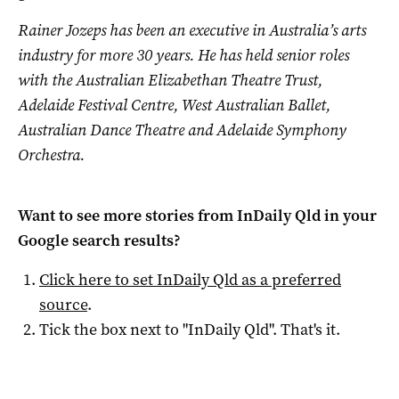
Rainer Jozeps has been an executive in Australia’s arts
industry for more 30 years. He has held senior roles
with the Australian Elizabethan Theatre Trust,
Adelaide Festival Centre, West Australian Ballet,
Australian Dance Theatre and Adelaide Symphony
Orchestra.
Want to see more stories from
InDaily Qld
in your
Google search results?
Click here to set
InDaily Qld
as a preferred
source
.
Tick the box next to "
InDaily Qld
". That's it.