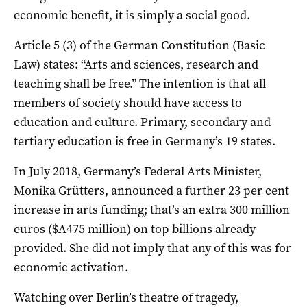
economic benefit, it is simply a social good.
Article 5 (3) of the German Constitution (Basic
Law) states: “Arts and sciences, research and
teaching shall be free.” The intention is that all
members of society should have access to
education and culture. Primary, secondary and
tertiary education is free in Germany’s 19 states.
In July 2018, Germany’s Federal Arts Minister,
Monika Grütters, announced a further 23 per cent
increase in arts funding; that’s an extra 300 million
euros ($A475 million) on top billions already
provided. She did not imply that any of this was for
economic activation.
Watching over Berlin’s theatre of tragedy,