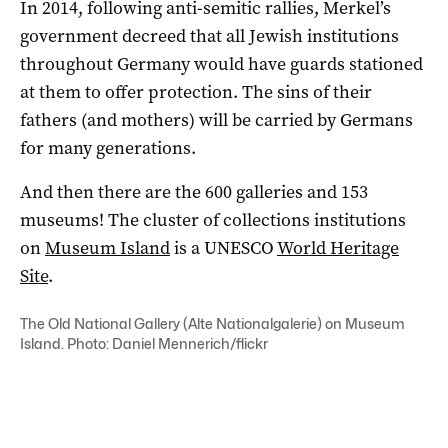
In 2014, following anti-semitic rallies, Merkel’s
government decreed that all Jewish institutions
throughout Germany would have guards stationed
at them to offer protection. The sins of their
fathers (and mothers) will be carried by Germans
for many generations.
And then there are the 600 galleries and 153
museums! The cluster of collections institutions
on
Museum Island
is a UNESCO
World Heritage
Site
.
The Old National Gallery (Alte Nationalgalerie) on Museum
Island. Photo: Daniel Mennerich/flickr