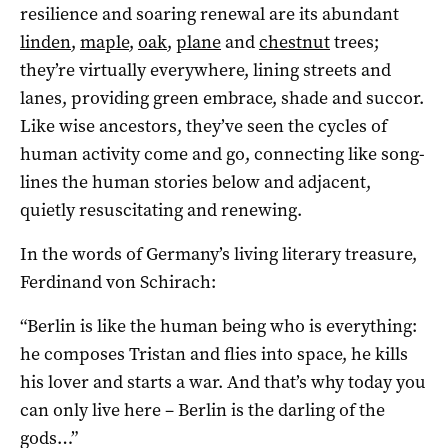
resilience and soaring renewal are its abundant
linden
,
maple
,
oak
,
plane
and
chestnut
trees;
they’re virtually everywhere, lining streets and
lanes, providing green embrace, shade and succor.
Like wise ancestors, they’ve seen the cycles of
human activity come and go, connecting like song-
lines the human stories below and adjacent,
quietly resuscitating and renewing.
In the words of Germany’s living literary treasure,
Ferdinand von Schirach:
“Berlin is like the human being who is everything:
he composes Tristan and flies into space, he kills
his lover and starts a war.
And
that’s why today you
can only live here
– Berlin is the darling of the
gods…”