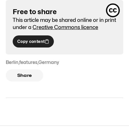
Free to share
This article may be shared online or in print
under a
Creative Commons licence
Copy content
Berlin
,
features
,
Germany
Share