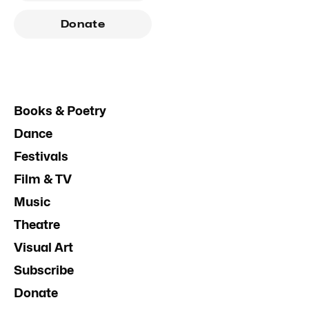
Donate
Books & Poetry
Dance
Festivals
Film & TV
Music
Theatre
Visual Art
Subscribe
Donate