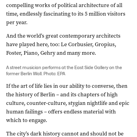
compelling works of political architecture of all
time, endlessly fascinating to its 5 million visitors
per year.
And the world’s great contemporary architects
have played here, too: Le Corbusier, Gropius,
Foster, Piano, Gehry and many more.
A street musician performs at the East Side Gallery on the
former Berlin Wall. Photo: EPA
If the art of life lies in our ability to converse, then
the history of Berlin – and its chapters of high
culture, counter-culture, stygian nightlife and epic
human failings – offers endless material with
which to engage.
The city’s dark history cannot and should not be