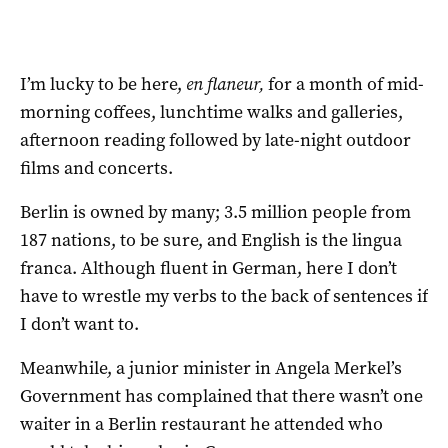
I’m lucky to be here,
en flaneur,
for a month of mid-
morning coffees, lunchtime walks and galleries,
afternoon reading followed by late-night outdoor
films and concerts.
Berlin is owned by many; 3.5 million people from
187 nations, to be sure, and English is the lingua
franca. Although fluent in German, here I don’t
have to wrestle my verbs to the back of sentences if
I don’t want to.
Meanwhile, a junior minister in Angela Merkel’s
Government has complained that there wasn’t one
waiter in a Berlin restaurant he attended who