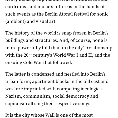
eardrums, and music’s future is in the hands of
such events as the Berlin Atonal festival for sonic
(ambient) and visual art.
The history of the world is snap frozen in Berlin’s
buildings and structures. And, of course, none is
more powerfully told than in the city’s relationship
th
with the 20
century’s World War I and II, and the
ensuing Cold War that followed.
The latter is condensed and nestled into Berlin’s
urban form; apartment blocks in the old east and
west are imprinted with competing ideologies.
Nazism, communism, social democracy and
capitalism all sing their respective songs.
It is the city whose Wall is one of the most