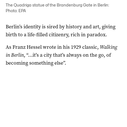
The Quadriga statue of the Brandenburg Gate in Berlin:
Photo: EPA
Berlin’s identity is sired by history and art, giving
birth to a life-filled citizenry, rich in paradox.
As Franz Hessel wrote in his 1929 classic,
Walking
in Berlin
, “…it’s a city that’s always on the go, of
becoming something else”.