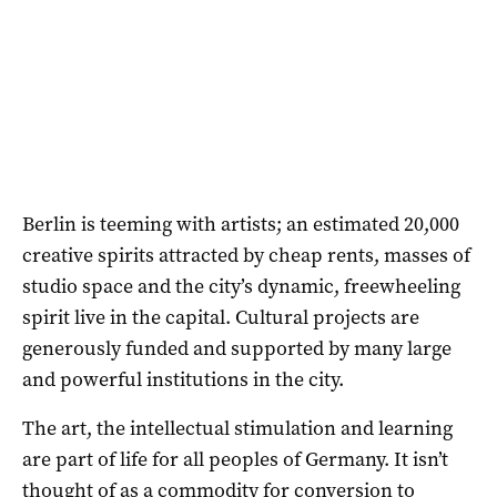
Berlin is teeming with artists; an estimated 20,000
creative spirits attracted by cheap rents, masses of
studio space and the city’s dynamic, freewheeling
spirit live in the capital. Cultural projects are
generously funded and supported by many large
and powerful institutions in the city.
The art, the intellectual stimulation and learning
are part of life for all peoples of Germany. It isn’t
thought of as a commodity for conversion to