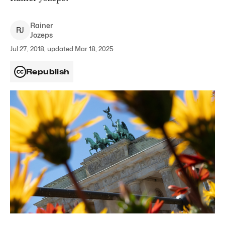
Rainer
R
J
Jozeps
Jul 27, 2018, updated Mar 18, 2025
Republish