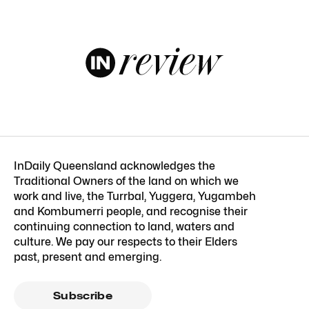
InDaily Queensland acknowledges the
Traditional Owners of the land on which we
work and live, the Turrbal, Yuggera, Yugambeh
and Kombumerri people, and recognise their
continuing connection to land, waters and
culture. We pay our respects to their Elders
past, present and emerging.
Subscribe