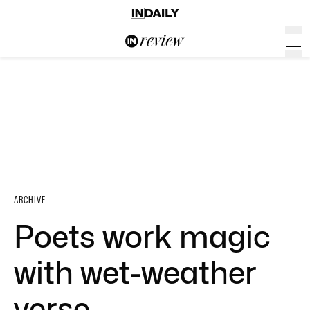
ARCHIVE
Poets work magic
with wet-weather
verse