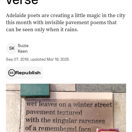
Adelaide poets are creating a little magic in the city
this month with invisible pavement poems that
can be seen only when it rains.
Suzie
S
K
Keen
Sep 07, 2018, updated Mar 18, 2025
Republish