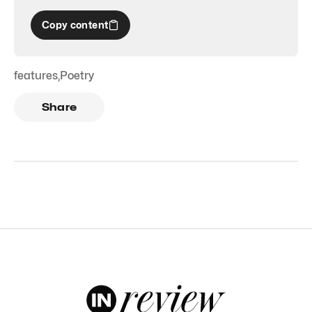
Copy content
features
,
Poetry
Share