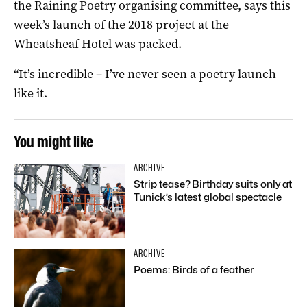
the Raining Poetry organising committee, says this
week’s launch of the 2018 project at the
Wheatsheaf Hotel was packed.
“It’s incredible – I’ve never seen a poetry launch
like it.
You might like
ARCHIVE
Strip tease? Birthday suits only at
Tunick’s latest global spectacle
ARCHIVE
Poems: Birds of a feather