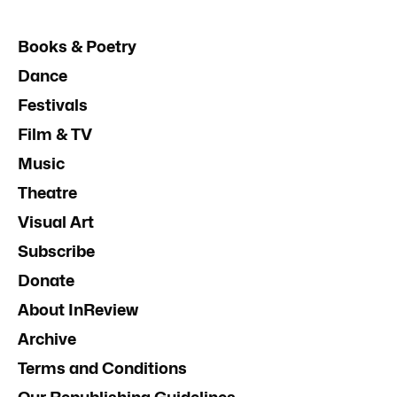
Books & Poetry
Dance
Festivals
Film & TV
Music
Theatre
Visual Art
Subscribe
Donate
About InReview
Archive
Terms and Conditions