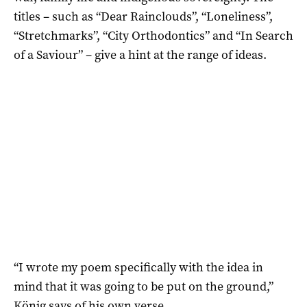
titles – such as “Dear Rainclouds”, “Loneliness”,
“Stretchmarks”, “City Orthodontics” and “In Search
of a Saviour” – give a hint at the range of ideas.
“I wrote my poem specifically with the idea in
mind that it was going to be put on the ground,”
König says of his own verse.