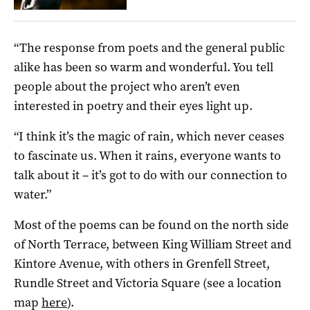
“The response from poets and the general public
alike has been so warm and wonderful. You tell
people about the project who aren’t even
interested in poetry and their eyes light up.
“I think it’s the magic of rain, which never ceases
to fascinate us. When it rains, everyone wants to
talk about it – it’s got to do with our connection to
water.”
Most of the poems can be found on the north side
of North Terrace, between King William Street and
Kintore Avenue, with others in Grenfell Street,
Rundle Street and Victoria Square (see a location
map
here
).