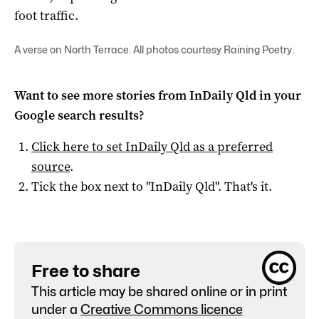
foot traffic.
A verse on North Terrace. All photos courtesy Raining Poetry.
Want to see more stories from
InDaily Qld
in your
Google search results?
Click here to set
InDaily Qld
as a preferred
source
.
Tick the box next to "
InDaily Qld
". That's it.
Free to share
This article may be shared online or in print
under a
Creative Commons licence