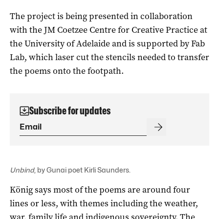
The project is being presented in collaboration
with the JM Coetzee Centre for Creative Practice at
the University of Adelaide and is supported by Fab
Lab, which laser cut the stencils needed to transfer
the poems onto the footpath.
Subscribe for updates
Unbind
, by Gunai poet Kirli Saunders.
König says most of the poems are around four
lines or less, with themes including the weather,
war, family life and indigenous sovereignty. The