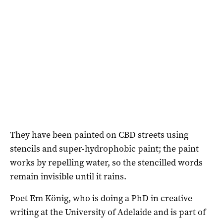
They have been painted on CBD streets using
stencils and super-hydrophobic paint; the paint
works by repelling water, so the stencilled words
remain invisible until it rains.
Poet Em König, who is doing a PhD in creative
writing at the University of Adelaide and is part of