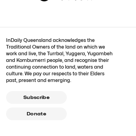
InDaily Queensland acknowledges the
Traditional Owners of the land on which we
work and live, the Turrbal, Yuggera, Yugambeh
and Kombumerri people, and recognise their
continuing connection to land, waters and
culture. We pay our respects to their Elders
past, present and emerging.
Subscribe
Donate