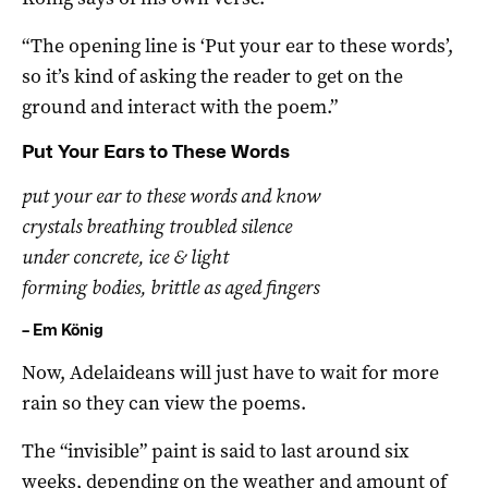
“The opening line is ‘Put your ear to these words’,
so it’s kind of asking the reader to get on the
ground and interact with the poem.”
Put Your Ears to These Words
put your ear to these words and know
crystals breathing troubled silence
under concrete, ice & light
forming bodies, brittle as aged fingers
– Em König
Now, Adelaideans will just have to wait for more
rain so they can view the poems.
The “invisible” paint is said to last around six
weeks, depending on the weather and amount of