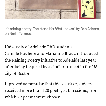
It's raining poetry: The stencil for 'Wet Leaves', by Ben Adams,
on North Terrace.
University of Adelaide PhD students
Camille Roulière and Marianne Braux introduced
the
Raining Poetry
initiative to Adelaide last year
after being inspired by a similar project in the US
city of Boston.
It proved so popular that this year’s organisers
received more than 120 poetry submissions, from
which 29 poems were chosen.