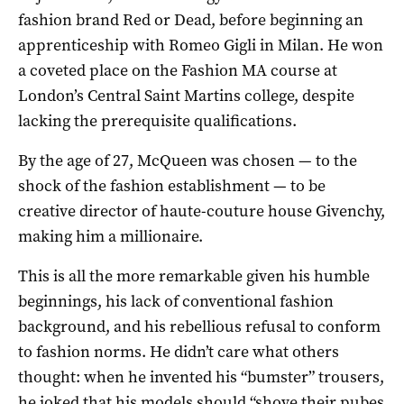
fashion brand Red or Dead, before beginning an
apprenticeship with Romeo Gigli in Milan. He won
a coveted place on the Fashion MA course at
London’s Central Saint Martins college, despite
lacking the prerequisite qualifications.
By the age of 27, McQueen was chosen — to the
shock of the fashion establishment — to be
creative director of haute-couture house Givenchy,
making him a millionaire.
This is all the more remarkable given his humble
beginnings, his lack of conventional fashion
background, and his rebellious refusal to conform
to fashion norms. He didn’t care what others
thought: when he invented his “bumster” trousers,
he joked that his models should “shove their pubes