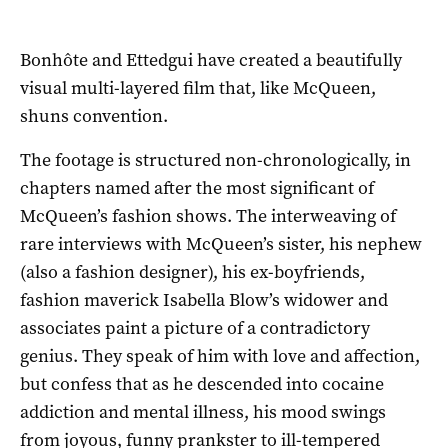
Bonhôte and Ettedgui have created a beautifully
visual multi-layered film that, like McQueen,
shuns convention.
The footage is structured non-chronologically, in
chapters named after the most significant of
McQueen’s fashion shows. The interweaving of
rare interviews with McQueen’s sister, his nephew
(also a fashion designer), his ex-boyfriends,
fashion maverick Isabella Blow’s widower and
associates paint a picture of a contradictory
genius. They speak of him with love and affection,
but confess that as he descended into cocaine
addiction and mental illness, his mood swings
from joyous, funny prankster to ill-tempered