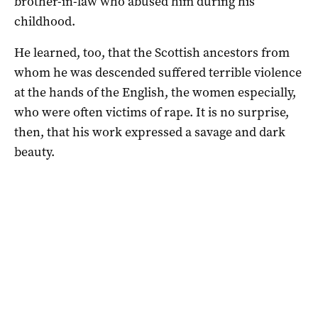
brother-in-law who abused him during his
childhood.
He learned, too, that the Scottish ancestors from
whom he was descended suffered terrible violence
at the hands of the English, the women especially,
who were often victims of rape. It is no surprise,
then, that his work expressed a savage and dark
beauty.