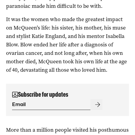
paranoiac made him difficult to be with.
It was the women who made the greatest impact
on McQueen’s life: his sister, his mother, his muse
and stylist Katie England, and his mentor Isabella
Blow. Blow ended her life after a diagnosis of
ovarian cancer, and not long after, when his own
mother died, McQueen took his own life at the age
of 40, devastating all those who loved him.
Subscribe for updates
More than a million people visited his posthumous