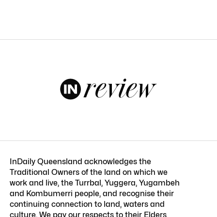
InDaily Queensland acknowledges the
Traditional Owners of the land on which we
work and live, the Turrbal, Yuggera, Yugambeh
and Kombumerri people, and recognise their
continuing connection to land, waters and
culture. We pay our respects to their Elders