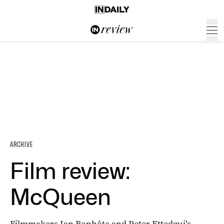
ARCHIVE
Film review:
McQueen