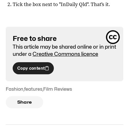
Tick the box next to "
InDaily Qld
". That's it.
Free to share
This article may be shared online or in print
under a
Creative Commons licence
Copy content
Fashion
,
features
,
Film Reviews
Share