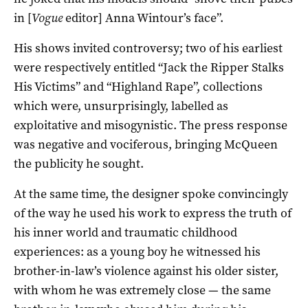
in [
Vogue
editor] Anna Wintour’s face”.
His shows invited controversy; two of his earliest
were respectively entitled “Jack the Ripper Stalks
His Victims” and “Highland Rape”, collections
which were, unsurprisingly, labelled as
exploitative and misogynistic. The press response
was negative and vociferous, bringing McQueen
the publicity he sought.
At the same time, the designer spoke convincingly
of the way he used his work to express the truth of
his inner world and traumatic childhood
experiences: as a young boy he witnessed his
brother-in-law’s violence against his older sister,
with whom he was extremely close — the same