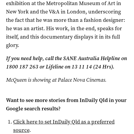
exhibition at the Metropolitan Museum of Art in
New York and the V&A in London, underscoring
the fact that he was more than a fashion designer:
he was an artist. His work, in the end, speaks for
itself, and this documentary displays it in its full
glory.
If you need help, call the SANE Australia Helpline on
1800 187 263 or Lifeline on 13 11 14 (24 Hrs).
McQueen is showing at Palace Nova Cinemas.
Want to see more stories from
InDaily Qld
in your
Google search results?
Click here to set
InDaily Qld
as a preferred
source
.