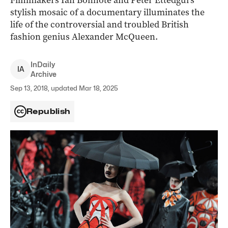
Filmmakers Ian Bonhôte and Peter Ettedgui’s
stylish mosaic of a documentary illuminates the
life of the controversial and troubled British
fashion genius Alexander McQueen.
InDaily
I
A
Archive
Sep 13, 2018, updated Mar 18, 2025
Republish