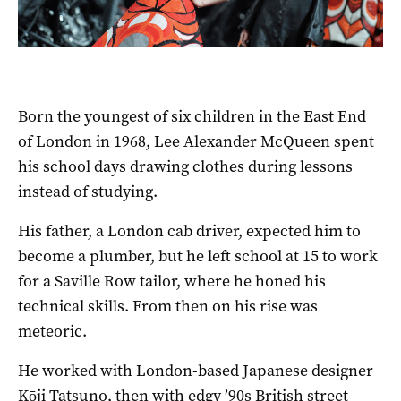
Born the youngest of six children in the East End
of London in 1968, Lee Alexander McQueen spent
his school days drawing clothes during lessons
instead of studying.
His father, a London cab driver, expected him to
become a plumber, but he left school at 15 to work
for a Saville Row tailor, where he honed his
technical skills. From then on his rise was
meteoric.
He worked with London-based Japanese designer
Kōji Tatsuno, then with edgy ’90s British street