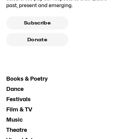
past, present and emerging.
Subscribe
Donate
Books & Poetry
Dance
Festivals
Film & TV
Music
Theatre