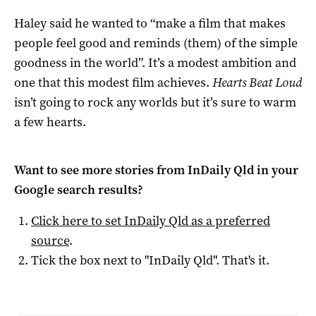
Haley said he wanted to “make a film that makes
people feel good and reminds (them) of the simple
goodness in the world”. It’s a modest ambition and
one that this modest film achieves.
Hearts Beat Loud
isn’t going to rock any worlds but it’s sure to warm
a few hearts.
Want to see more stories from
InDaily Qld
in your
Google search results?
Click here to set
InDaily Qld
as a preferred
source
.
Tick the box next to "
InDaily Qld
". That's it.