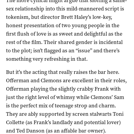
The more cynical might argue that slotting a same-
sex relationship into this mild-mannered script is
tokenism, but director Brett Haley’s low-key,
honest presentation of two young people in the
first flush of love is as sweet and delightful as the
rest of the film. Their shared gender is incidental
to the plot; isn’t flagged as an “issue” and there’s
something very refreshing in that.
But it’s the acting that really raises the bar here.
Offerman and Clemons are excellent in their roles,
Offerman playing the slightly crabby Frank with
just the right level of whimsy while Clemons’ Sam
is the perfect mix of teenage strop and charm.
They are ably supported by screen stalwarts Toni
Collette (as Frank’s landlady and potential lover)
and Ted Danson (as an affable bar owner).