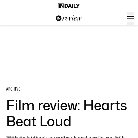
ARCHIVE
Film review: Hearts
Beat Loud