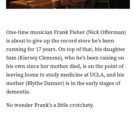
One-time musician Frank Fisher (Nick Offerman)
is about to give up the record store he’s been
running for 17 years. On top of that, his daughter
Sam (Kiersey Clemons), who he’s been raising on
his own since her mother died, is on the point of
leaving home to study medicine at UCLA, and his
mother (Blythe Danner) is in the early stages of
dementia.
No wonder Frank’s a little crotchety.