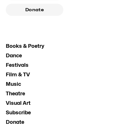
Donate
Books & Poetry
Dance
Festivals
Film & TV
Music
Theatre
Visual Art
Subscribe
Donate