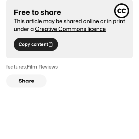
Free to share
This article may be shared online or in print
under a
Creative Commons licence
Copy content
features
,
Film Reviews
Share