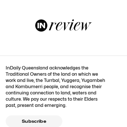
InDaily Queensland acknowledges the
Traditional Owners of the land on which we
work and live, the Turrbal, Yuggera, Yugambeh
and Kombumerri people, and recognise their
continuing connection to land, waters and
culture. We pay our respects to their Elders
past, present and emerging.
Subscribe