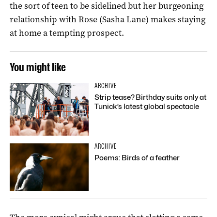
the sort of teen to be sidelined but her burgeoning
relationship with Rose (Sasha Lane) makes staying
at home a tempting prospect.
You might like
ARCHIVE
Strip tease? Birthday suits only at
Tunick’s latest global spectacle
ARCHIVE
Poems: Birds of a feather