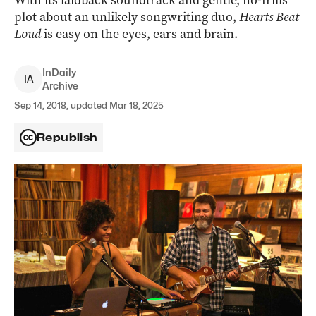
With its laidback soundtrack and gentle, no-frills
plot about an unlikely songwriting duo,
Hearts Beat
Loud
is easy on the eyes, ears and brain.
InDaily
I
A
Archive
Sep 14, 2018, updated Mar 18, 2025
Republish