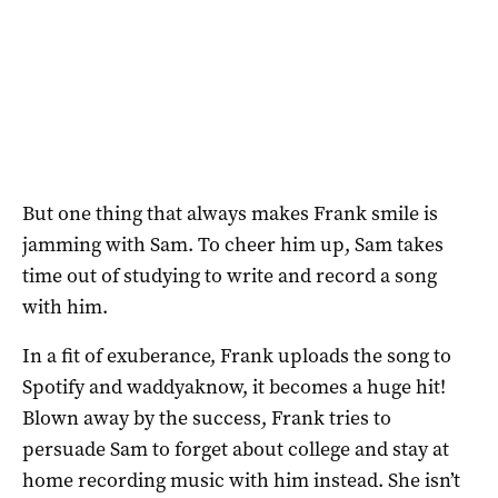
But one thing that always makes Frank smile is
jamming with Sam. To cheer him up, Sam takes
time out of studying to write and record a song
with him.
In a fit of exuberance, Frank uploads the song to
Spotify and waddyaknow, it becomes a huge hit!
Blown away by the success, Frank tries to
persuade Sam to forget about college and stay at
home recording music with him instead. She isn’t