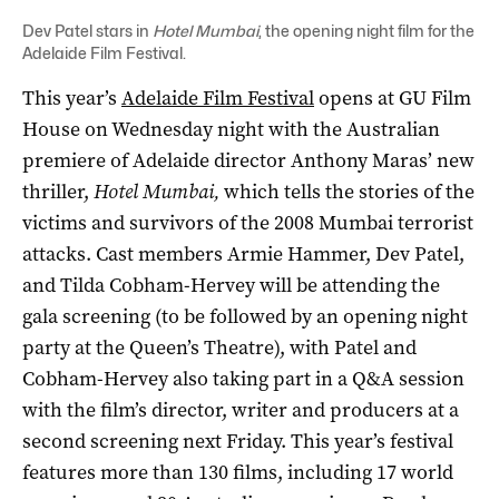
Dev Patel stars in
Hotel Mumbai
, the opening night film for the
Adelaide Film Festival.
This year’s
Adelaide Film Festival
opens at GU Film
House on Wednesday night with the Australian
premiere of Adelaide director Anthony Maras’ new
thriller,
Hotel Mumbai,
which tells the stories of the
victims and survivors of the 2008 Mumbai terrorist
attacks. Cast members Armie Hammer, Dev Patel,
and Tilda Cobham-Hervey will be attending the
gala screening (to be followed by an opening night
party at the Queen’s Theatre), with Patel and
Cobham-Hervey also taking part in a Q&A session
with the film’s director, writer and producers at a
second screening next Friday. This year’s festival
features more than 130 films, including 17 world