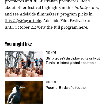
premieres and 30 Australian premieres. Read
about other festival highlights in
this
InDaily
story
,
and see Adelaide filmmakers’ program picks in
this
CityMag
article
.
Adelaide Film Festival runs
until October 21; view the full program
here
.
You might like
ARCHIVE
Strip tease? Birthday suits only at
Tunick’s latest global spectacle
ARCHIVE
Poems: Birds of a feather