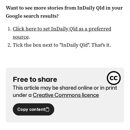
Want to see more stories from
InDaily Qld
in your
Google search results?
Click here to set
InDaily Qld
as a preferred
source
.
Tick the box next to "
InDaily Qld
". That's it.
Free to share
This article may be shared online or in print
under a
Creative Commons licence
Copy content