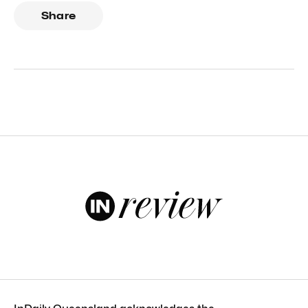
Share