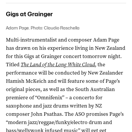
Gigs at Grainger
Adam Page. Photo: Claudio Raschella
Multi-instrumentalist and composer Adam Page
has drawn on his experience living in New Zealand
for this Gigs at Grainger concert tomorrow night.
Titled
The Land of the Long White Cloud
, the
performance will be conducted by New Zealander
Hamish McKeich and will feature some of Page’s
original pieces, as well as the South Australian
premiere of “Omnifenix” – a concerto for
saxophone and jazz drums written by NZ
composer John Psathas. The ASO promises Page’s
“
modern jazz/reggae/funky/electro drum and
bass/wellywonk infused music”
will get get