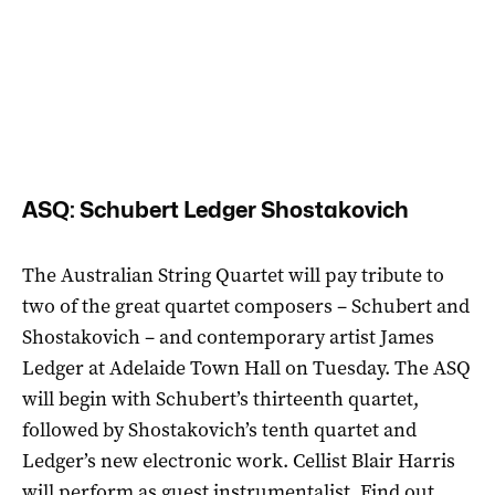
ASQ: Schubert Ledger Shostakovich
The Australian String Quartet will pay tribute to
two of the great quartet composers – Schubert and
Shostakovich – and contemporary artist James
Ledger at Adelaide Town Hall on Tuesday. The ASQ
will begin with Schubert’s thirteenth quartet,
followed by Shostakovich’s tenth quartet and
Ledger’s new electronic work. Cellist Blair Harris
will perform as guest instrumentalist. Find out