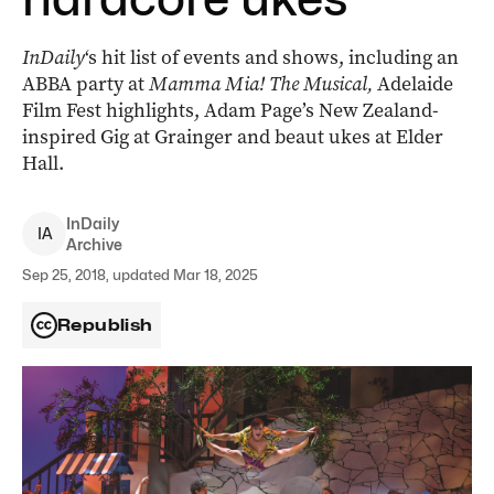
InDaily
‘s hit list of events and shows, including an
ABBA party at
Mamma Mia! The Musical,
Adelaide
Film Fest highlights, Adam Page’s New Zealand-
inspired Gig at Grainger and beaut ukes at Elder
Hall.
InDaily
I
A
Archive
Sep 25, 2018, updated Mar 18, 2025
Republish