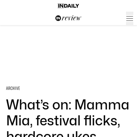
ARCHIVE
What’s on: Mamma
Mia, festival flicks,
hardcore ukes