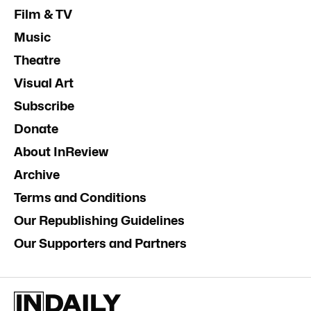
Film & TV
Music
Theatre
Visual Art
Subscribe
Donate
About InReview
Archive
Terms and Conditions
Our Republishing Guidelines
Our Supporters and Partners