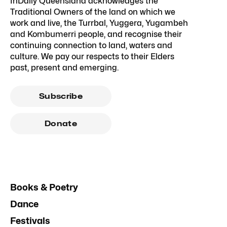
InDaily Queensland acknowledges the
Traditional Owners of the land on which we
work and live, the Turrbal, Yuggera, Yugambeh
and Kombumerri people, and recognise their
continuing connection to land, waters and
culture. We pay our respects to their Elders
past, present and emerging.
Subscribe
Donate
Books & Poetry
Dance
Festivals