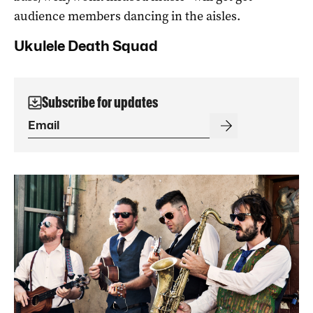
audience members dancing in the aisles.
Ukulele Death Squad
Subscribe for updates