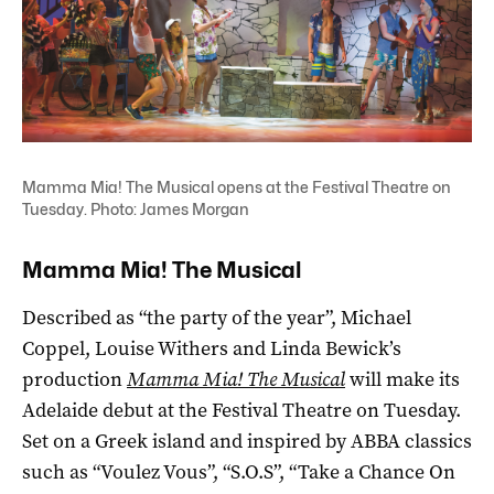
Mamma Mia! The Musical opens at the Festival Theatre on
Tuesday. Photo: James Morgan
Mamma Mia! The Musical
Described as “the party of the year”, Michael
Coppel, Louise Withers and Linda Bewick’s
production
Mamma Mia! The Musical
will make its
Adelaide debut at the Festival Theatre on Tuesday.
Set on a Greek island and inspired by ABBA classics
such as “Voulez Vous”, “S.O.S”, “Take a Chance On