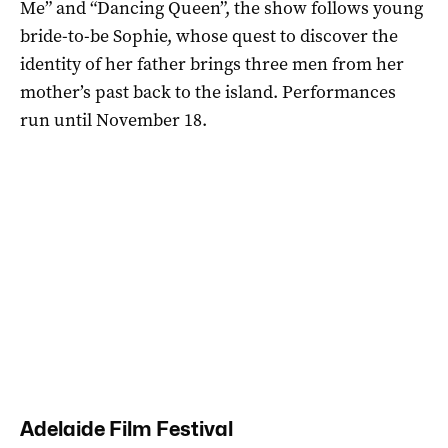
Me” and “Dancing Queen”, the show follows young
bride-to-be Sophie, whose quest to discover the
identity of her father brings three men from her
mother’s past back to the island. Performances
run until November 18.
Adelaide Film Festival