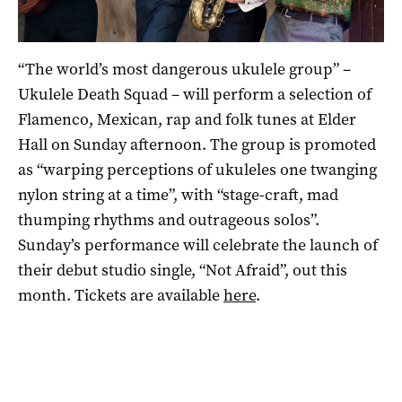
“The world’s most dangerous ukulele group” –
Ukulele Death Squad – will perform a selection of
Flamenco, Mexican, rap and folk tunes at Elder
Hall on Sunday afternoon. The group is promoted
as “warping perceptions of ukuleles one twanging
nylon string at a time”, with “stage-craft, mad
thumping rhythms and outrageous solos”.
Sunday’s performance will celebrate the launch of
their debut studio single, “Not Afraid”, out this
month. Tickets are available
here
.