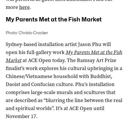
more
here
.
My Parents Met at the Fish Market
Photo: Christo Crocker
Sydney-based installation artist Jason Phu will
open his full-gallery work
My Parents Met at the Fish
Market
at ACE Open today. The Ramsay Art Prize
finalist’s work explores his cultural upbringing in a
Chinese/Vietnamese household with Buddhist,
Daoist and Confucian culture. Phu’s installation
comprises large-scale murals and scultures that
are described as “blurring the line between the real
and spiritual worlds”. It’s at ACE Open until
November 17.