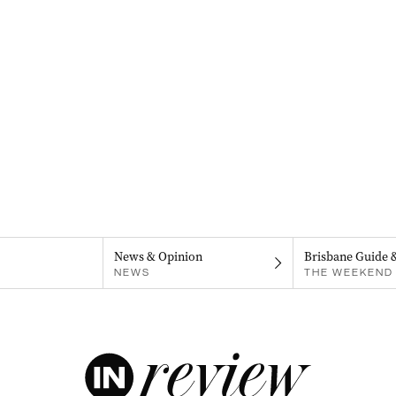
News & Opinion
Brisbane Guide 
NEWS
THE WEEKEND 