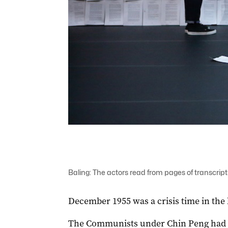
Baling: The actors read from pages of transcript 
December 1955 was a crisis time in the 
The Communists under Chin Peng had b