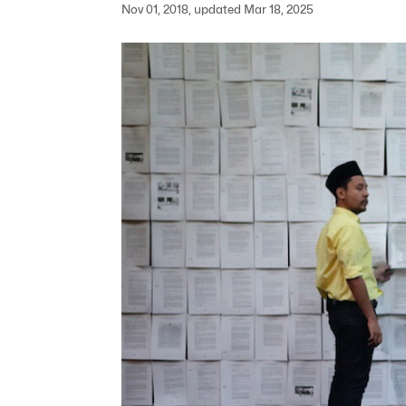
Nov 01, 2018, updated Mar 18, 2025