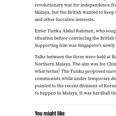
revolutionary war for independence fro
Malaya, but the British wanted to keep 
and other lucrative interests.
Enter Tunku Abdul Rahman, who sought
situation before convincing the British 
Supporting him was Singapore’s newly e
Talks between the three were held at 
Northern Malaya. The aim was for Chin 
what terms? The Tunku proposed surrend
communists while under temporary det
pointed to the recent divisions of Kore
to happen in Malaya. It was hardball ti
You might like