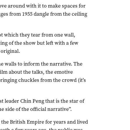
ove around with it to make spaces for
ges from 1955 dangle from the ceiling
pt which they tear from one wall,
ing of the show but left with a few
original.
he walls to inform the narrative. The
ilm about the talks, the emotive
ringing chuckles from the crowd (it’s
t leader Chin Peng that is the star of
 side of the official narrative”.
he British Empire for years and lived