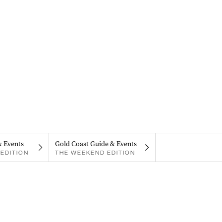
& Events
Gold Coast Guide & Events
EDITION
THE WEEKEND EDITION