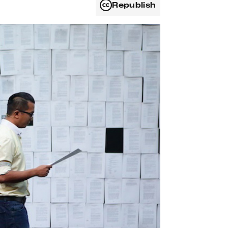
Republish