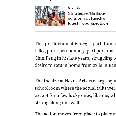
ARCHIVE
Strip tease? Birthday
suits only at Tunick’s
latest global spectacle
This production of
Baling
is part drama
talks, part documentary, part personal 
Chin Peng in his late years, struggling
desire to return home from exile in Ba
The theatre at Nexus Arts is a large s
schoolroom where the actual talks were
except for a few lucky ones, like me, wh
strung along one wall.
The action moves from place to place 