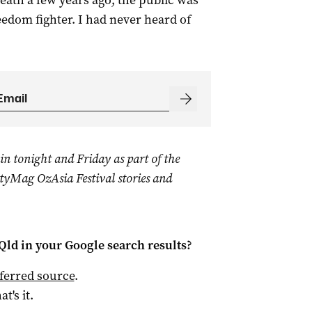
 death a few years ago, the public was
edom fighter. I had never heard of
in tonight and Friday as part of the
yMag OzAsia Festival stories and
Qld
in your Google search results?
ferred source
.
at's it.