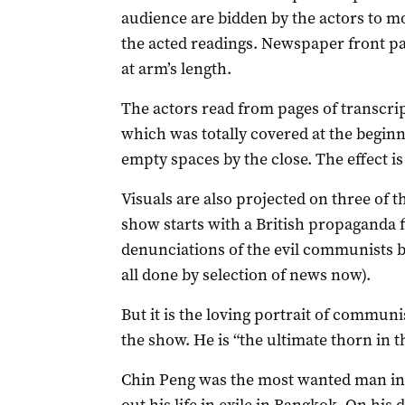
audience are bidden by the actors to m
the acted readings. Newspaper front pa
at arm’s length.
The actors read from pages of transcri
which was totally covered at the beginn
empty spaces by the close. The effect is 
Visuals are also projected on three of t
show starts with a British propaganda f
denunciations of the evil communists b
all done by selection of news now).
But it is the loving portrait of communis
the show. He is “the ultimate thorn in the
Chin Peng was the most wanted man in t