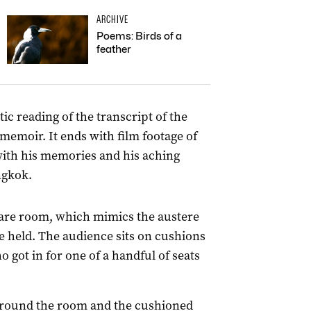
ARCHIVE
Poems: Birds of a
feather
tic reading of the transcript of the
memoir. It ends with film footage of
 with his memories and his aching
ngkok.
quare room, which mimics the austere
 held. The audience sits on cushions
o got in for one of a handful of seats
around the room and the cushioned