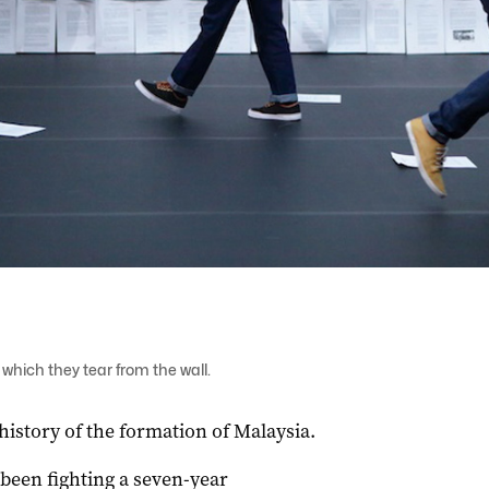
which they tear from the wall.
history of the formation of Malaysia.
een fighting a seven-year