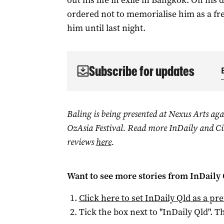
out his life in exile in Bangkok. On his
ordered not to memorialise him as a fre
him until last night.
Subscribe for updates
Baling is being presented at Nexus Arts aga
OzAsia Festival.
Read more InDaily and Cit
reviews
here
.
Want to see more stories from
InDaily 
Click here to set
InDaily Qld
as a pre
Tick the box next to "
InDaily Qld
". Th