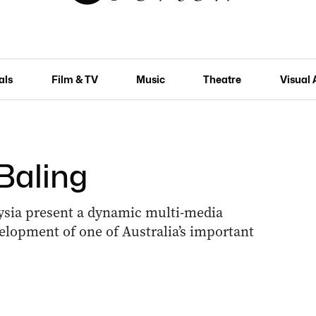
als
Film & TV
Music
Theatre
Visual 
Baling
ysia present a dynamic multi-media
evelopment of one of Australia’s important