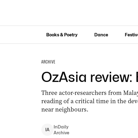
Books & Poetry
Dance
Festiv
ARCHIVE
OzAsia review: 
Three actor-researchers from Mala
reading of a critical time in the d
near neighbours.
InDaily
I
A
Archive