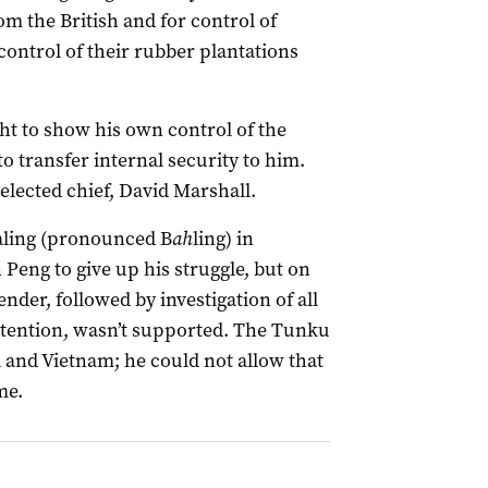
m the British and for control of
control of their rubber plantations
 to show his own control of the
to transfer internal security to him.
lected chief, David Marshall.
Baling (pronounced B
ah
ling) in
Peng to give up his struggle, but on
er, followed by investigation of all
ention, wasn’t supported. The Tunku
a and Vietnam; he could not allow that
me.