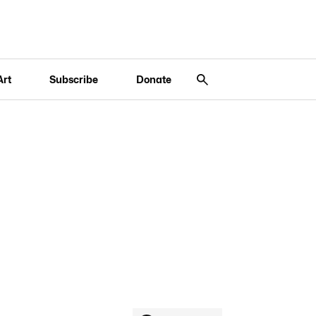
Art
Subscribe
Donate