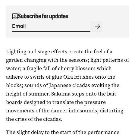
Subscribe for updates
Lighting and stage effects create the feel of a
garden changing with the seasons; light patterns of
water; a fragile fall of cherry blossom which
adhere to swirls of glue Oka brushes onto the
blocks; sounds of Japanese cicadas evoking the
height of summer. Sakuma steps onto the bait
boards designed to translate the pressure
movements of the dancer into sounds, distorting
the cries of the cicadas.
The slight delay to the start of the performance