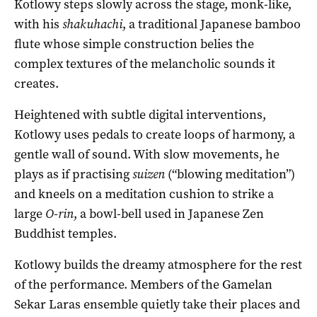
Kotlowy steps slowly across the stage, monk-like,
with his
shakuhachi
, a traditional Japanese bamboo
flute whose simple construction belies the
complex textures of the melancholic sounds it
creates.
Heightened with subtle digital interventions,
Kotlowy uses pedals to create loops of harmony, a
gentle wall of sound. With slow movements, he
plays as if practising
suizen
(“blowing meditation”)
and kneels on a meditation cushion to strike a
large
O-rin
, a bowl-bell used in Japanese Zen
Buddhist temples.
Kotlowy builds the dreamy atmosphere for the rest
of the performance. Members of the Gamelan
Sekar Laras ensemble quietly take their places and