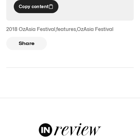
Copy content
2018 OzAsia Festival
,
features
,
OzAsia Festival
Share