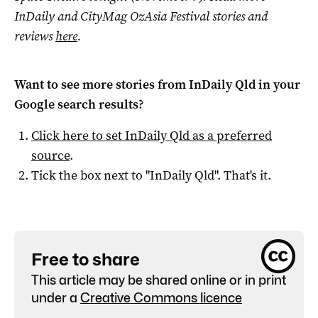
InDaily and CityMag OzAsia Festival stories and
reviews
here
.
Want to see more stories from
InDaily Qld
in your
Google search results?
Click here to set
InDaily Qld
as a preferred
source
.
Tick the box next to "
InDaily Qld
". That's it.
Free to share
This article may be shared online or in print
under a
Creative Commons licence