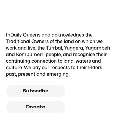
InDaily Queensland acknowledges the
Traditional Owners of the land on which we
work and live, the Turrbal, Yuggera, Yugambeh
and Kombumerri people, and recognise their
continuing connection to land, waters and
culture. We pay our respects to their Elders
past, present and emerging.
Subscribe
Donate