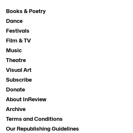
Books & Poetry
Dance
Festivals
Film & TV
Music
Theatre
Visual Art
Subscribe
Donate
About InReview
Archive
Terms and Conditions
Our Republishing Guidelines