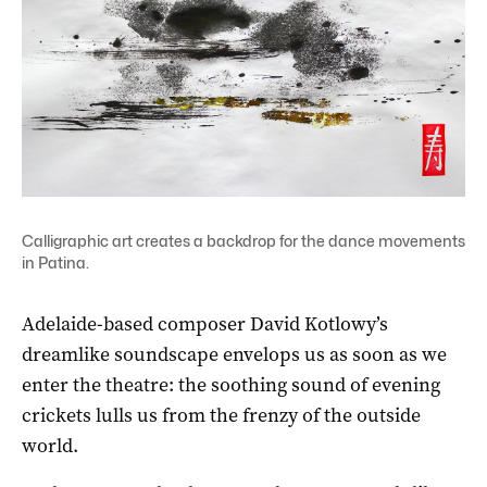
Calligraphic art creates a backdrop for the dance movements
in Patina.
Adelaide-based composer David Kotlowy’s
dreamlike soundscape envelops us as soon as we
enter the theatre: the soothing sound of evening
crickets lulls us from the frenzy of the outside
world.