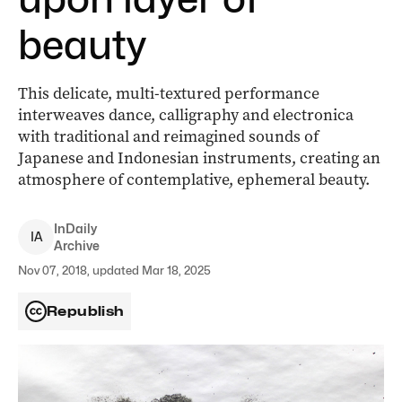
beauty
This delicate, multi-textured performance
interweaves dance, calligraphy and electronica
with traditional and reimagined sounds of
Japanese and Indonesian instruments, creating an
atmosphere of contemplative, ephemeral beauty.
InDaily
I
A
Archive
Nov 07, 2018, updated Mar 18, 2025
Republish