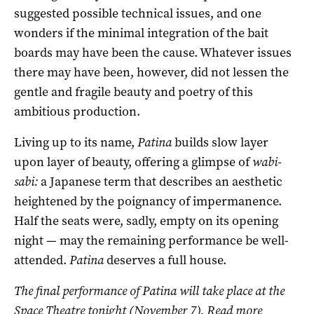
suggested possible technical issues, and one
wonders if the minimal integration of the bait
boards may have been the cause. Whatever issues
there may have been, however, did not lessen the
gentle and fragile beauty and poetry of this
ambitious production.
Living up to its name,
Patina
builds slow layer
upon layer of beauty, offering a glimpse of
wabi-
sabi:
a Japanese term that describes an aesthetic
heightened by the poignancy of impermanence.
Half the seats were, sadly, empty on its opening
night — may the remaining performance be well-
attended.
Patina
deserves a full house.
The final performance of Patina will take place at the
Space Theatre tonight (November 7). Read more