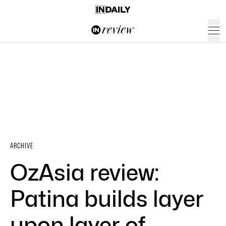
ARCHIVE
OzAsia review:
Patina builds layer
upon layer of