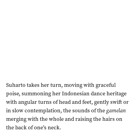
Suharto takes her turn, moving with graceful
poise, summoning her Indonesian dance heritage
with angular turns of head and feet, gently swift or
in slow contemplation, the sounds of the
gamelan
merging with the whole and raising the hairs on
the back of one’s neck.