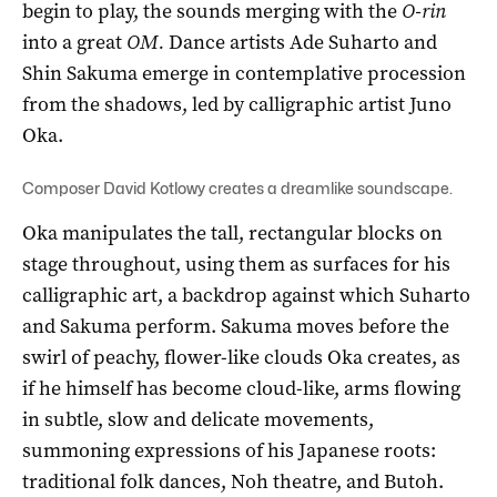
begin to play, the sounds merging with the
O-rin
into a great
OM.
Dance artists Ade Suharto and
Shin Sakuma emerge in contemplative procession
from the shadows, led by calligraphic artist Juno
Oka.
Composer David Kotlowy creates a dreamlike soundscape.
Oka manipulates the tall, rectangular blocks on
stage throughout, using them as surfaces for his
calligraphic art, a backdrop against which Suharto
and Sakuma perform. Sakuma moves before the
swirl of peachy, flower-like clouds Oka creates, as
if he himself has become cloud-like, arms flowing
in subtle, slow and delicate movements,
summoning expressions of his Japanese roots:
traditional folk dances, Noh theatre, and Butoh.