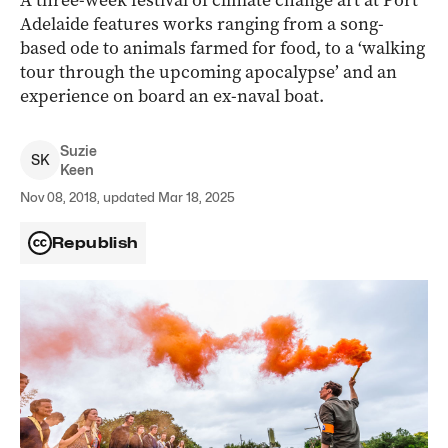
A three-week festival of climate change art at Port
Adelaide features works ranging from a song-
based ode to animals farmed for food, to a ‘walking
tour through the upcoming apocalypse’ and an
experience on board an ex-naval boat.
Suzie
S
K
Keen
Nov 08, 2018, updated Mar 18, 2025
Republish