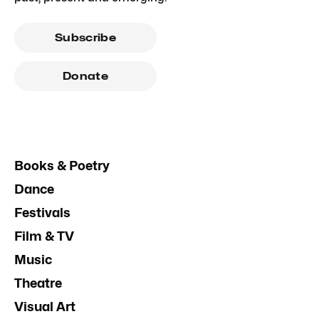
Subscribe
Donate
Books & Poetry
Dance
Festivals
Film & TV
Music
Theatre
Visual Art