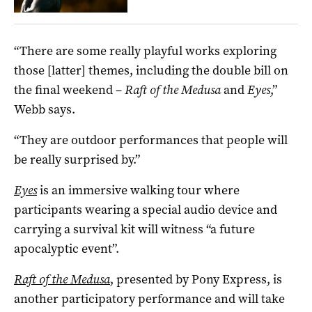
“There are some really playful works exploring
those [latter] themes, including the double bill on
the final weekend –
Raft of the Medusa
and
Eyes
,”
Webb says.
“They are outdoor performances that people will
be really surprised by.”
Eyes
is an immersive walking tour where
participants wearing a special audio device and
carrying a survival kit will witness “a future
apocalyptic event”.
Raft of the Medusa
, presented by Pony Express, is
another participatory performance and will take