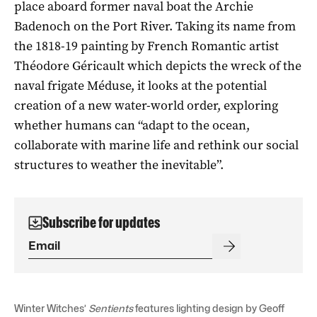
place aboard former naval boat the Archie
Badenoch on the Port River. Taking its name from
the 1818-19 painting by French Romantic artist
Théodore Géricault which depicts the wreck of the
naval frigate Méduse, it looks at the potential
creation of a new water-world order, exploring
whether humans can “adapt to the ocean,
collaborate with marine life and rethink our social
structures to weather the inevitable”.
Subscribe for updates
Winter Witches’
Sentients
features lighting design by Geoff