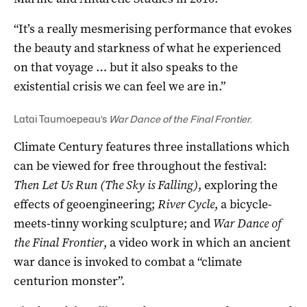
“It’s a really mesmerising performance that evokes
the beauty and starkness of what he experienced
on that voyage … but it also speaks to the
existential crisis we can feel we are in.”
Latai Taumoepeau’s
War Dance of the Final Frontier
.
Climate Century features three installations which
can be viewed for free throughout the festival:
Then Let Us Run (The Sky is Falling)
, exploring the
effects of geoengineering;
River Cycle
, a bicycle-
meets-tinny working sculpture; and
War Dance of
the Final Frontier
, a video work in which an ancient
war dance is invoked to combat a “climate
centurion monster”.