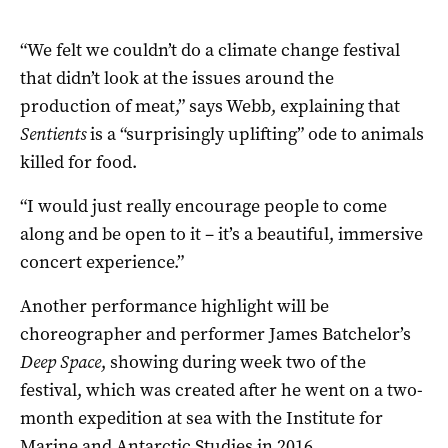
“We felt we couldn’t do a climate change festival
that didn’t look at the issues around the
production of meat,” says Webb, explaining that
Sentients
is a “surprisingly uplifting” ode to animals
killed for food.
“I would just really encourage people to come
along and be open to it – it’s a beautiful, immersive
concert experience.”
Another performance highlight will be
choreographer and performer James Batchelor’s
Deep Space
, showing during week two of the
festival, which was created after he went on a two-
month expedition at sea with the Institute for
Marine and Antarctic Studies in 2016.