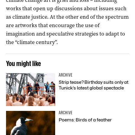
works that open up discussions about issues such
as climate justice. At the other end of the spectrum
are artworks that encourage the use of
imagination and speculative strategies to adapt to
the “climate century”.
You might like
ARCHIVE
Strip tease? Birthday suits only at
Tunick’s latest global spectacle
ARCHIVE
Poems: Birds of a feather