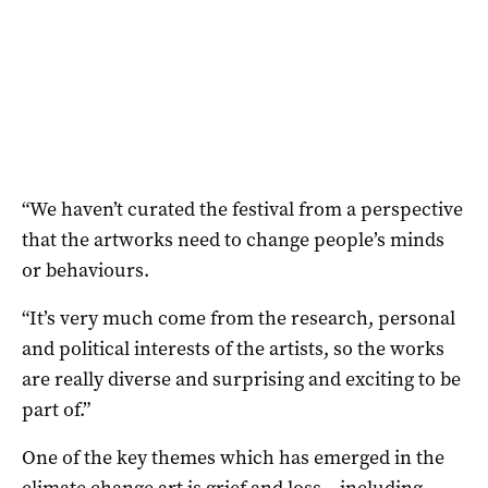
“We haven’t curated the festival from a perspective
that the artworks need to change people’s minds
or behaviours.
“It’s very much come from the research, personal
and political interests of the artists, so the works
are really diverse and surprising and exciting to be
part of.”
One of the key themes which has emerged in the
climate change art is grief and loss – including