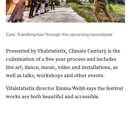
Eyes: 'A walking tour through the upcoming apocalypse.'
Presented by Vitalstatistix, Climate Century is the
culmination of a five-year process and includes
live art, dance, music, video and installations, as
well as talks, workshops and other events.
Vitalstatistix director Emma Webb says the festival
works are both beautiful and accessible.