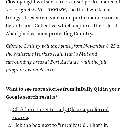
Closing night will see a free sunset performance of
Sovereign Acts III – REFUSE
, the third work in a
trilogy of research, video and performance works
by Unbound Collective which explores the role of
Aboriginal women protecting Country.
Climate Century will take place from November 8-25 at
the Waterside Workers Hall, Hart’s Mill and
surrounding areas at Port Adelaide, with the full
program available
here
.
Want to see more stories from
InDaily Qld
in your
Google search results?
Click here to set
InDaily Qld
as a preferred
source
.
Tick the box next to "
InDaily Qld
". That's it.