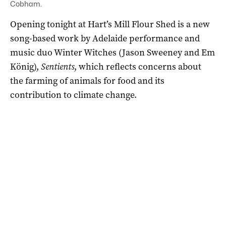
Cobham.
Opening tonight at Hart’s Mill Flour Shed is a new
song-based work by Adelaide performance and
music duo Winter Witches (Jason Sweeney and Em
König),
Sentients
, which reflects concerns about
the farming of animals for food and its
contribution to climate change.