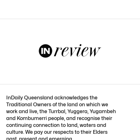
InDaily Queensland acknowledges the
Traditional Owners of the land on which we
work and live, the Turrbal, Yuggera, Yugambeh
and Kombumerri people, and recognise their
continuing connection to land, waters and
culture. We pay our respects to their Elders
past, present and emerging.