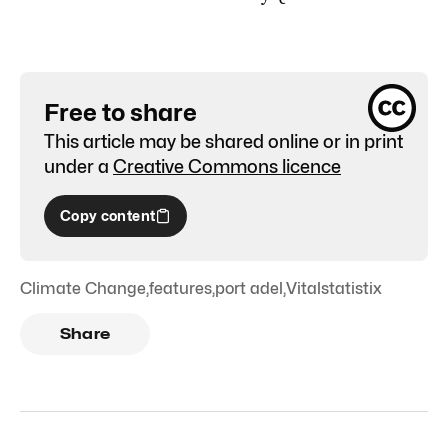
Free to share
This article may be shared online or in print
under a
Creative Commons licence
Copy content
Climate Change
,
features
,
port adel
,
Vitalstatistix
Share