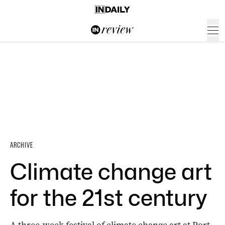
ARCHIVE
Climate change art
for the 21st century