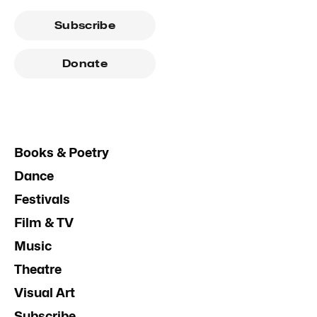
Subscribe
Donate
Books & Poetry
Dance
Festivals
Film & TV
Music
Theatre
Visual Art
Subscribe