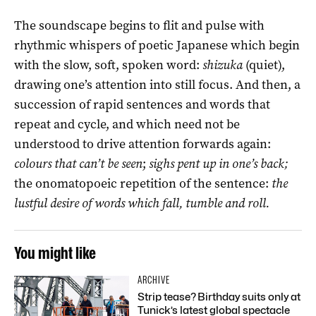
The soundscape begins to flit and pulse with
rhythmic whispers of poetic Japanese which begin
with the slow, soft, spoken word:
shizuka
(quiet),
drawing one’s attention into still focus. And then, a
succession of rapid sentences and words that
repeat and cycle, and which need not be
understood to drive attention forwards again:
colours that can’t be seen
;
sighs pent up in one’s back;
the onomatopoeic repetition of the sentence:
the
lustful desire of words which fall, tumble and roll.
You might like
ARCHIVE
Strip tease? Birthday suits only at
Tunick’s latest global spectacle