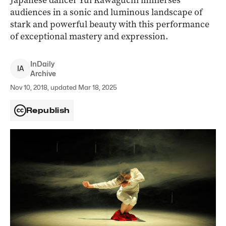
Japanese dancer Yui Kawaguchi immerses
audiences in a sonic and luminous landscape of
stark and powerful beauty with this performance
of exceptional mastery and expression.
InDaily
I
A
Archive
Nov 10, 2018, updated Mar 18, 2025
Republish