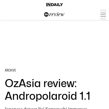
ARCHIVE
OzAsia review:
Andropolaroid 1.1