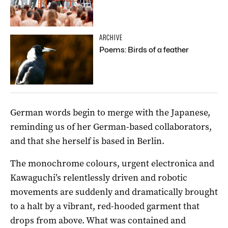
ARCHIVE
Poems: Birds of a feather
German words begin to merge with the Japanese,
reminding us of her German-based collaborators,
and that she herself is based in Berlin.
The monochrome colours, urgent electronica and
Kawaguchi’s relentlessly driven and robotic
movements are suddenly and dramatically brought
to a halt by a vibrant, red-hooded garment that
drops from above. What was contained and