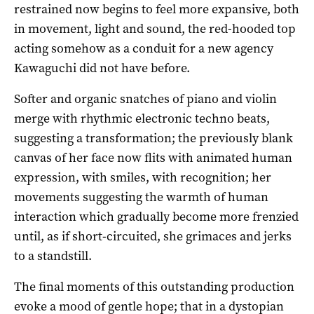
restrained now begins to feel more expansive, both
in movement, light and sound, the red-hooded top
acting somehow as a conduit for a new agency
Kawaguchi did not have before.
Softer and organic snatches of piano and violin
merge with rhythmic electronic techno beats,
suggesting a transformation; the previously blank
canvas of her face now flits with animated human
expression, with smiles, with recognition; her
movements suggesting the warmth of human
interaction which gradually become more frenzied
until, as if short-circuited, she grimaces and jerks
to a standstill.
The final moments of this outstanding production
evoke a mood of gentle hope; that in a dystopian