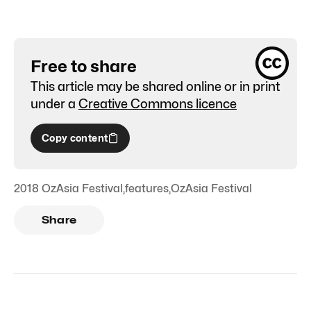
Free to share
This article may be shared online or in print
under a
Creative Commons licence
Copy content
2018 OzAsia Festival
,
features
,
OzAsia Festival
Share