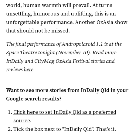
world, human warmth will prevail. At turns
unsettling, humorous and uplifting, this is an
unforgettable performance. Another OzAsia show
that should not be missed.
The final performance of Andropolaroid 1.1 is at the
Space Theatre tonight (November 10).
Read more
InDaily and CityMag OzAsia Festival stories and
reviews
here
.
Want to see more stories from
InDaily Qld
in your
Google search results?
Click here to set
InDaily Qld
as a preferred
source
.
Tick the box next to "
InDaily Qld
". That's it.