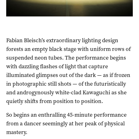
Fabian Bleisch’s extraordinary lighting design
forests an empty black stage with uniform rows of
suspended neon tubes. The performance begins
with dazzling flashes of light that capture
illuminated glimpses out of the dark — as if frozen
in photographic still shots — of the futuristically
and androgynously white-clad Kawaguchi as she
quietly shifts from position to position.
So begins an enthralling 45-minute performance
from a dancer seemingly at her peak of physical
mastery.