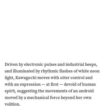
Driven by electronic pulses and industrial beeps,
and illuminated by rhythmic flashes of white neon
light, Kawaguchi moves with utter control and
with an expression — at first — devoid of human
spirit, suggesting the movements of an android
moved by a mechanical force beyond her own
volition.