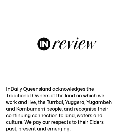
InDaily Queensland acknowledges the
Traditional Owners of the land on which we
work and live, the Turrbal, Yuggera, Yugambeh
and Kombumerri people, and recognise their
continuing connection to land, waters and
culture. We pay our respects to their Elders
past, present and emerging.