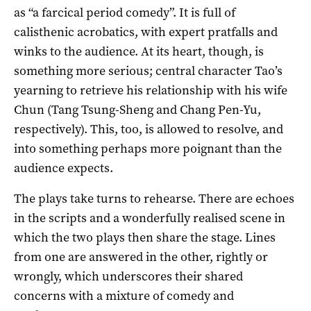
as “a farcical period comedy”. It is full of
calisthenic acrobatics, with expert pratfalls and
winks to the audience. At its heart, though, is
something more serious; central character Tao’s
yearning to retrieve his relationship with his wife
Chun (Tang Tsung-Sheng and Chang Pen-Yu,
respectively). This, too, is allowed to resolve, and
into something perhaps more poignant than the
audience expects.
The plays take turns to rehearse. There are echoes
in the scripts and a wonderfully realised scene in
which the two plays then share the stage. Lines
from one are answered in the other, rightly or
wrongly, which underscores their shared
concerns with a mixture of comedy and