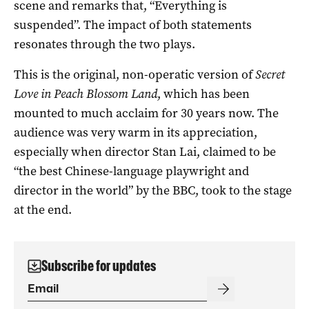
scene and remarks that, “Everything is
suspended”. The impact of both statements
resonates through the two plays.
This is the original, non-operatic version of
Secret
Love in Peach Blossom Land
, which has been
mounted to much acclaim for 30 years now. The
audience was very warm in its appreciation,
especially when director Stan Lai, claimed to be
“the best Chinese-language playwright and
director in the world” by the BBC, took to the stage
at the end.
Subscribe for updates