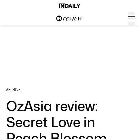
ARCHIVE
OzAsia review:
Secret Love in
Peach Blossom