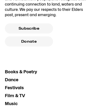
continuing connection to land, waters and
culture. We pay our respects to their Elders
past, present and emerging.
Subscribe
Donate
Books & Poetry
Dance
Festivals
Film & TV
Music