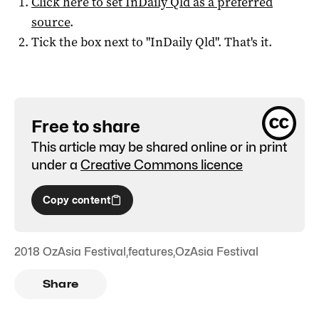
Click here to set
InDaily Qld
as a preferred
source
.
Tick the box next to "
InDaily Qld
". That's it.
Free to share
This article may be shared online or in print
under a
Creative Commons licence
Copy content
2018 OzAsia Festival
,
features
,
OzAsia Festival
Share