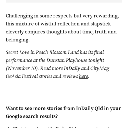
Challenging in some respects but very rewarding,
this mixture of wistful reflection and slapstick
cleverly conjures thoughts about time, truth and
belonging.
Secret Love in Peach Blossom Land
has its final
performance at the Dunstan Playhouse tonight
(November 10). Read more InDaily and CityMag
OzAsia Festival stories and reviews
here
.
Want to see more stories from
InDaily Qld
in your
Google search results?