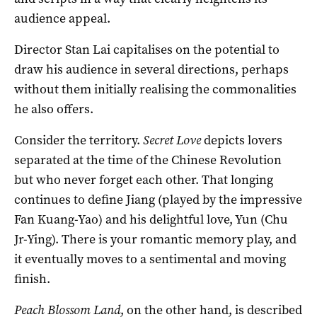
audience appeal.
Director Stan Lai capitalises on the potential to
draw his audience in several directions, perhaps
without them initially realising the commonalities
he also offers.
Consider the territory.
Secret Love
depicts lovers
separated at the time of the Chinese Revolution
but who never forget each other. That longing
continues to define Jiang (played by the impressive
Fan Kuang-Yao) and his delightful love, Yun (Chu
Jr-Ying). There is your romantic memory play, and
it eventually moves to a sentimental and moving
finish.
Peach Blossom Land
, on the other hand, is described