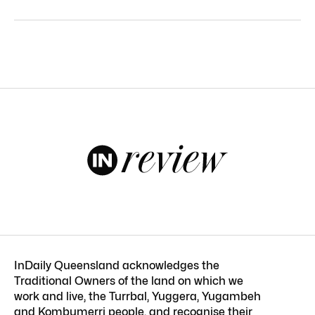
InDaily Queensland acknowledges the
Traditional Owners of the land on which we
work and live, the Turrbal, Yuggera, Yugambeh
and Kombumerri people, and recognise their