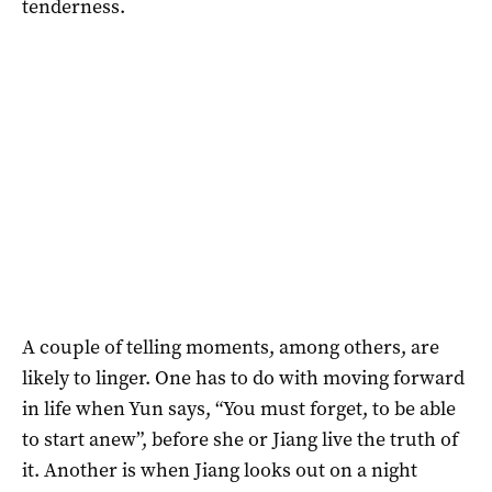
tenderness.
A couple of telling moments, among others, are
likely to linger. One has to do with moving forward
in life when Yun says, “You must forget, to be able
to start anew”, before she or Jiang live the truth of
it. Another is when Jiang looks out on a night