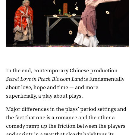
In the end, contemporary Chinese production
Secret Love in Peach Blossom Land
is fundamentally
about love, hope and time — and more
superficially, a play about plays.
Major differences in the plays’ period settings and
the fact that one is a romance and the other a
comedy ramp up the friction between the players
and scripts in a way that clearly heightens its