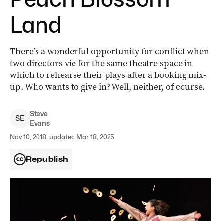
Land
There’s a wonderful opportunity for conflict when
two directors vie for the same theatre space in
which to rehearse their plays after a booking mix-
up. Who wants to give in? Well, neither, of course.
Steve
S
E
Evans
Nov 10, 2018, updated Mar 18, 2025
Republish