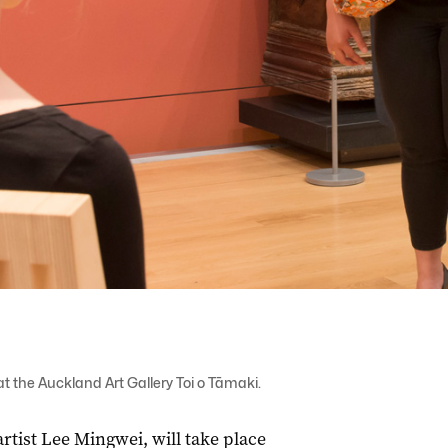
 the Auckland Art Gallery Toi o Tāmaki.
tist Lee Mingwei, will take place