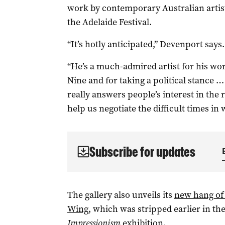
work by contemporary Australian artist
the Adelaide Festival.
“It’s hotly anticipated,” Devenport says.
“He’s a much-admired artist for his work
Nine and for taking a political stance …
really answers people’s interest in the 
help us negotiate the difficult times in 
Subscribe for updates
The gallery also unveils its
new hang of 
Wing
, which was stripped earlier in th
Impressionism
exhibition.