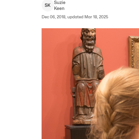
Suzie
S
K
Keen
Dec 06, 2018, updated Mar 18, 2025