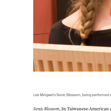
Lee Mingwei's Sonic Blossom, being performed at
Sonic Blossom
, by Taiwanese-American ar