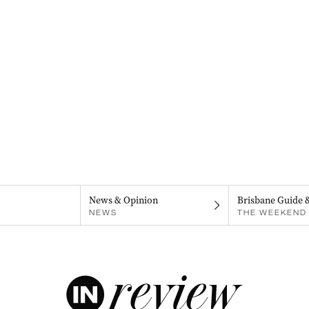
News & Opinion
Brisbane Guide 
NEWS
THE WEEKEND 