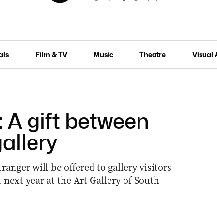
als
Film & TV
Music
Theatre
Visual 
 A gift between
allery
ranger will be offered to gallery visitors
next year at the Art Gallery of South