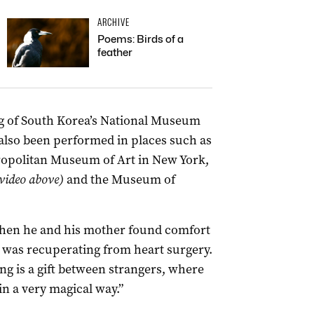
ARCHIVE
Poems: Birds of a
feather
ing of South Korea’s National Museum
lso been performed in places such as
ropolitan Museum of Art in New York,
 video above)
and the Museum of
 when he and his mother found comfort
e was recuperating from heart surgery.
ng is a gift between strangers, where
in a very magical way.”