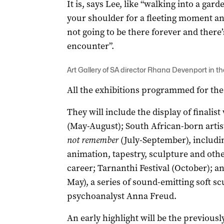
It is, says Lee, like “walking into a gar
your shoulder for a fleeting moment and
not going to be there forever and there
encounter”.
Art Gallery of SA director Rhana Devenport in th
All the exhibitions programmed for the 
They will include the display of finali
(May-August); South African-born artis
not remember
(July-September), includi
animation, tapestry, sculpture and oth
career; Tarnanthi Festival (October); an
May), a series of sound-emitting soft sc
psychoanalyst Anna Freud.
An early highlight will be the previous