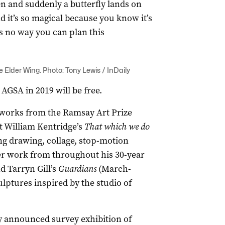
den and suddenly a butterfly lands on
 it’s so magical because you know it’s
’s no way you can plan this
e Elder Wing. Photo: Tony Lewis / InDaily
AGSA in 2019 will be free.
st works from the Ramsay Art Prize
t William Kentridge’s
That which we do
ng drawing, collage, stop-motion
er work from throughout his 30-year
d Tarryn Gill’s
Guardians
(March-
ulptures inspired by the studio of
ly announced survey exhibition of