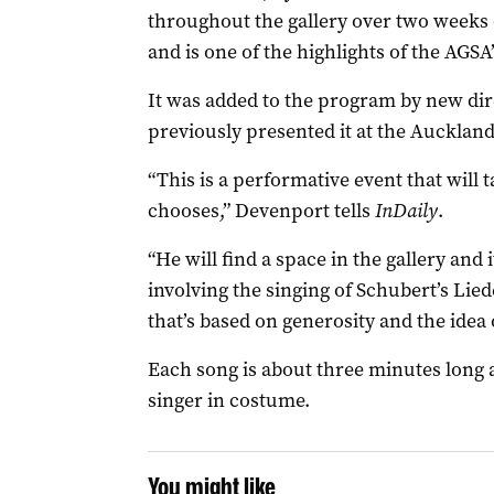
throughout the gallery over two weeks 
and is one of the highlights of the AGS
It was added to the program by new d
previously presented it at the Auckland
“This is a performative event that will 
chooses,” Devenport tells
InDaily
.
“He will find a space in the gallery and
involving the singing of Schubert’s Lie
that’s based on generosity and the idea o
Each song is about three minutes long a
singer in costume.
You might like