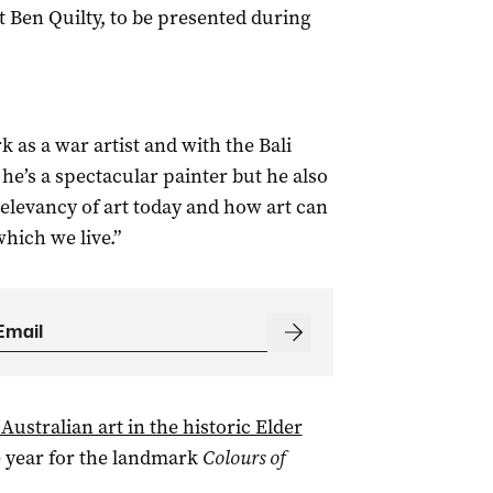
 Ben Quilty, to be presented during
 as a war artist and with the Bali
 he’s a spectacular painter but he also
relevancy of art today and how art can
which we live.”
Australian art in the historic Elder
e year for the landmark
Colours of