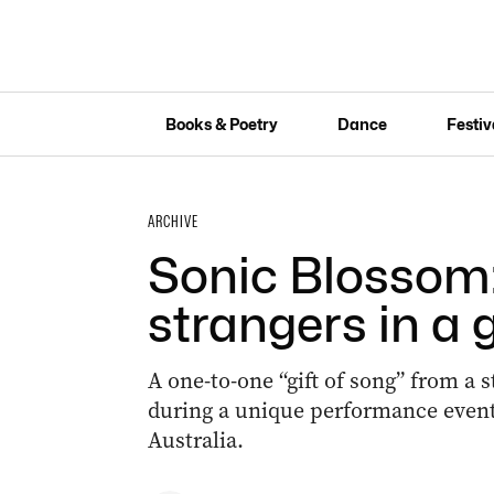
Books & Poetry
Dance
Festiv
ARCHIVE
Sonic Blossom:
strangers in a g
A one-to-one “gift of song” from a st
during a unique performance event 
Australia.