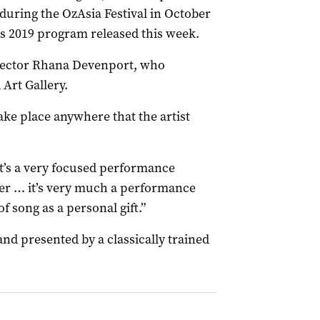
during the OzAsia Festival in October
A’s 2019 program released this week.
irector Rhana Devenport, who
 Art Gallery.
take place anywhere that the artist
 it’s a very focused performance
der … it’s very much a performance
f song as a personal gift.”
nd presented by a classically trained