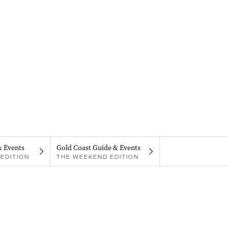
& Events
Gold Coast Guide & Events
EDITION
THE WEEKEND EDITION