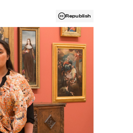
Republish