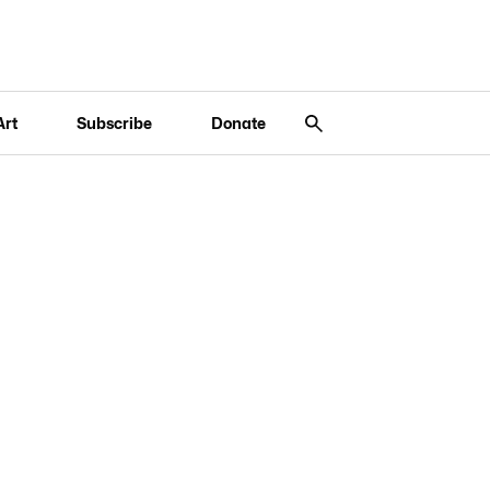
Art
Subscribe
Donate