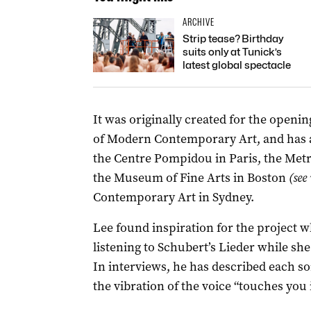
ARCHIVE
Strip tease? Birthday
suits only at Tunick’s
latest global spectacle
It was originally created for the open
of Modern Contemporary Art, and has a
the Centre Pompidou in Paris, the Met
the Museum of Fine Arts in Boston
(see
Contemporary Art in Sydney.
Lee found inspiration for the project
listening to Schubert’s Lieder while sh
In interviews, he has described each so
the vibration of the voice “touches you 