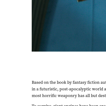
Based on the book by fantasy fiction au
in a futuristic, post-apocalyptic world
most horrific weaponry has all but des