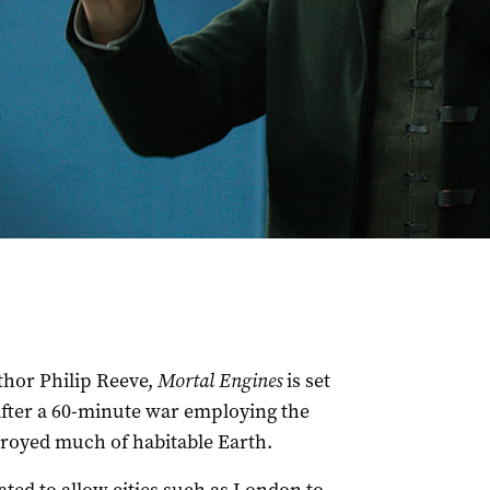
thor Philip Reeve,
Mortal Engines
is set
 after a 60-minute war employing the
troyed much of habitable Earth.