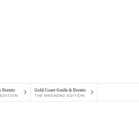
& Events
Gold Coast Guide & Events
EDITION
THE WEEKEND EDITION