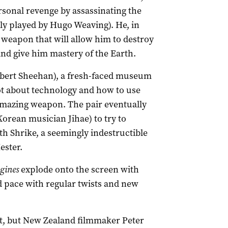
ersonal revenge by assassinating the
tly played by Hugo Weaving). He, in
 weapon that will allow him to destroy
 and give him mastery of the Earth.
obert Sheehan), a fresh-faced museum
ot about technology and how to use
amazing weapon. The pair eventually
Korean musician Jihae) to try to
h Shrike, a seemingly indestructible
ester.
gines
explode onto the screen with
id pace with regular twists and new
ut, but New Zealand filmmaker Peter