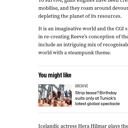
To survive, giant engines have been cre
mobilise, and they roam around devour
depleting the planet of its resources.
It is an imaginative world and the CGI s
in re-creating Reeve’s conception of th
include an intriguing mix of recognisabl
world with a steampunk theme.
You might like
ARCHIVE
Strip tease? Birthday
suits only at Tunick’s
latest global spectacle
Icelandic actress Hera Hilmar plays the