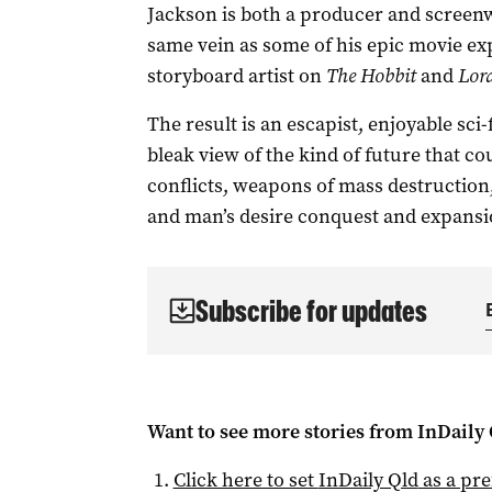
Jackson is both a producer and screenw
same vein as some of his epic movie ex
storyboard artist on
The Hobbit
and
Lord
The result is an escapist, enjoyable sci
bleak view of the kind of future that cou
conflicts, weapons of mass destruction,
and man’s desire conquest and expansi
Subscribe for updates
Want to see more stories from
InDaily 
Click here to set
InDaily Qld
as a pre