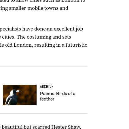
ated to allow cities such as London to
ing smaller mobile towns and
pecialists have done an excellent job
e cities. The costuming and sets
e old London, resulting in a futuristic
ARCHIVE
Poems: Birds of a
feather
 beautiful but scarred Hester Shaw,