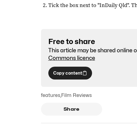
Tick the box next to "
InDaily Qld
". Th
Free to share
This article may be shared online o
Commons licence
Copy content
features
,
Film Reviews
Share