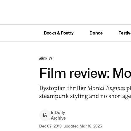
Books & Poetry
Dance
Festiv
ARCHIVE
Film review: Mo
Dystopian thriller
Mortal Engines
p
steampunk styling and no shortage 
InDaily
I
A
Archive
Dec 07, 2018, updated Mar 18, 2025