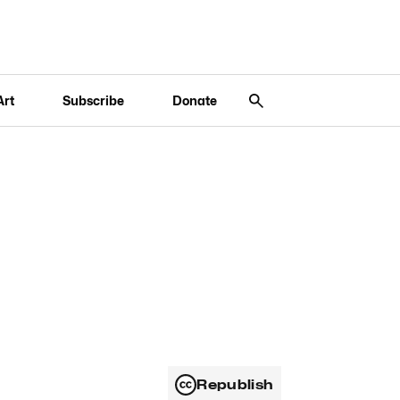
Art
Subscribe
Donate
Republish