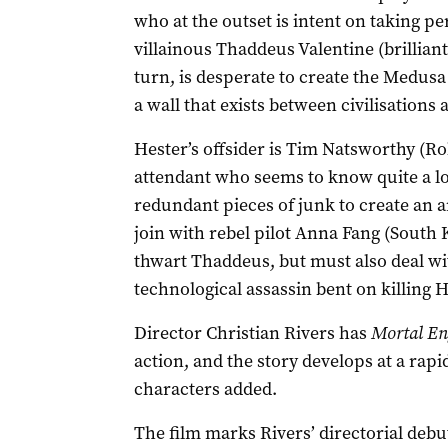
who at the outset is intent on taking p
villainous Thaddeus Valentine (brillian
turn, is desperate to create the Medusa
a wall that exists between civilisations
Hester’s offsider is Tim Natsworthy (R
attendant who seems to know quite a l
redundant pieces of junk to create an 
join with rebel pilot Anna Fang (South 
thwart Thaddeus, but must also deal wit
technological assassin bent on killing H
Director Christian Rivers has
Mortal En
action, and the story develops at a rap
characters added.
The film marks Rivers’ directorial deb