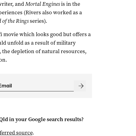
riter, and
Mortal Engines
is in the
periences (Rivers also worked as a
 of the Rings
series).
-fi movie which looks good but offers a
ld unfold as a result of military
 the depletion of natural resources,
on.
Qld
in your Google search results?
ferred source
.