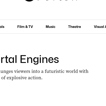
als
Film & TV
Music
Theatre
Visual 
rtal Engines
lunges viewers into a futuristic world with
of explosive action.