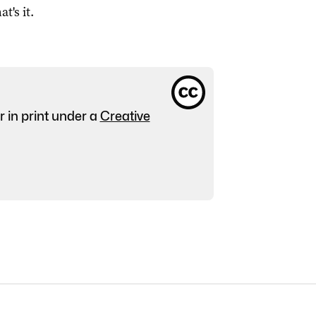
at's it.
r in print under a
Creative