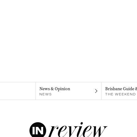
News & Opinion
Brisbane Guide 
NEWS
THE WEEKEND 