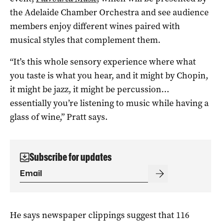
the Adelaide Chamber Orchestra and see audience
members enjoy different wines paired with
musical styles that complement them.
“It’s this whole sensory experience where what
you taste is what you hear, and it might by Chopin,
it might be jazz, it might be percussion…
essentially you’re listening to music while having a
glass of wine,” Pratt says.
Subscribe for updates
He says newspaper clippings suggest that 116