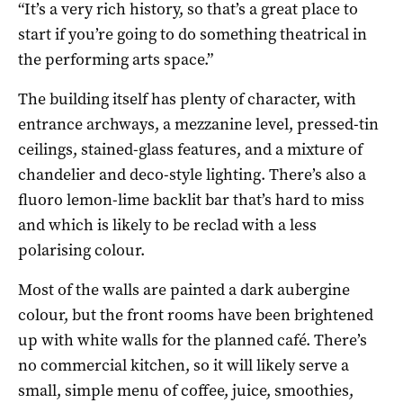
“It’s a very rich history, so that’s a great place to
start if you’re going to do something theatrical in
the performing arts space.”
The building itself has plenty of character, with
entrance archways, a mezzanine level, pressed-tin
ceilings, stained-glass features, and a mixture of
chandelier and deco-style lighting. There’s also a
fluoro lemon-lime backlit bar that’s hard to miss
and which is likely to be reclad with a less
polarising colour.
Most of the walls are painted a dark aubergine
colour, but the front rooms have been brightened
up with white walls for the planned café. There’s
no commercial kitchen, so it will likely serve a
small, simple menu of coffee, juice, smoothies,