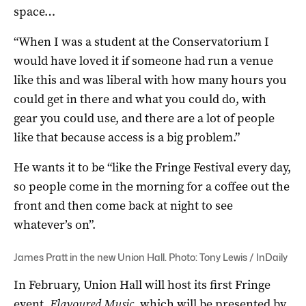
space…
“When I was a student at the Conservatorium I
would have loved it if someone had run a venue
like this and was liberal with how many hours you
could get in there and what you could do, with
gear you could use, and there are a lot of people
like that because access is a big problem.”
He wants it to be “like the Fringe Festival every day,
so people come in the morning for a coffee out the
front and then come back at night to see
whatever’s on”.
James Pratt in the new Union Hall. Photo: Tony Lewis / InDaily
In February, Union Hall will host its first Fringe
event,
Flavoured Music
, which will be presented by