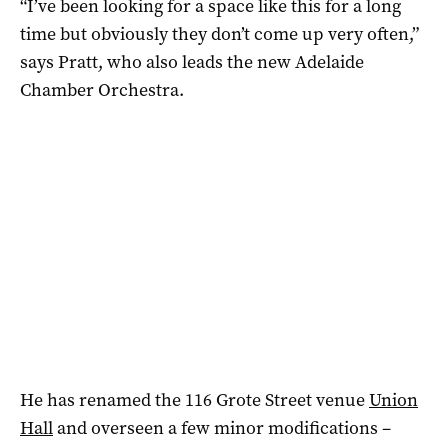
“I’ve been looking for a space like this for a long
time but obviously they don’t come up very often,”
says Pratt, who also leads the new Adelaide
Chamber Orchestra.
He has renamed the 116 Grote Street venue
Union
Hall
and overseen a few minor modifications –