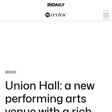
ARCHIVE
Union Hall: a new
performing arts
venue with a rich