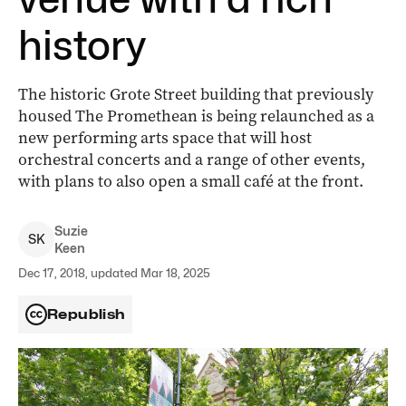
history
The historic Grote Street building that previously
housed The Promethean is being relaunched as a
new performing arts space that will host
orchestral concerts and a range of other events,
with plans to also open a small café at the front.
Suzie
S
K
Keen
Dec 17, 2018, updated Mar 18, 2025
Republish