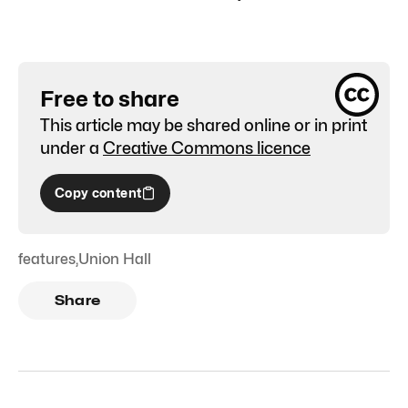
Free to share
This article may be shared online or in print
under a
Creative Commons licence
Copy content
features
,
Union Hall
Share