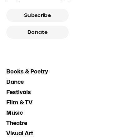
Subscribe
Donate
Books & Poetry
Dance
Festivals
Film & TV
Music
Theatre
Visual Art