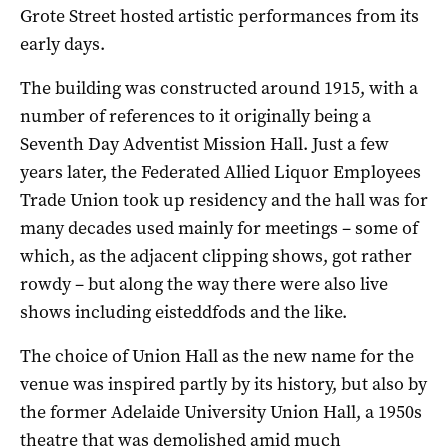
Grote Street hosted artistic performances from its
early days.
The building was constructed around 1915, with a
number of references to it originally being a
Seventh Day Adventist Mission Hall. Just a few
years later, the Federated Allied Liquor Employees
Trade Union took up residency and the hall was for
many decades used mainly for meetings – some of
which, as the adjacent clipping shows, got rather
rowdy – but along the way there were also live
shows including eisteddfods and the like.
The choice of Union Hall as the new name for the
venue was inspired partly by its history, but also by
the former Adelaide University Union Hall, a 1950s
theatre that was demolished amid much