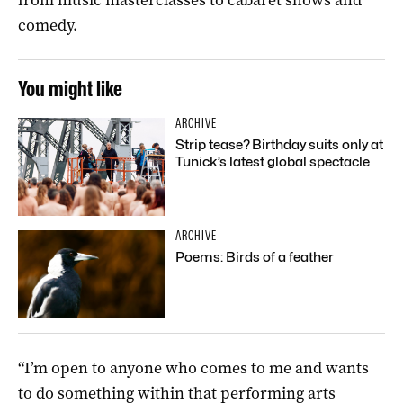
comedy.
You might like
ARCHIVE
Strip tease? Birthday suits only at
Tunick’s latest global spectacle
ARCHIVE
Poems: Birds of a feather
“I’m open to anyone who comes to me and wants
to do something within that performing arts