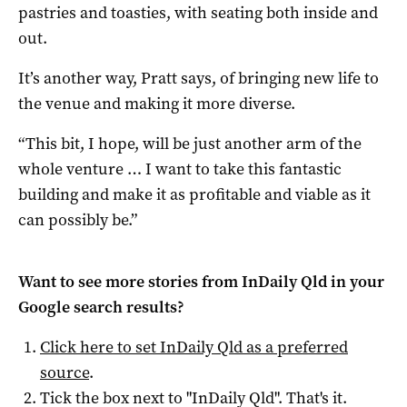
pastries and toasties, with seating both inside and
out.
It’s another way, Pratt says, of bringing new life to
the venue and making it more diverse.
“This bit, I hope, will be just another arm of the
whole venture … I want to take this fantastic
building and make it as profitable and viable as it
can possibly be.”
Want to see more stories from
InDaily Qld
in your
Google search results?
Click here to set
InDaily Qld
as a preferred
source
.
Tick the box next to "
InDaily Qld
". That's it.