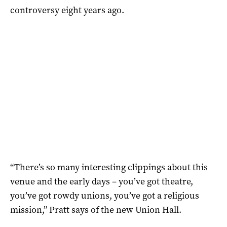
controversy eight years ago.
“There’s so many interesting clippings about this
venue and the early days – you’ve got theatre,
you’ve got rowdy unions, you’ve got a religious
mission,” Pratt says of the new Union Hall.