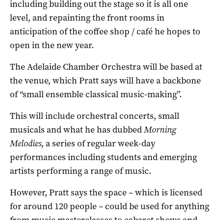
including building out the stage so it is all one
level, and repainting the front rooms in
anticipation of the coffee shop / café he hopes to
open in the new year.
The Adelaide Chamber Orchestra will be based at
the venue, which Pratt says will have a backbone
of “small ensemble classical music-making”.
This will include orchestral concerts, small
musicals and what he has dubbed
Morning
Melodies
, a series of regular week-day
performances including students and emerging
artists performing a range of music.
However, Pratt says the space – which is licensed
for around 120 people – could be used for anything
from music masterclasses to cabaret shows and