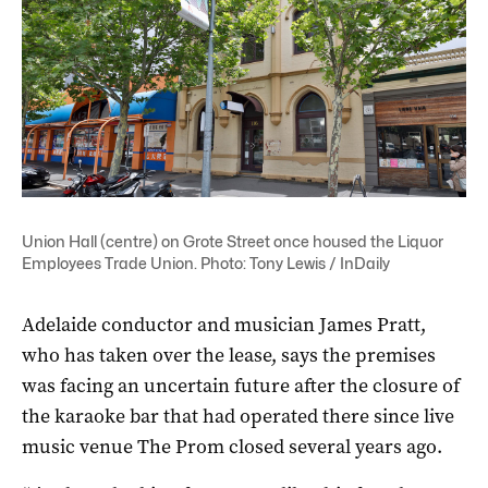
Union Hall (centre) on Grote Street once housed the Liquor
Employees Trade Union. Photo: Tony Lewis / InDaily
Adelaide conductor and musician James Pratt,
who has taken over the lease, says the premises
was facing an uncertain future after the closure of
the karaoke bar that had operated there since live
music venue The Prom closed several years ago.