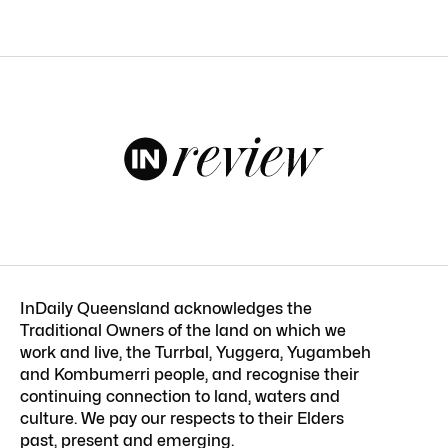
InDaily Queensland acknowledges the
Traditional Owners of the land on which we
work and live, the Turrbal, Yuggera, Yugambeh
and Kombumerri people, and recognise their
continuing connection to land, waters and
culture. We pay our respects to their Elders
past, present and emerging.