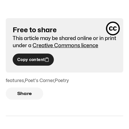
Free to share
This article may be shared online or in print
under a
Creative Commons licence
Copy content
features
,
Poet's Corner
,
Poetry
Share