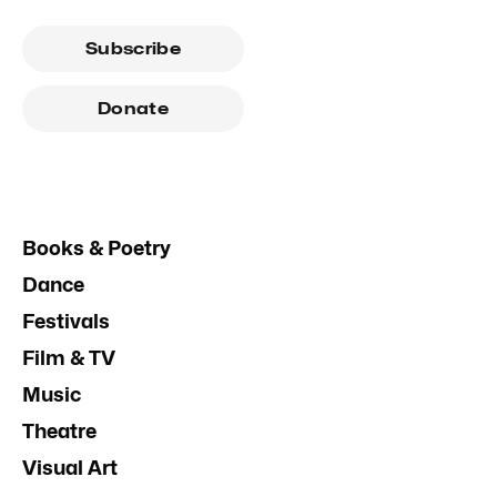
Subscribe
Donate
Books & Poetry
Dance
Festivals
Film & TV
Music
Theatre
Visual Art