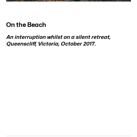
On the Beach
An interruption whilst on a silent retreat,
Queenscliff, Victoria, October 2017.