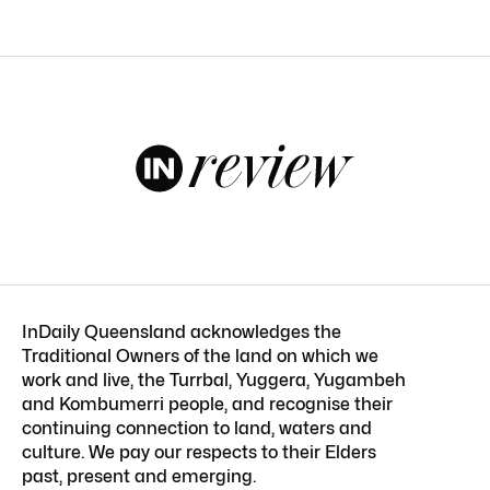
InDaily Queensland acknowledges the
Traditional Owners of the land on which we
work and live, the Turrbal, Yuggera, Yugambeh
and Kombumerri people, and recognise their
continuing connection to land, waters and
culture. We pay our respects to their Elders
past, present and emerging.