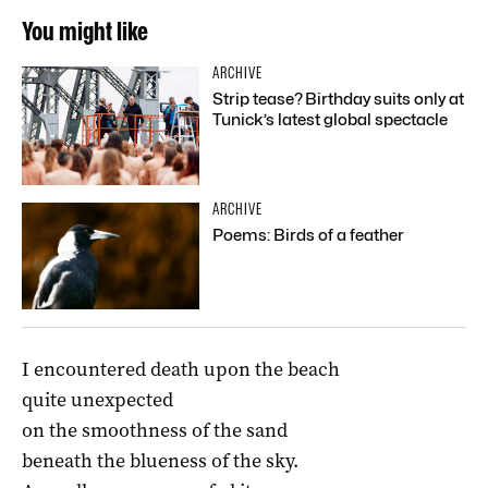
You might like
ARCHIVE
Strip tease? Birthday suits only at
Tunick’s latest global spectacle
ARCHIVE
Poems: Birds of a feather
I encountered death upon the beach
quite unexpected
on the smoothness of the sand
beneath the blueness of the sky.