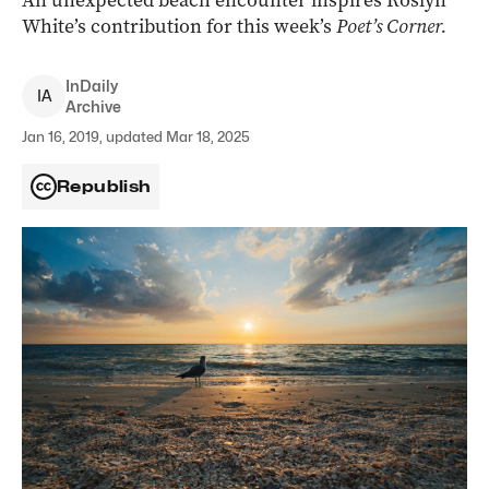
An unexpected beach encounter inspires Roslyn
White’s contribution for this week’s
Poet’s Corner.
InDaily
I
A
Archive
Jan 16, 2019, updated Mar 18, 2025
Republish