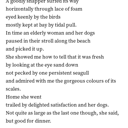
A goodly snapper surfed its way
horizontally through lace of foam
eyed keenly by the birds
mostly kept at bay by tidal pull.
In time an elderly woman and her dogs
paused in their stroll along the beach
and picked it up.
She showed me how to tell that it was fresh
by looking at the eye sand down
not pecked by one persistent seagull
and admired with me the gorgeous colours of its
scales.
Home she went
trailed by delighted satisfaction and her dogs.
Not quite as large as the last one though, she said,
but good for dinner.