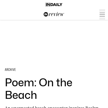
ARCHIVE
Poem: On the
Beach