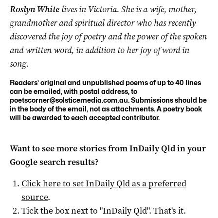
Roslyn White
lives in Victoria. She is a wife, mother,
grandmother and spiritual director who has recently
discovered the joy of poetry and the power of the spoken
and written word, in addition to her joy of word in
song.
Readers’ original and unpublished poems of up to 40 lines
can be emailed, with postal address, to
poetscorner@solsticemedia.com.au
. Submissions should be
in the body of the email, not as attachments. A poetry book
will be awarded to each accepted contributor.
Want to see more stories from
InDaily Qld
in your
Google search results?
Click here to set
InDaily Qld
as a preferred
source
.
Tick the box next to "
InDaily Qld
". That's it.