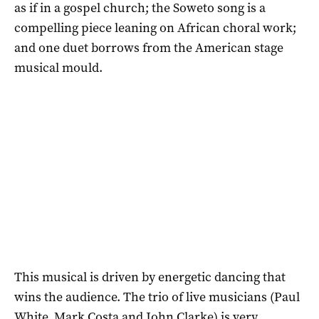
as if in a gospel church; the Soweto song is a
compelling piece leaning on African choral work;
and one duet borrows from the American stage
musical mould.
This musical is driven by energetic dancing that
wins the audience. The trio of live musicians (Paul
White, Mark Costa and John Clarke) is very