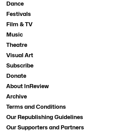
Dance
Festivals
Film & TV
Music
Theatre
Visual Art
Subscribe
Donate
About InReview
Archive
Terms and Conditions
Our Republishing Guidelines
Our Supporters and Partners