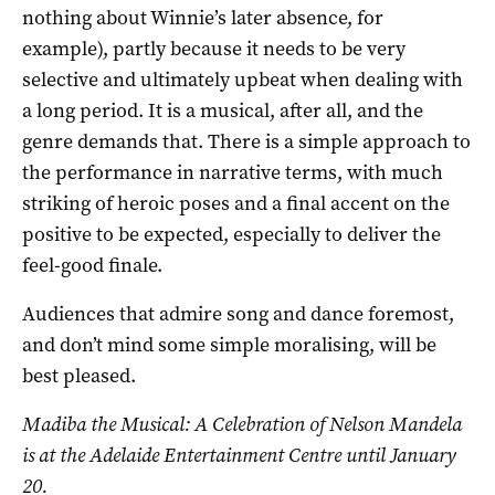
nothing about Winnie’s later absence, for
example), partly because it needs to be very
selective and ultimately upbeat when dealing with
a long period. It is a musical, after all, and the
genre demands that. There is a simple approach to
the performance in narrative terms, with much
striking of heroic poses and a final accent on the
positive to be expected, especially to deliver the
feel-good finale.
Audiences that admire song and dance foremost,
and don’t mind some simple moralising, will be
best pleased.
Madiba the Musical: A Celebration of Nelson Mandela
is at the Adelaide Entertainment Centre until January
20.