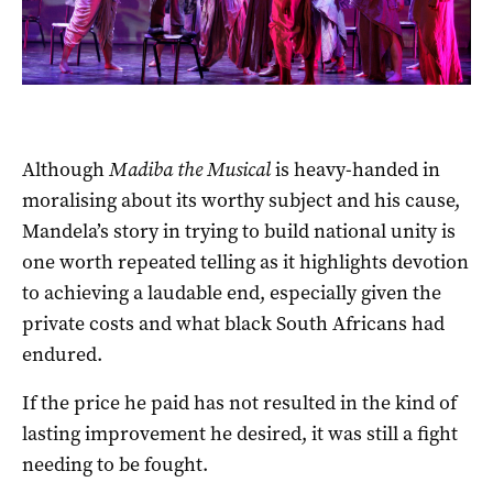
Although
Madiba the Musical
is heavy-handed in
moralising about its worthy subject and his cause,
Mandela’s story in trying to build national unity is
one worth repeated telling as it highlights devotion
to achieving a laudable end, especially given the
private costs and what black South Africans had
endured.
If the price he paid has not resulted in the kind of
lasting improvement he desired, it was still a fight
needing to be fought.