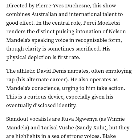
Directed by Pierre-Yves Duchesne, this show
combines Australian and international talent to
good effect. In the central role, Perci Moeketsi
renders the distinct pulsing intonation of Nelson
Mandela’s speaking voice in recognisable form,
though clarity is sometimes sacrificed. His
physical depiction is first rate.
The athletic David Denis narrates, often employing
rap (his alternate career). He also operates as
Mandela’s conscience, urging to him take action.
This is a curious device, especially given his
eventually disclosed identity.
Standout vocalists are Ruva Ngwenya (as Winnie
Mandela) and Tarisai Vushe (Sandy Xulu), but they
are highlights in a sea of strong voices. Blake