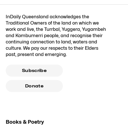
InDaily Queensland acknowledges the
Traditional Owners of the land on which we
work and live, the Turrbal, Yuggera, Yugambeh
and Kombumerri people, and recognise their
continuing connection to land, waters and
culture. We pay our respects to their Elders
past, present and emerging.
Subscribe
Donate
Books & Poetry