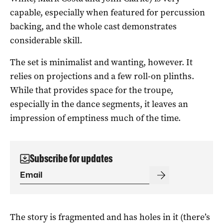
capable, especially when featured for percussion
backing, and the whole cast demonstrates
considerable skill.
The set is minimalist and wanting, however. It
relies on projections and a few roll-on plinths.
While that provides space for the troupe,
especially in the dance segments, it leaves an
impression of emptiness much of the time.
Subscribe for updates
The story is fragmented and has holes in it (there’s