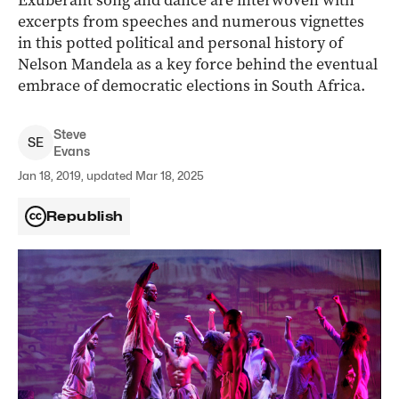
Exuberant song and dance are interwoven with
excerpts from speeches and numerous vignettes
in this potted political and personal history of
Nelson Mandela as a key force behind the eventual
embrace of democratic elections in South Africa.
Steve
S
E
Evans
Jan 18, 2019, updated Mar 18, 2025
Republish