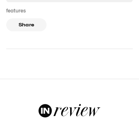
features
Share