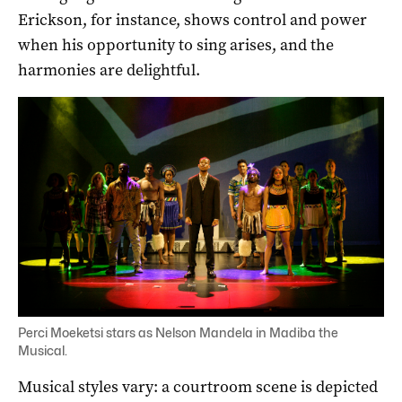
Erickson, for instance, shows control and power
when his opportunity to sing arises, and the
harmonies are delightful.
Perci Moeketsi stars as Nelson Mandela in Madiba the
Musical.
Musical styles vary: a courtroom scene is depicted