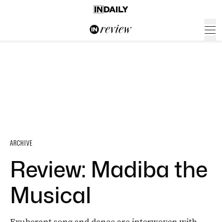
ARCHIVE
Review: Madiba the
Musical