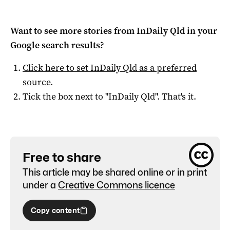
Want to see more stories from
InDaily Qld
in your
Google search results?
Click here to set
InDaily Qld
as a preferred
source
.
Tick the box next to "
InDaily Qld
". That's it.
Free to share
This article may be shared online or in print
under a
Creative Commons licence
Copy content