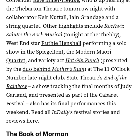
the Thebarton Theatre tomorrow night with
collaborator Keir Nuttall, Iain Grandage and a
string quartet. Other highlights include
RocKwiz
Salutes the Rock Musical
(tonight at the Thebby),
West End star
Ruthie Henshall
performing a solo
show in the Spiegeltent, the
Modern Maori
Quartet
, and variety act
Hot Gin Punch
(presented
by the
duo behind
Mother’s Ruin
) at The 11 O’Clock
Number late-night club. State Theatre’s
End of the
Rainbow
– a show tracking the final months of Judy
Garland, and presented as part of the Cabaret
Festival – also has its final performances this
weekend. Read all
InDaily
’s festival stories and
reviews
here
.
The Book of Mormon