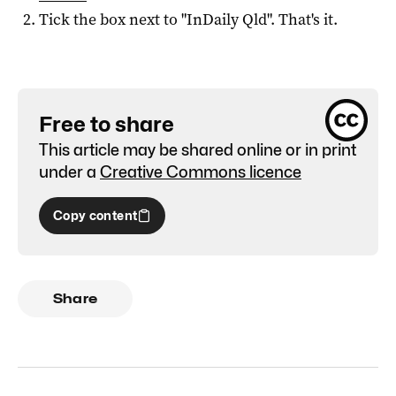
Tick the box next to "
InDaily Qld
". That's it.
Free to share
This article may be shared online or in print
under a
Creative Commons licence
Copy content
Share