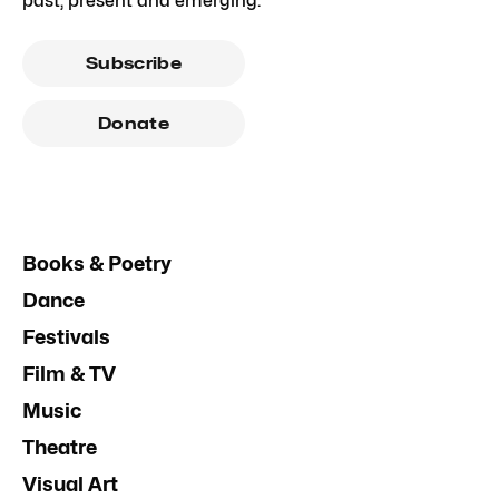
past, present and emerging.
Subscribe
Donate
Books & Poetry
Dance
Festivals
Film & TV
Music
Theatre
Visual Art