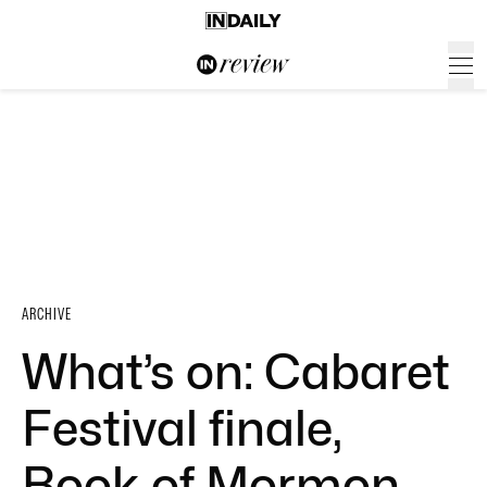
ARCHIVE
What’s on: Cabaret
Festival finale,
Book of Mormon,