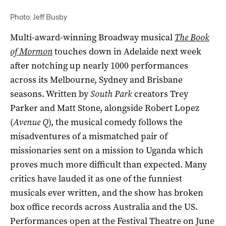
Photo: Jeff Busby
Multi-award-winning Broadway musical
The Book
of Mormon
touches down in Adelaide next week
after notching up nearly 1000 performances
across its Melbourne, Sydney and Brisbane
seasons. Written by
South Park
creators Trey
Parker and Matt Stone, alongside Robert Lopez
(
Avenue Q
), the musical comedy follows the
misadventures of a mismatched pair of
missionaries sent on a mission to Uganda which
proves much more difficult than expected. Many
critics have lauded it as one of the funniest
musicals ever written, and the show has broken
box office records across Australia and the US.
Performances open at the Festival Theatre on June