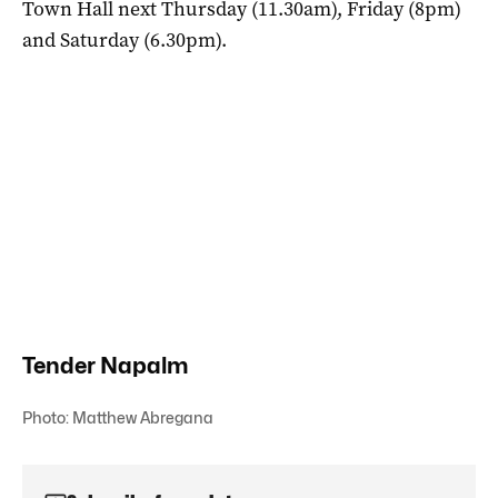
Town Hall next Thursday (11.30am), Friday (8pm)
and Saturday (6.30pm).
Tender Napalm
Photo: Matthew Abregana