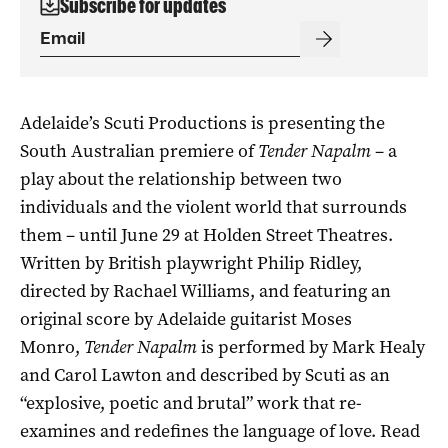
Subscribe for updates
Adelaide’s Scuti Productions is presenting the
South Australian premiere of
Tender Napalm
– a
play about the relationship between two
individuals and the violent world that surrounds
them – until June 29 at Holden Street Theatres.
Written by British playwright Philip Ridley,
directed by Rachael Williams, and featuring an
original score by Adelaide guitarist Moses
Monro,
Tender Napalm
is performed by Mark Healy
and Carol Lawton
and described by Scuti as an
“explosive, poetic and brutal” work that re-
examines and redefines the language of love. Read