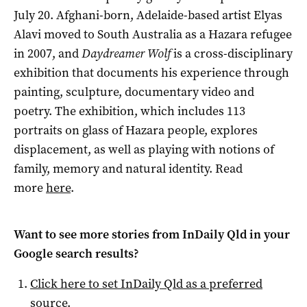
July 20. Afghani-born, Adelaide-based artist Elyas
Alavi moved to South Australia as a Hazara refugee
in 2007, and
Daydreamer Wolf
is a cross-disciplinary
exhibition that documents his experience through
painting, sculpture, documentary video and
poetry. The exhibition, which includes 113
portraits on glass of Hazara people, explores
displacement, as well as playing with notions of
family, memory and natural identity. Read
more
here
.
Want to see more stories from
InDaily Qld
in your
Google search results?
Click here to set
InDaily Qld
as a preferred
source
.