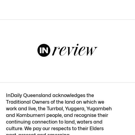
InDaily Queensland acknowledges the
Traditional Owners of the land on which we
work and live, the Turrbal, Yuggera, Yugambeh
and Kombumerri people, and recognise their
continuing connection to land, waters and
culture. We pay our respects to their Elders