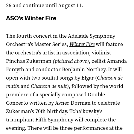
26 and continue until August 11.
ASO’s Winter Fire
The fourth concert in the Adelaide Symphony
Orchestra’s Master Series,
Winter Fire
will feature
the orchestra’s artist in association, violinist
Pinchas Zukerman
(pictured above)
, cellist Amanda
Forsyth and conductor Benjamin Northey. It will
open with two soulful songs by Elgar (
Chanson de
matin
and
Chanson de nuit)
, followed by the world
premiere of a specially composed Double
Concerto written by Avner Dorman to celebrate
Zukerman’s 70th birthday. Tchaikovsky’s
triumphant Fifth Symphony will complete the
evening. There will be three performances at the