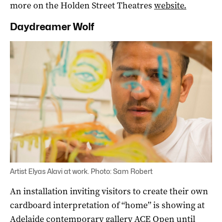
more on the Holden Street Theatres
website.
Daydreamer Wolf
Artist Elyas Alavi at work. Photo: Sam Robert
An installation inviting visitors to create their own
cardboard interpretation of “home” is showing at
Adelaide contemporary gallery ACE Open until