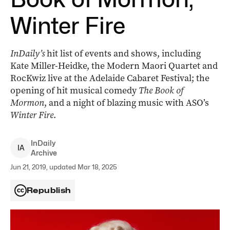
Winter Fire
InDaily’s
hit list of events and shows, including
Kate Miller-Heidke, the Modern Maori Quartet and
RocKwiz live at the Adelaide Cabaret Festival; the
opening of hit musical comedy
The Book of
Mormon
, and a night of blazing music with ASO’s
Winter Fire
.
InDaily
I
A
Archive
Jun 21, 2019, updated Mar 18, 2025
Republish