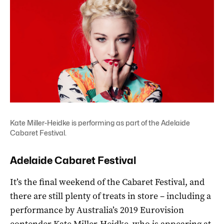
Kate Miller-Heidke is performing as part of the Adelaide
Cabaret Festival.
Adelaide Cabaret Festival
It’s the final weekend of the Cabaret Festival, and
there are still plenty of treats in store – including a
performance by Australia’s 2019 Eurovision
contender
Kate Miller-Heidke
, who is appearing at