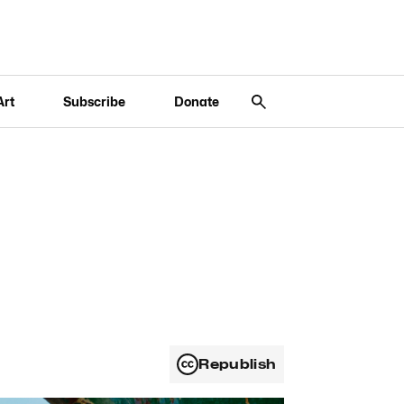
Art
Subscribe
Donate
Republish