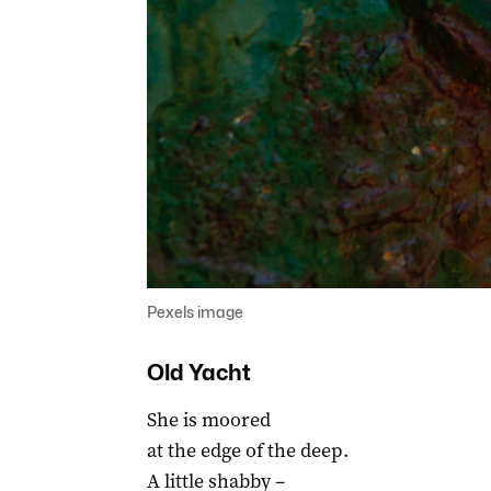
Pexels image
Old Yacht
She is moored
at the edge of the deep.
A little shabby –