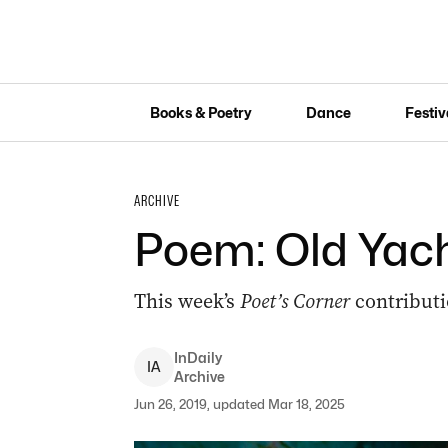
Books & Poetry
Dance
Festiv
ARCHIVE
Poem: Old Yac
This week’s
Poet’s Corner
contributi
InDaily
I
A
Archive
Jun 26, 2019, updated Mar 18, 2025