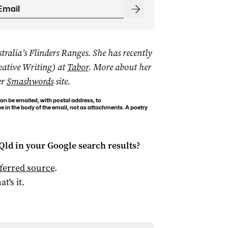
ralia’s Flinders Ranges. She has recently
eative Writing) at
Tabor
. More about her
er
Smashwords
site.
an be emailed, with postal address, to
 in the body of the email, not as attachments. A poetry
Qld
in your Google search results?
ferred source
.
at's it.