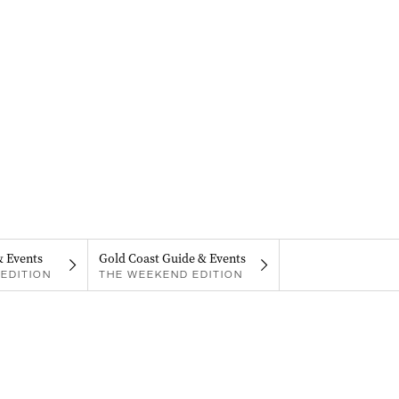
& Events
Gold Coast Guide & Events
EDITION
THE WEEKEND EDITION