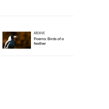
ARCHIVE
Poems: Birds of a
feather