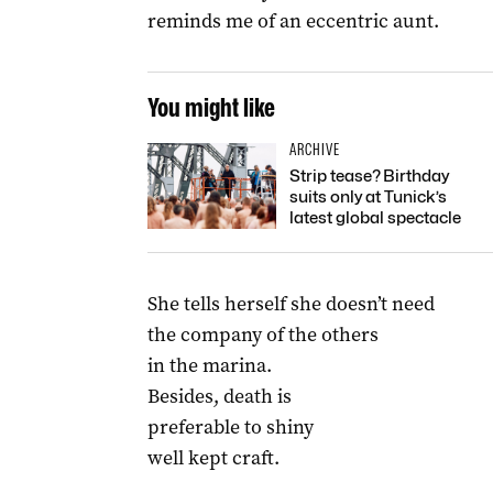
reminds me of an eccentric aunt.
You might like
ARCHIVE
Strip tease? Birthday
suits only at Tunick’s
latest global spectacle
She tells herself she doesn’t need
the company of the others
in the marina.
Besides, death is
preferable to shiny
well kept craft.