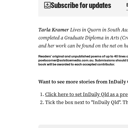
Subscribe for updates
Tarla Kramer
Lives in Quorn in South Aust
completed a Graduate Diploma in Arts (Cr
and her work can be found on the net on h
Readers’ original and unpublished poems of up to 40 lines c
poetscorner@solsticemedia.com.au
. Submissions should be
book will be awarded to each accepted contributor.
Want to see more stories from
InDaily 
Click here to set
InDaily Qld
as a pre
Tick the box next to "
InDaily Qld
". Th