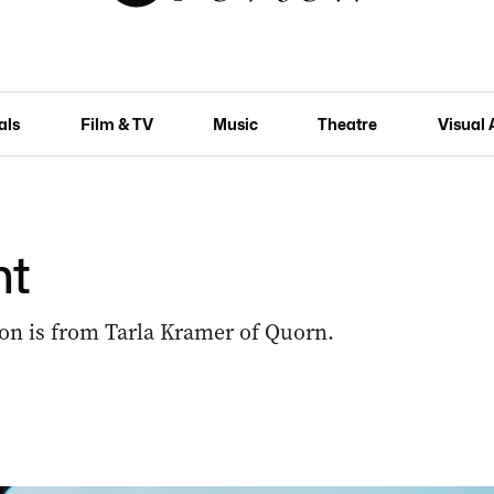
als
Film & TV
Music
Theatre
Visual 
ht
on is from Tarla Kramer of Quorn.