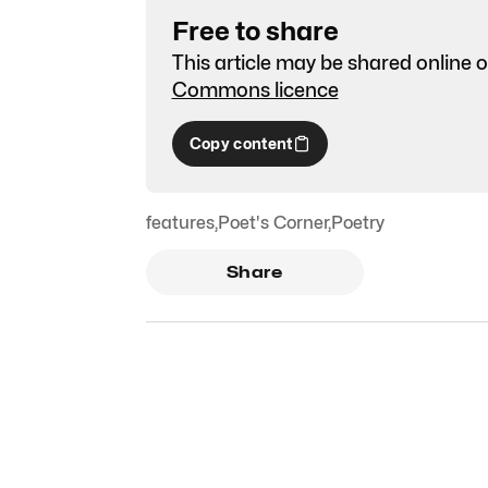
Free to share
This article may be shared online o
Commons licence
Copy content
features
,
Poet's Corner
,
Poetry
Share