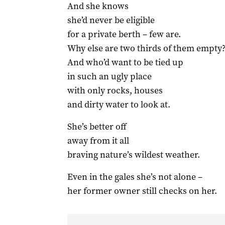
And she knows
she’d never be eligible
for a private berth – few are.
Why else are two thirds of them empty
And who’d want to be tied up
in such an ugly place
with only rocks, houses
and dirty water to look at.
She’s better off
away from it all
braving nature’s wildest weather.
Even in the gales she’s not alone –
her former owner still checks on her.