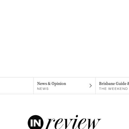
News & Opinion
Brisbane Guide 
NEWS
THE WEEKEND 