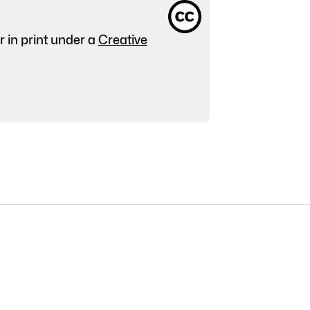
r in print under a
Creative