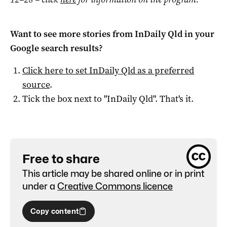
Want to see more stories from
InDaily Qld
in your
Google search results?
Click here to set
InDaily Qld
as a preferred
source
.
Tick the box next to "
InDaily Qld
". That's it.
Free to share
This article may be shared online or in print
under a
Creative Commons licence
Copy content