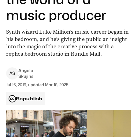
music producer
Synth wizard Luke Million’s music career began in
his bedroom, and he’s giving the public an insight
into the magic of the creative process with a
replica bedroom studio in Rundle Mall.
Angela
A
S
Skujins
Jul 16, 2019, updated Mar 18, 2025
Republish