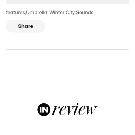
features
,
Umbrella: Winter City Sounds
Share