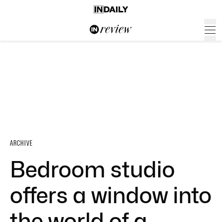
ARCHIVE
Bedroom studio
offers a window into
the world of a