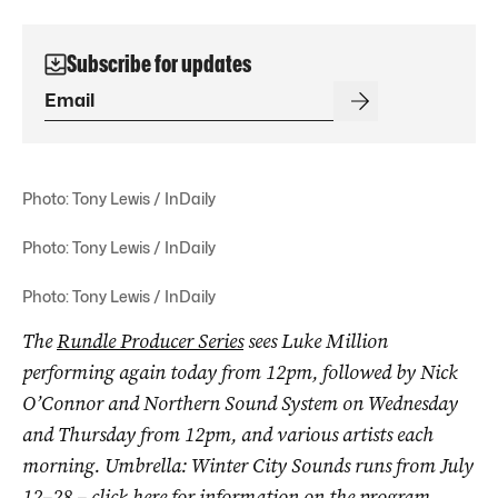
Subscribe for updates
Photo: Tony Lewis / InDaily
Photo: Tony Lewis / InDaily
Photo: Tony Lewis / InDaily
The
Rundle Producer Series
sees Luke Million
performing again today from 12pm, followed by Nick
O’Connor and Northern Sound System on Wednesday
and Thursday from 12pm, and various artists each
morning. Umbrella: Winter City Sounds runs from July
12–28 – click
here
for information on the program.