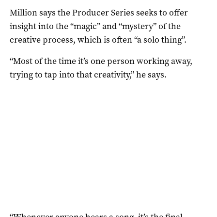
Million says the Producer Series seeks to offer
insight into the “magic” and “mystery” of the
creative process, which is often “a solo thing”.
“Most of the time it’s one person working away,
trying to tap into that creativity,” he says.
“Whenever anyone hears a song, it’s the final