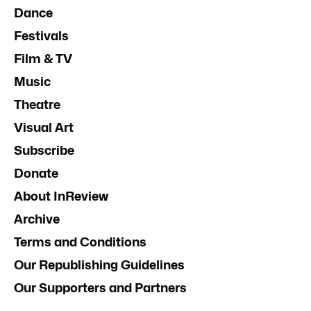
Dance
Festivals
Film & TV
Music
Theatre
Visual Art
Subscribe
Donate
About InReview
Archive
Terms and Conditions
Our Republishing Guidelines
Our Supporters and Partners