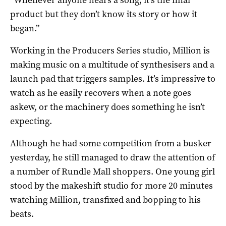
product but they don’t know its story or how it
began.”
Working in the Producers Series studio, Million is
making music on a multitude of synthesisers and a
launch pad that triggers samples. It’s impressive to
watch as he easily recovers when a note goes
askew, or the machinery does something he isn’t
expecting.
Although he had some competition from a busker
yesterday, he still managed to draw the attention of
a number of Rundle Mall shoppers. One young girl
stood by the makeshift studio for more 20 minutes
watching Million, transfixed and bopping to his
beats.