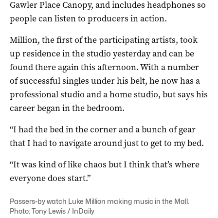
Gawler Place Canopy, and includes headphones so
people can listen to producers in action.
Million, the first of the participating artists, took
up residence in the studio yesterday and can be
found there again this afternoon. With a number
of successful singles under his belt, he now has a
professional studio and a home studio, but says his
career began in the bedroom.
“I had the bed in the corner and a bunch of gear
that I had to navigate around just to get to my bed.
“It was kind of like chaos but I think that’s where
everyone does start.”
Passers-by watch Luke Million making music in the Mall.
Photo: Tony Lewis / InDaily