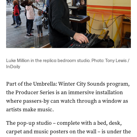
Luke Million in the replica bedroom studio. Photo: Tony Lewis /
InDaily
Part of the Umbrella: Winter City Sounds program,
the Producer Series is an immersive installation
where passers-by can watch through a window as
artists make music.
The pop-up studio – complete with a bed, desk,
carpet and music posters on the wall – is under the