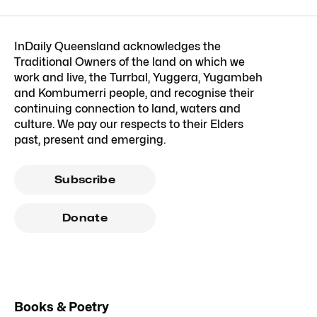
InDaily Queensland acknowledges the
Traditional Owners of the land on which we
work and live, the Turrbal, Yuggera, Yugambeh
and Kombumerri people, and recognise their
continuing connection to land, waters and
culture. We pay our respects to their Elders
past, present and emerging.
Subscribe
Donate
Books & Poetry