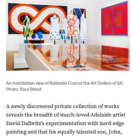
An installation view of Adelaide Cool at the Art Gallery of SA.
Photo: Saul Steed
A newly discovered private collection of works
reveals the breadth of much-loved Adelaide artist
David Dallwitz’s experimentation with hard-edge
painting and that his equally talented son, John,