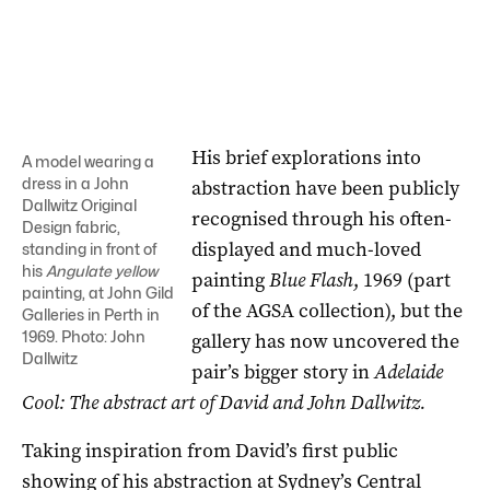
His brief explorations into
A model wearing a
dress in a John
abstraction have been publicly
Dallwitz Original
recognised through his often-
Design fabric,
displayed and much-loved
standing in front of
his
Angulate yellow
painting
Blue Flash
, 1969 (part
painting, at John Gild
of the AGSA collection), but the
Galleries in Perth in
1969. Photo: John
gallery has now uncovered the
Dallwitz
pair’s bigger story in
Adelaide
Cool: The abstract art of David and John Dallwitz.
Taking inspiration from David’s first public
showing of his abstraction at Sydney’s Central