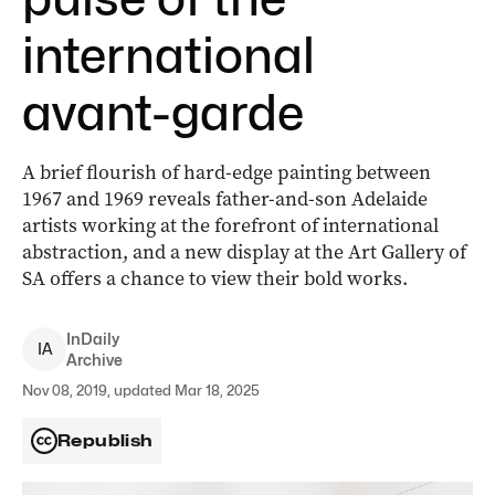
international
avant-garde
A brief flourish of hard-edge painting between
1967 and 1969 reveals father-and-son Adelaide
artists working at the forefront of international
abstraction, and a new display at the Art Gallery of
SA offers a chance to view their bold works.
InDaily
I
A
Archive
Nov 08, 2019, updated Mar 18, 2025
Republish