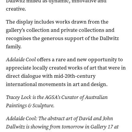
Dallwitz milieu as dynamic, innovative and
creative.
The display includes works drawn from the
gallery’s collection and private collections and
recognises the generous support of the Dallwitz
family.
Adelaide Cool
offers a rare and new opportunity to
appreciate locally created works of art that were in
direct dialogue with mid-20th-century
international movements in art and design.
Tracey Lock is the AGSA’s Curator of Australian
Paintings & Sculpture.
Adelaide Cool: The abstract art of David and John
Dallwitz is showing from tomorrow in Gallery 17 at