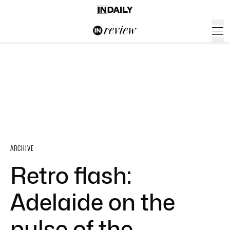
ARCHIVE
Retro flash:
Adelaide on the
pulse of the