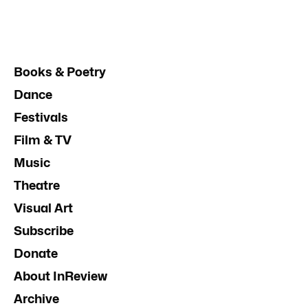
Books & Poetry
Dance
Festivals
Film & TV
Music
Theatre
Visual Art
Subscribe
Donate
About InReview
Archive