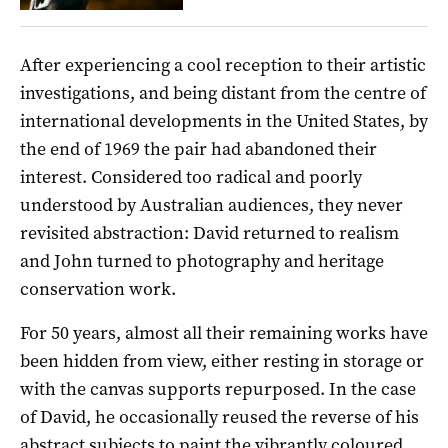
After experiencing a cool reception to their artistic
investigations, and being distant from the centre of
international developments in the United States, by
the end of 1969 the pair had abandoned their
interest. Considered too radical and poorly
understood by Australian audiences, they never
revisited abstraction: David returned to realism
and John turned to photography and heritage
conservation work.
For 50 years, almost all their remaining works have
been hidden from view, either resting in storage or
with the canvas supports repurposed. In the case
of David, he occasionally reused the reverse of his
abstract subjects to paint the vibrantly coloured