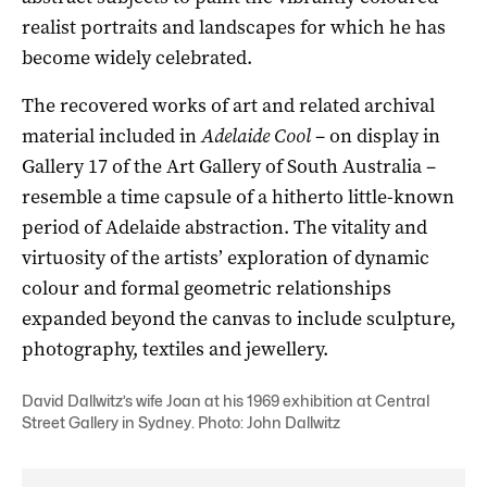
realist portraits and landscapes for which he has
become widely celebrated.
The recovered works of art and related archival
material included in
Adelaide Cool
– on display in
Gallery 17 of the Art Gallery of South Australia –
resemble a time capsule of a hitherto little-known
period of Adelaide abstraction. The vitality and
virtuosity of the artists’ exploration of dynamic
colour and formal geometric relationships
expanded beyond the canvas to include sculpture,
photography, textiles and jewellery.
David Dallwitz’s wife Joan at his 1969 exhibition at Central
Street Gallery in Sydney. Photo: John Dallwitz