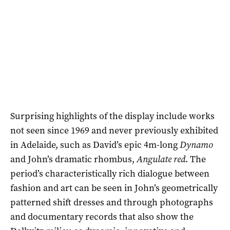
Surprising highlights of the display include works
not seen since 1969 and never previously exhibited
in Adelaide, such as David’s epic 4m-long
Dynamo
and John’s dramatic rhombus,
Angulate red
. The
period’s characteristically rich dialogue between
fashion and art can be seen in John’s geometrically
patterned shift dresses and through photographs
and documentary records that also show the