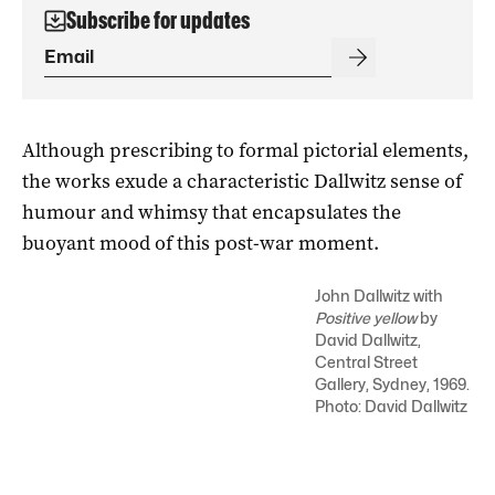
Subscribe for updates
Although prescribing to formal pictorial elements,
the works exude a characteristic Dallwitz sense of
humour and whimsy that encapsulates the
buoyant mood of this post-war moment.
John Dallwitz with
Positive yellow
by
David Dallwitz,
Central Street
Gallery, Sydney, 1969.
Photo: David Dallwitz