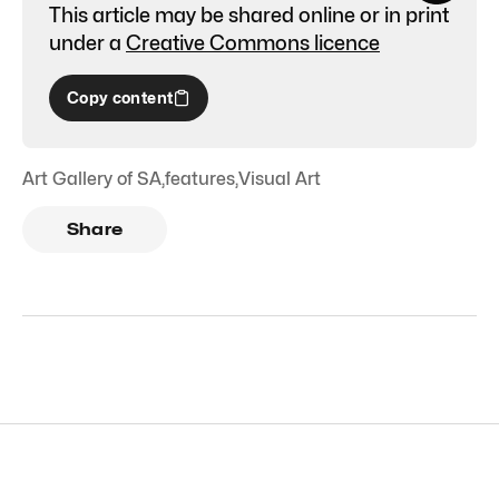
This article may be shared online or in print
under a
Creative Commons licence
Copy content
Art Gallery of SA
,
features
,
Visual Art
Share