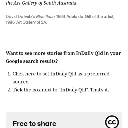
the Art Gallery of South Australia.
David Dallwitz’s
Blue flash
, 1969, Adelaide. Gift of the artist,
1986; Art Gallery of SA.
Want to see more stories from
InDaily Qld
in your
Google search results?
Click here to set
InDaily Qld
as a preferred
source
.
Tick the box next to "
InDaily Qld
". That's it.
Free to share