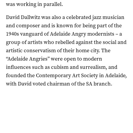
was working in parallel.
David Dallwitz was also a celebrated jazz musician
and composer and is known for being part of the
1940s vanguard of Adelaide Angry modernists – a
group of artists who rebelled against the social and
artistic conservatism of their home city. The
“Adelaide Angries” were open to modern
influences such as cubism and surrealism, and
founded the Contemporary Art Society in Adelaide,
with David voted chairman of the SA branch.