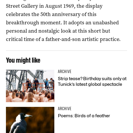
Street Gallery in August 1969, the display
celebrates the 50th anniversary of this
breakthrough moment. It adopts an unabashed
personal and nostalgic look at this short but
critical time of a father-and-son artistic practice.
You might like
ARCHIVE
Strip tease? Birthday suits only at
Tunick’s latest global spectacle
ARCHIVE
Poems: Birds of a feather