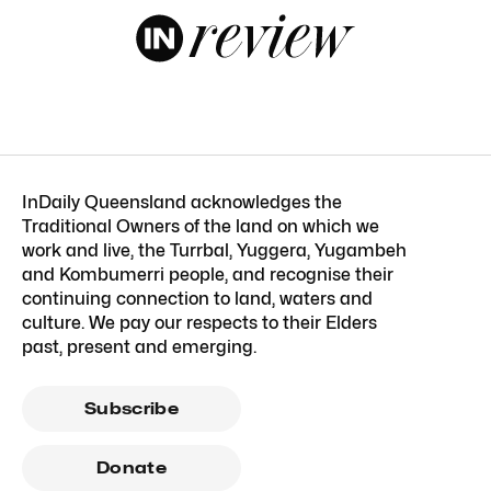
InDaily Queensland acknowledges the
Traditional Owners of the land on which we
work and live, the Turrbal, Yuggera, Yugambeh
and Kombumerri people, and recognise their
continuing connection to land, waters and
culture. We pay our respects to their Elders
past, present and emerging.
Subscribe
Donate