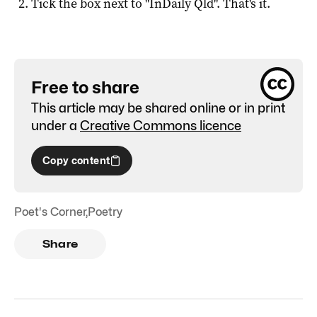
Tick the box next to "
InDaily Qld
". That's it.
Free to share
This article may be shared online or in print
under a
Creative Commons licence
Copy content
Poet's Corner
,
Poetry
Share