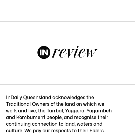
InDaily Queensland acknowledges the
Traditional Owners of the land on which we
work and live, the Turrbal, Yuggera, Yugambeh
and Kombumerri people, and recognise their
continuing connection to land, waters and
culture. We pay our respects to their Elders