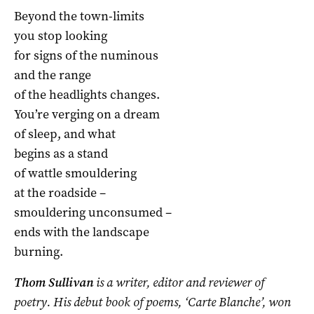
Beyond the town-limits
you stop looking
for signs of the numinous
and the range
of the headlights changes.
You’re verging on a dream
of sleep, and what
begins as a stand
of wattle smouldering
at the roadside –
smouldering unconsumed –
ends with the landscape
burning.
Thom Sullivan
is a writer, editor and reviewer of
poetry. His debut book of poems, ‘Carte Blanche’, won