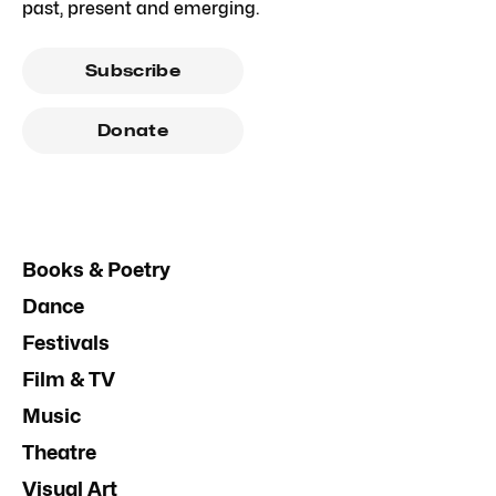
past, present and emerging.
Subscribe
Donate
Books & Poetry
Dance
Festivals
Film & TV
Music
Theatre
Visual Art