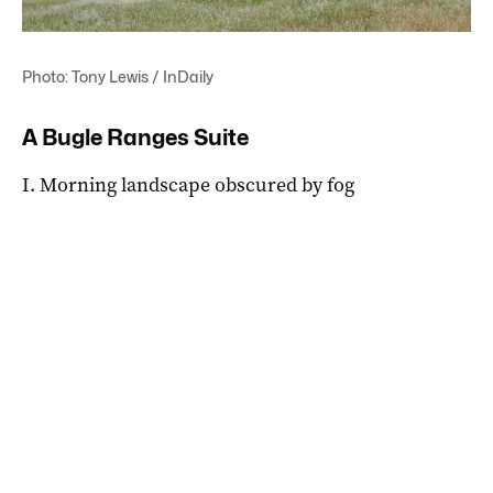
Photo: Tony Lewis / InDaily
A Bugle Ranges Suite
I. Morning landscape obscured by fog