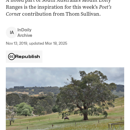
A noted part of South Australia’s Mount Lofty
Ranges is the inspiration for this week’s
Poet’s
Corne
r contribution from Thom Sullivan.
InDaily
I
A
Archive
Nov 13, 2019, updated Mar 18, 2025
Republish