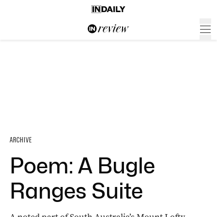
ARCHIVE
Poem: A Bugle
Ranges Suite