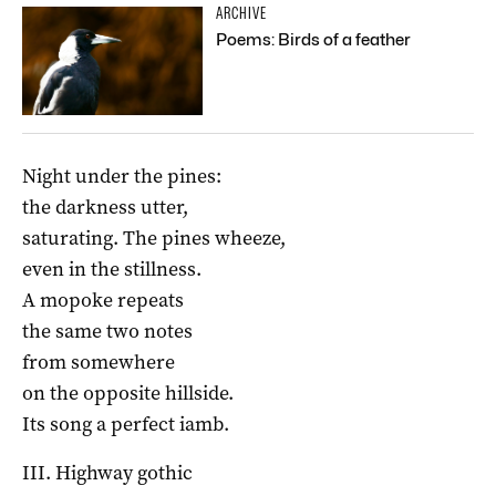
ARCHIVE
Poems: Birds of a feather
Night under the pines:
the darkness utter,
saturating. The pines wheeze,
even in the stillness.
A mopoke repeats
the same two notes
from somewhere
on the opposite hillside.
Its song a perfect iamb.
III. Highway gothic