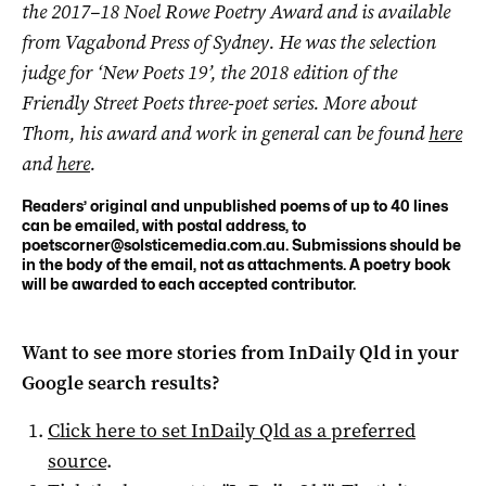
the 2017–18 Noel Rowe Poetry Award and is available
from Vagabond Press of Sydney. He was the selection
judge for ‘New Poets 19’, the 2018 edition of the
Friendly Street Poets three-poet series. More about
Thom, his award and work in general can be found
here
and
here
.
Readers’ original and unpublished poems of up to 40 lines
can be emailed, with postal address, to
poetscorner@solsticemedia.com.au
. Submissions should be
in the body of the email, not as attachments. A poetry book
will be awarded to each accepted contributor.
Want to see more stories from
InDaily Qld
in your
Google search results?
Click here to set
InDaily Qld
as a preferred
source
.