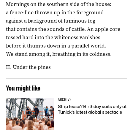
Mornings on the southern side of the house:
a fence-line thrown up in the foreground
against a background of luminous fog
that contains the sounds of cattle. An apple core
tossed hard into the whiteness vanishes
before it thumps down in a parallel world.
We stand among it, breathing in its coldness.
II. Under the pines
You might like
ARCHIVE
Strip tease? Birthday suits only at
Tunick’s latest global spectacle