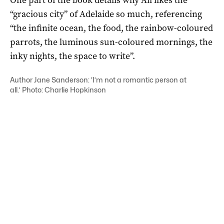
“gracious city” of Adelaide so much, referencing
“the infinite ocean, the food, the rainbow-coloured
parrots, the luminous sun-coloured mornings, the
inky nights, the space to write”.
Author Jane Sanderson: ‘
I’m not a romantic person at
all.’
Photo: Charlie Hopkinson