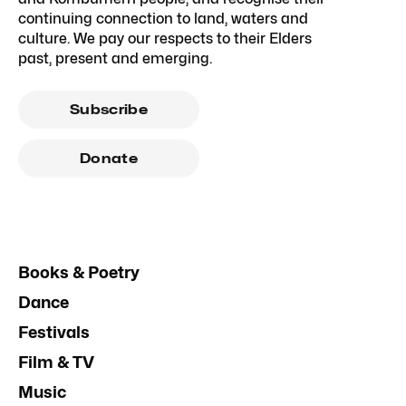
continuing connection to land, waters and
culture. We pay our respects to their Elders
past, present and emerging.
Subscribe
Donate
Books & Poetry
Dance
Festivals
Film & TV
Music