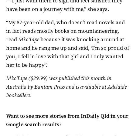
— I just want them to sigh and feel satisfied they
have been on a journey with me,” she says.
“My 87-year-old dad, who doesn’t read novels and
in fact reads mostly books on mountaineering,
read
Mix Tape
because it was knocking around at
home and he rang me up and said, ‘I’m so proud of
you, I fell in love with that girl and I only wanted
her to be happy”.
Mix Tape ($29.99) was published this month in
Australia by Bantam Press and is available at Adelaide
booksellers.
Want to see more stories from
InDaily Qld
in your
Google search results?