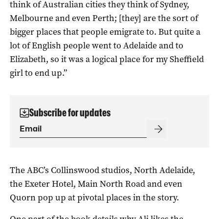
think of Australian cities they think of Sydney,
Melbourne and even Perth; [they] are the sort of
bigger places that people emigrate to. But quite a
lot of English people went to Adelaide and to
Elizabeth, so it was a logical place for my Sheffield
girl to end up.”
Subscribe for updates
The ABC’s Collinswood studios, North Adelaide,
the Exeter Hotel, Main North Road and even
Quorn pop up at pivotal places in the story.
One part of the book details why Ali likes the