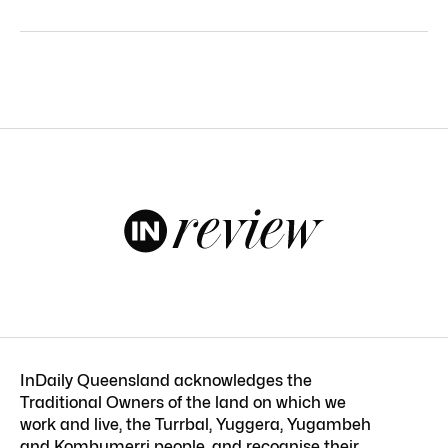
InDaily Queensland acknowledges the
Traditional Owners of the land on which we
work and live, the Turrbal, Yuggera, Yugambeh
and Kombumerri people, and recognise their