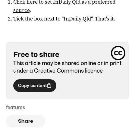
Click here to set
InDaily Qld
as a preferred
source
.
Tick the box next to "
InDaily Qld
". That's it.
Free to share
This article may be shared online or in print
under a
Creative Commons licence
Copy content
features
Share