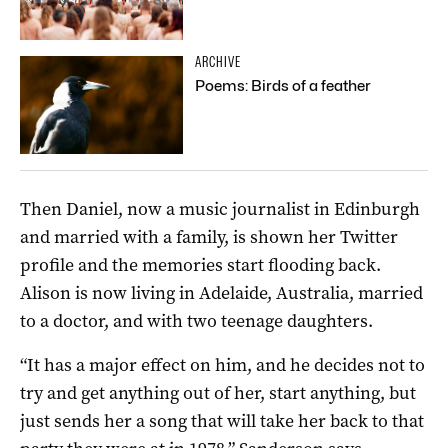
ARCHIVE
Poems: Birds of a feather
Then Daniel, now a music journalist in Edinburgh
and married with a family, is shown her Twitter
profile and the memories start flooding back.
Alison is now living in Adelaide, Australia, married
to a doctor, and with two teenage daughters.
“It has a major effect on him, and he decides not to
try and get anything out of her, start anything, but
just sends her a song that will take her back to that