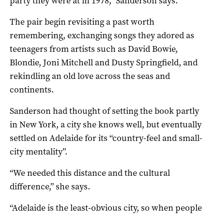
party they were at in 1978,” Sanderson says.
The pair begin revisiting a past worth
remembering, exchanging songs they adored as
teenagers from artists such as David Bowie,
Blondie, Joni Mitchell and Dusty Springfield, and
rekindling an old love across the seas and
continents.
Sanderson had thought of setting the book partly
in New York, a city she knows well, but eventually
settled on Adelaide for its “country-feel and small-
city mentality”.
“We needed this distance and the cultural
difference,” she says.
“Adelaide is the least-obvious city, so when people