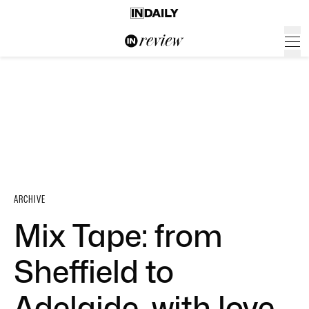
ARCHIVE
Mix Tape: from
Sheffield to
Adelaide, with love