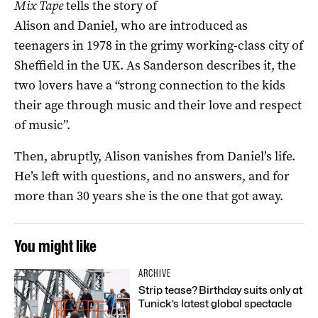
Mix Tape
tells the story of
Alison and Daniel, who are introduced as
teenagers in 1978 in the grimy working-class city of
Sheffield in the UK. As Sanderson describes it, the
two lovers have a “strong connection to the kids
their age through music and their love and respect
of music”.
Then, abruptly, Alison vanishes from Daniel’s life.
He’s left with questions, and no answers, and for
more than 30 years she is the one that got away.
You might like
ARCHIVE
Strip tease? Birthday suits only at
Tunick’s latest global spectacle