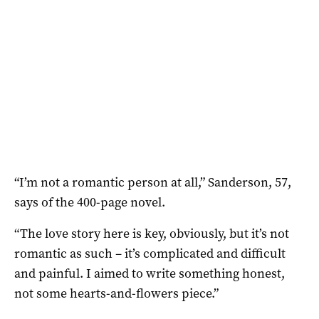
“I’m not a romantic person at all,” Sanderson, 57,
says of the 400-page novel.
“The love story here is key, obviously, but it’s not
romantic as such – it’s complicated and difficult
and painful. I aimed to write something honest,
not some hearts-and-flowers piece.”