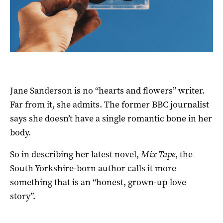
Jane Sanderson is no “hearts and flowers” writer.
Far from it, she admits. The former BBC journalist
says she doesn’t have a single romantic bone in her
body.
So in describing her latest novel,
Mix Tape
, the
South Yorkshire-born author calls it more
something that is an “honest, grown-up love
story”.