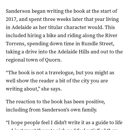
Sanderson began writing the book at the start of
2017, and spent three weeks later that year living
in Adelaide as her titular character would. This
included hiring a bike and riding along the River
Torrens, spending down time in Rundle Street,
taking a drive into the Adelaide Hills and out to the
regional town of Quorn.
“The book is not a travelogue, but you might as
well show the reader a bit of the city you are
writing about,” she says.
The reaction to the book has been positive,
including from Sanderson’s own family.
“I hope people feel I didn’t write it as a guide to life