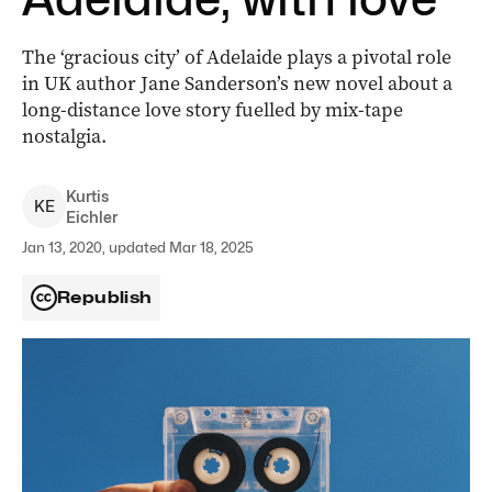
The ‘gracious city’ of Adelaide plays a pivotal role
in UK author Jane Sanderson’s new novel about a
long-distance love story fuelled by mix-tape
nostalgia.
Kurtis
K
E
Eichler
Jan 13, 2020, updated Mar 18, 2025
Republish